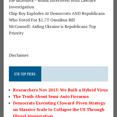
Joe diGenova – Bondi Interfered With Lawfare
Investigation
Chip Roy Explodes At Democrats AND Republicans
Who Voted For $1.7T Omnibus Bill
McConnell: Aiding Ukraine is Republicans Top
Priority
Disclaimer
STR TOP PICKS:
Researchers Nov 2015: We Built a Hybrid Virus
The Truth About Semi-Auto Firearms
Democrats Executing Cloward-Piven Strategy
on Massive Scale to Collapse the US Through
Illegal Immigration