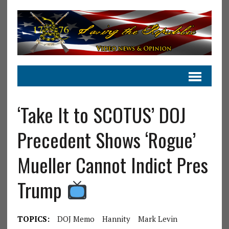
‘Take It to SCOTUS’ DOJ
Precedent Shows ‘Rogue’
Mueller Cannot Indict Pres
Trump
TOPICS:
DOJ Memo
Hannity
Mark Levin