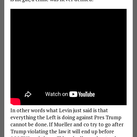
In other words what Levin just said is that
everything the Left is doing against Pres Trump
cannot be done. If Mueller and co try to go after
Trump violating the law it will end up before