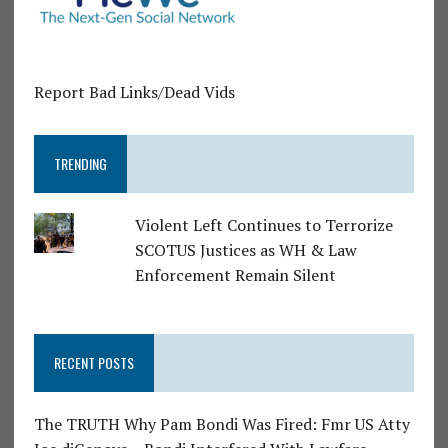
Report Bad Links/Dead Vids
TRENDING
Violent Left Continues to Terrorize
SCOTUS Justices as WH & Law
Enforcement Remain Silent
RECENT POSTS
The TRUTH Why Pam Bondi Was Fired: Fmr US Atty