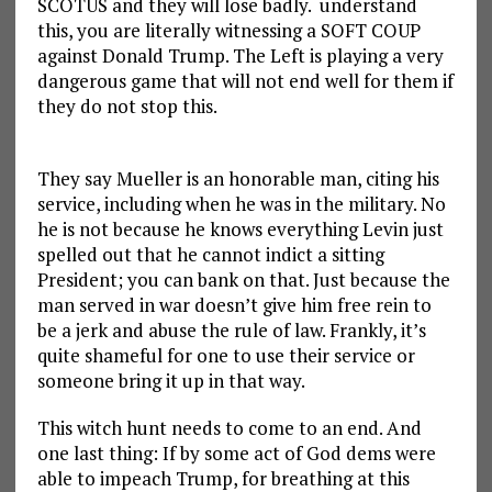
SCOTUS and they will lose badly. understand
this, you are literally witnessing a SOFT COUP
against Donald Trump. The Left is playing a very
dangerous game that will not end well for them if
they do not stop this.
They say Mueller is an honorable man, citing his
service, including when he was in the military. No
he is not because he knows everything Levin just
spelled out that he cannot indict a sitting
President; you can bank on that. Just because the
man served in war doesn’t give him free rein to
be a jerk and abuse the rule of law. Frankly, it’s
quite shameful for one to use their service or
someone bring it up in that way.
This witch hunt needs to come to an end. And
one last thing: If by some act of God dems were
able to impeach Trump, for breathing at this