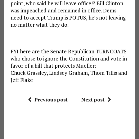
point, who said he will leave office!? Bill Clinton
was impeached and remained in office. Dems
need to accept Trump is POTUS, he’s not leaving
no matter what they do.
FYI here are the Senate Republican TURNCOATS
who chose to ignore the Constitution and vote in
favor of a bill that protects Mueller:
Chuck Grassley, Lindsey Graham, Thom Tillis and
Jeff Flake
Previous post
Next post