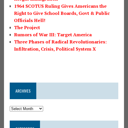
1964 SCOTUS Ruling Gives Americans the
Right to Give School Boards, Govt & Public
Officials Hell!
The Project
Rumors of War III: Target America
Three Phases of Radical Revolutionaries:
Infiltration, Crisis, Political System X
ARCHIVES