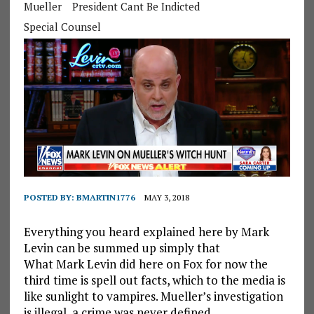
Mueller
President Cant Be Indicted
Special Counsel
POSTED BY:
BMARTIN1776
MAY 3, 2018
Everything you heard explained here by Mark
Levin can be summed up simply that
What Mark Levin did here on Fox for now the
third time is spell out facts, which to the media is
like sunlight to vampires. Mueller’s investigation
is illegal, a crime was never defined.