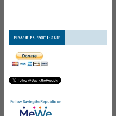
PLEASE HELP SUPPORT THIS SITE