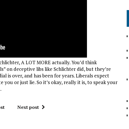
chlichter, A LOT MORE actually. You’d think
” on deceptive libs like Schlichter did, but they’re
ial is over, and has been for years. Liberals expect
ou or just lie. So it’s okay, really it is, to speak your
.
st
Next post