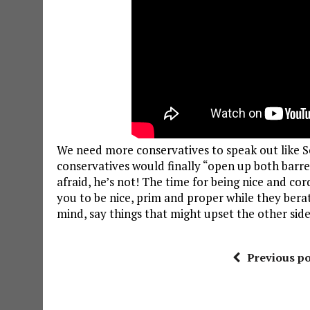
We need more conservatives to speak out like S
conservatives would finally “open up both barrels
afraid, he’s not! The time for being nice and cord
you to be nice, prim and proper while they berate y
mind, say things that might upset the other side
Previous po