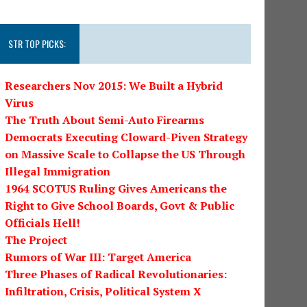
STR TOP PICKS:
Researchers Nov 2015: We Built a Hybrid
Virus
The Truth About Semi-Auto Firearms
Democrats Executing Cloward-Piven Strategy
on Massive Scale to Collapse the US Through
Illegal Immigration
1964 SCOTUS Ruling Gives Americans the
Right to Give School Boards, Govt & Public
Officials Hell!
The Project
Rumors of War III: Target America
Three Phases of Radical Revolutionaries:
Infiltration, Crisis, Political System X