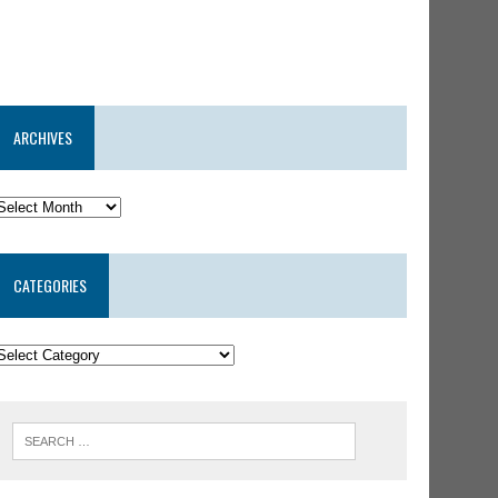
ARCHIVES
CATEGORIES