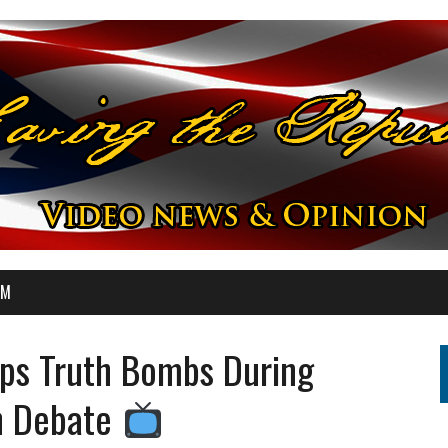
OM
ops Truth Bombs During
on Debate