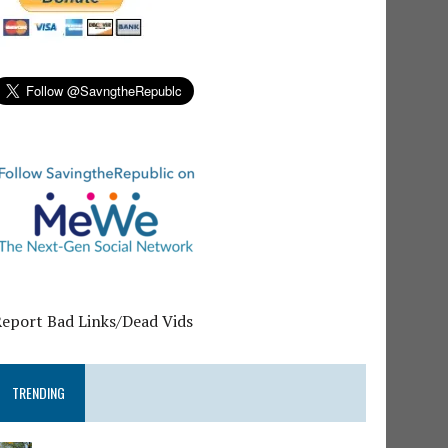
Report Bad Links/Dead Vids
TRENDING