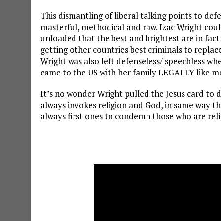
This dismantling of liberal talking points to def
masterful, methodical and raw. Izac Wright cou
unloaded that the best and brightest are in fact 
getting other countries best criminals to replac
Wright was also left defenseless/ speechless whe
came to the US with her family LEGALLY like 
It’s no wonder Wright pulled the Jesus card to d
always invokes religion and God, in same way th
always first ones to condemn those who are reli