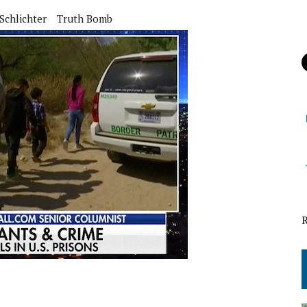
Schlichter
Truth Bomb