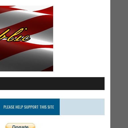
PLEASE HELP SUPPORT THIS SITE