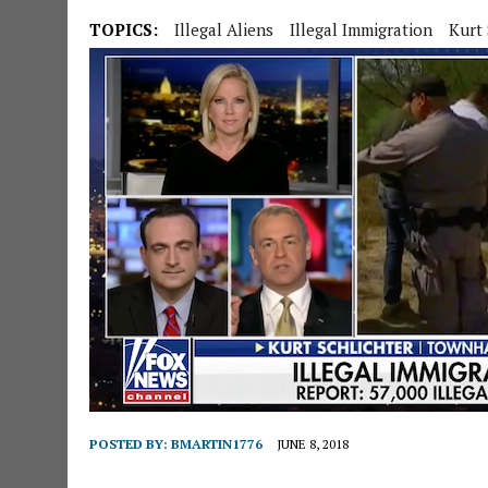
TOPICS:
Illegal Aliens
Illegal Immigration
Kurt 
POSTED BY:
BMARTIN1776
JUNE 8, 2018