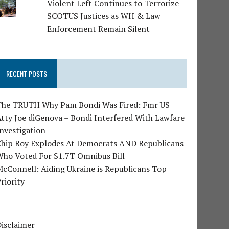
Violent Left Continues to Terrorize
SCOTUS Justices as WH & Law
Enforcement Remain Silent
RECENT POSTS
The TRUTH Why Pam Bondi Was Fired: Fmr US
tty Joe diGenova – Bondi Interfered With Lawfare
nvestigation
Chip Roy Explodes At Democrats AND Republicans
Who Voted For $1.7T Omnibus Bill
cConnell: Aiding Ukraine is Republicans Top
riority
isclaimer