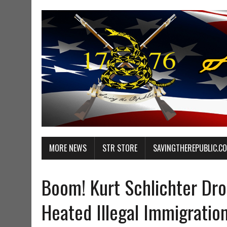
MORE NEWS
STR STORE
SAVINGTHEREPUBLIC.C
Boom! Kurt Schlichter Dr
Heated Illegal Immigrati