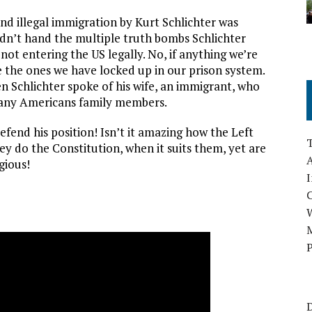
end illegal immigration by Kurt Schlichter was
ldn’t hand the multiple truth bombs Schlichter
not entering the US legally. No, if anything we’re
e the ones we have locked up in our prison system.
n Schlichter spoke of his wife, an immigrant, who
many Americans family members.
efend his position! Isn’t it amazing how the Left
ey do the Constitution, when it suits them, yet are
A
gious!
I
M
P
D