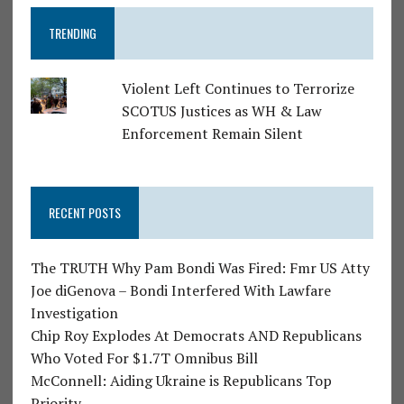
TRENDING
Violent Left Continues to Terrorize
SCOTUS Justices as WH & Law
Enforcement Remain Silent
RECENT POSTS
The TRUTH Why Pam Bondi Was Fired: Fmr US Atty
Joe diGenova – Bondi Interfered With Lawfare
Investigation
Chip Roy Explodes At Democrats AND Republicans
Who Voted For $1.7T Omnibus Bill
McConnell: Aiding Ukraine is Republicans Top
Priority