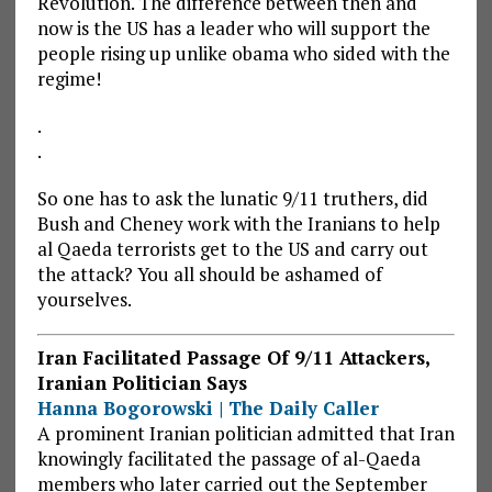
Revolution. The difference between then and
now is the US has a leader who will support the
people rising up unlike obama who sided with the
regime!
.
.
So one has to ask the lunatic 9/11 truthers, did
Bush and Cheney work with the Iranians to help
al Qaeda terrorists get to the US and carry out
the attack? You all should be ashamed of
yourselves.
Iran Facilitated Passage Of 9/11 Attackers,
Iranian Politician Says
Hanna Bogorowski | The Daily Caller
A prominent Iranian politician admitted that Iran
knowingly facilitated the passage of al-Qaeda
members who later carried out the September