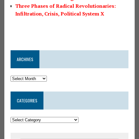
Three Phases of Radical Revolutionaries:
Infiltration, Crisis, Political System X
ARCHIVES
CATEGORIES