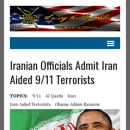
Iranian Officials Admit Iran
Aided 9/11 Terrorists
TOPICS:
9/11
Al Qaeda
Iran
Iran Aided Terrorists
Obama Admin Ransom