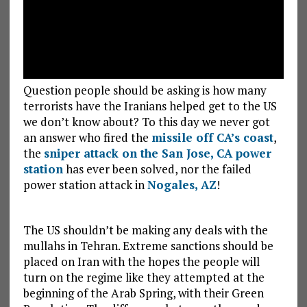
Question people should be asking is how many
terrorists have the Iranians helped get to the US
we don’t know about? To this day we never got
an answer who fired the
missile off CA’s coast
,
the
sniper attack on the San Jose, CA power
station
has ever been solved, nor the failed
power station attack in
Nogales, AZ
!
The US shouldn’t be making any deals with the
mullahs in Tehran. Extreme sanctions should be
placed on Iran with the hopes the people will
turn on the regime like they attempted at the
beginning of the Arab Spring, with their Green