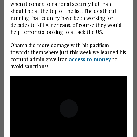
when it comes to national security but Iran
should be at the top of the list. The death cult
running that country have been working for
decades to kill Americans, of course they would
help terrorists looking to attack the US.
Obama did more damage with his pacifism
towards them where just this week we learned his
corrupt admin gave Iran
access to money
to
avoid sanctions!