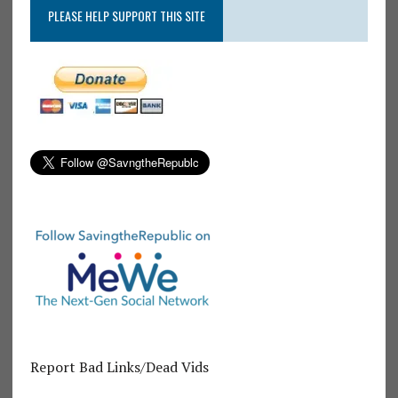
PLEASE HELP SUPPORT THIS SITE
Report Bad Links/Dead Vids