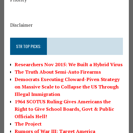
Disclaimer
STR TOP PICKS:
Researchers Nov 2015: We Built a Hybrid Virus
The Truth About Semi-Auto Firearms
Democrats Executing Cloward-Piven Strategy
on Massive Scale to Collapse the US Through
Illegal Immigration
1964 SCOTUS Ruling Gives Americans the
Right to Give School Boards, Govt & Public
Officials Hell!
The Project
Rumors of War III: Target America