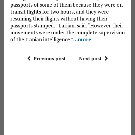
passports of some of them because they were on
transit flights for two hours, and they were
resuming their flights without having their
passports stamped,” Larijani said. “However their
movements were under the complete supervision
of the Iranian intelligence.”
…more
Previous post
Next post