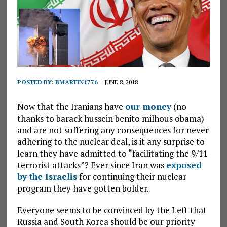
POSTED BY:
BMARTIN1776
JUNE 8, 2018
Now that the Iranians have
our money
(no
thanks to barack hussein benito milhous obama)
and are not suffering any consequences for never
adhering to the nuclear deal, is it any surprise to
learn they have admitted to “facilitating the 9/11
terrorist attacks”? Ever since Iran was
exposed
by the Israelis
for continuing their nuclear
program they have gotten bolder.
Everyone seems to be convinced by the Left that
Russia and South Korea should be our priority