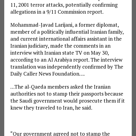
11, 2001 terror attacks, potentially confirming
allegations in a 9/11 Commission report.
Mohammad-Javad Larijani, a former diplomat,
member of a politically influential Iranian family,
and current international affairs assistant in the
Iranian judiciary, made the comments in an
interview with Iranian state TV on May 30,
according to an Al Arabiya report. The interview
translation was independently confirmed by The
Daily Caller News Foundation….
…The al-Qaeda members asked the Iranian
authorities not to stamp their passports because
the Saudi government would prosecute them if it
knew they traveled to Iran, he said.
“Our government agreed not to stamp the