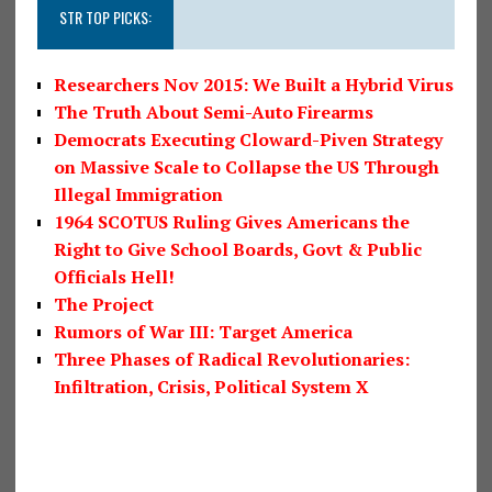
STR TOP PICKS:
Researchers Nov 2015: We Built a Hybrid Virus
The Truth About Semi-Auto Firearms
Democrats Executing Cloward-Piven Strategy
on Massive Scale to Collapse the US Through
Illegal Immigration
1964 SCOTUS Ruling Gives Americans the
Right to Give School Boards, Govt & Public
Officials Hell!
The Project
Rumors of War III: Target America
Three Phases of Radical Revolutionaries:
Infiltration, Crisis, Political System X