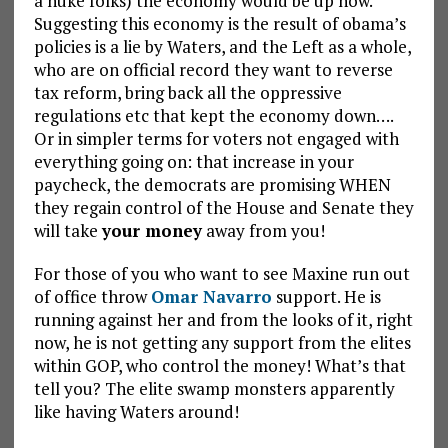
a nuke folks) the economy would be up now.
Suggesting this economy is the result of obama’s
policies is a lie by Waters, and the Left as a whole,
who are on official record they want to reverse
tax reform, bring back all the oppressive
regulations etc that kept the economy down….
Or in simpler terms for voters not engaged with
everything going on: that increase in your
paycheck, the democrats are promising WHEN
they regain control of the House and Senate they
will take
your money
away from you!
For those of you who want to see Maxine run out
of office throw
Omar Navarro
support. He is
running against her and from the looks of it, right
now, he is not getting any support from the elites
within GOP, who control the money! What’s that
tell you? The elite swamp monsters apparently
like having Waters around!