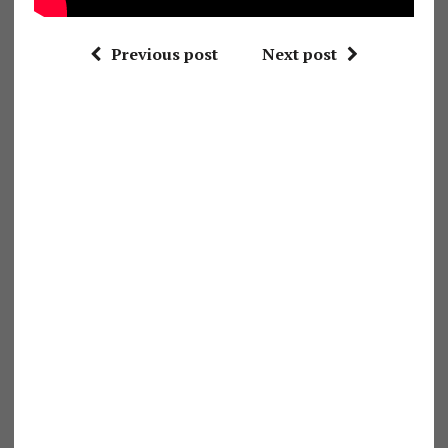
Previous post
Next post