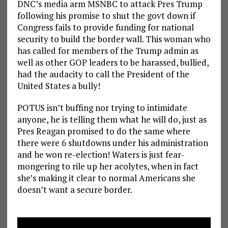
DNC’s media arm MSNBC to attack Pres Trump
following his promise to shut the govt down if
Congress fails to provide funding for national
security to build the border wall. This woman who
has called for members of the Trump admin as
well as other GOP leaders to be harassed, bullied,
had the audacity to call the President of the
United States a bully!
POTUS isn’t buffing nor trying to intimidate
anyone, he is telling them what he will do, just as
Pres Reagan promised to do the same where
there were 6 shutdowns under his administration
and he won re-election! Waters is just fear-
mongering to rile up her acolytes, when in fact
she’s making it clear to normal Americans she
doesn’t want a secure border.