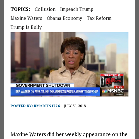
TOPICS:
Collusion
Impeach Trump
Maxine Waters
Obama Economy
Tax Reform
Trump Is Bully
POSTED BY:
BMARTIN1776
JULY 30, 2018
Maxine Waters did her weekly appearance on the