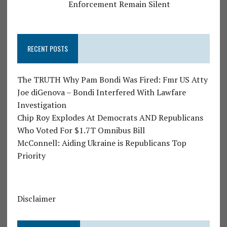
Enforcement Remain Silent
RECENT POSTS
The TRUTH Why Pam Bondi Was Fired: Fmr US Atty
Joe diGenova – Bondi Interfered With Lawfare
Investigation
Chip Roy Explodes At Democrats AND Republicans
Who Voted For $1.7T Omnibus Bill
McConnell: Aiding Ukraine is Republicans Top
Priority
Disclaimer