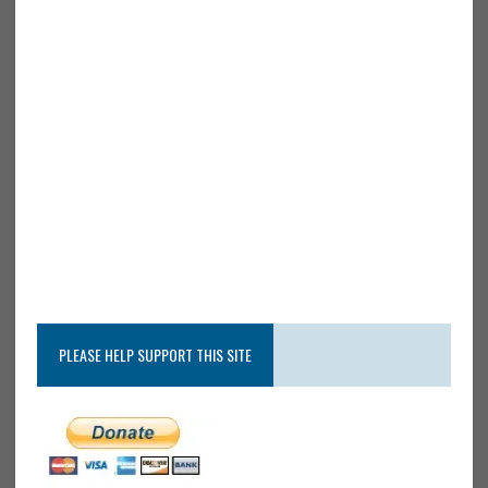
PLEASE HELP SUPPORT THIS SITE