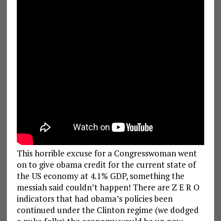
This horrible excuse for a Congresswoman went
on to give obama credit for the current state of
the US economy at 4.1% GDP, something the
messiah said couldn’t happen! There are Z E R O
indicators that had obama’s policies been
continued under the Clinton regime (we dodged