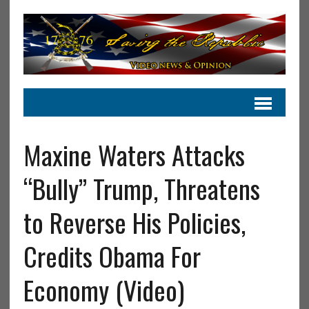
Maxine Waters Attacks
“Bully” Trump, Threatens
to Reverse His Policies,
Credits Obama For
Economy (Video)