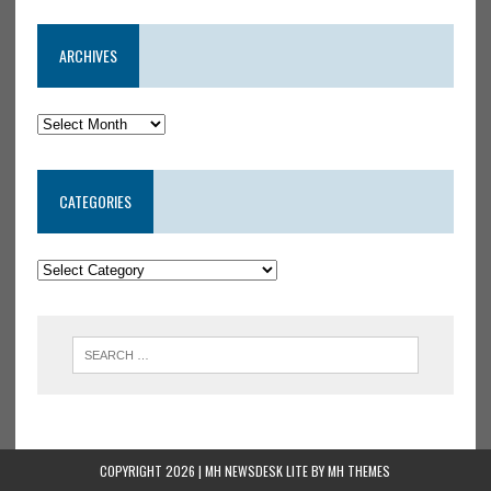
ARCHIVES
CATEGORIES
COPYRIGHT 2026 | MH NEWSDESK LITE BY
MH THEMES