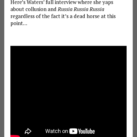
Here’s Waters’ full interview where she yaps
about collusion and
Russia Russia Russia
regardless of the fact it’s a dead horse at this
point…