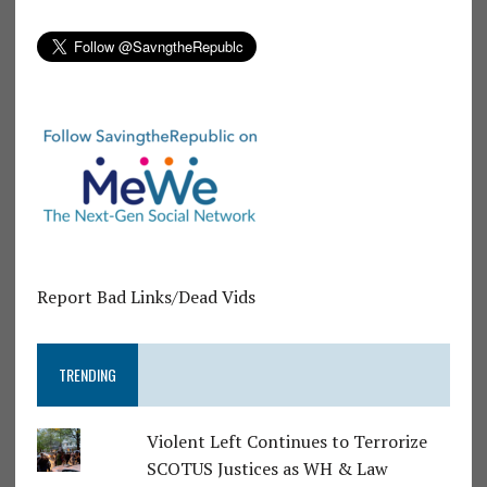
Report Bad Links/Dead Vids
TRENDING
Violent Left Continues to Terrorize
SCOTUS Justices as WH & Law