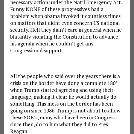
necessary action under the Nat’l Emergency Act.
Funny NONE of these progressives had a
problem when obama invoked it countless times
on matters that didnt even concern US national
security. Hell they didn’t care in general when he
blatantly violating the Constitution to advance
his agenda when he couldn’t get any
Congressional support.
All the people who said over the years there is a
crisis on the border have done a complete 180°
when Trump started agreeing and using their
language, making it clear he would actually do
something. This mess on the border has been
going on since 1986. Trump is not about to allow
these SOB’s, many who have been in Congress
since then, do to him what they did to Pres
Reagan.