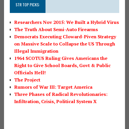
STR TOP PICKS:
Researchers Nov 2015: We Built a Hybrid Virus
The Truth About Semi-Auto Firearms
Democrats Executing Cloward-Piven Strategy
on Massive Scale to Collapse the US Through
Illegal Immigration
1964 SCOTUS Ruling Gives Americans the
Right to Give School Boards, Govt & Public
Officials Hell!
The Project
Rumors of War III: Target America
Three Phases of Radical Revolutionaries:
Infiltration, Crisis, Political System X