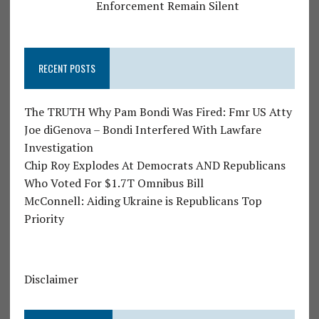
Enforcement Remain Silent
RECENT POSTS
The TRUTH Why Pam Bondi Was Fired: Fmr US Atty
Joe diGenova – Bondi Interfered With Lawfare
Investigation
Chip Roy Explodes At Democrats AND Republicans
Who Voted For $1.7T Omnibus Bill
McConnell: Aiding Ukraine is Republicans Top
Priority
Disclaimer