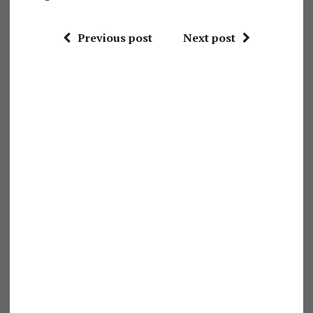
Previous post
Next post