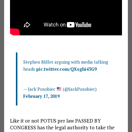
Stephen Miller arguing with media talking
heads
pic.twitter.com/QXsghi43G9
— Jack Posobiec
(@JackPosobiec)
February 17, 2019
Like it or not POTUS per law PASSED BY
CONGRESS has the legal authority to take the