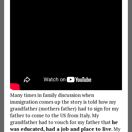
Many times in family discussion when
immigration comes up the story is told how my
grandfather (mothers father) had to sign for my
father to come to the US from Italy. My
grandfather had to vouch for my father that
he
was educated, had a job and place to live
. My