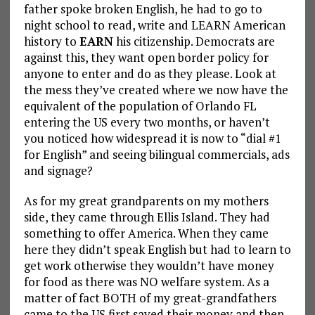
father spoke broken English, he had to go to
night school to read, write and LEARN American
history to
EARN
his citizenship. Democrats are
against this, they want open border policy for
anyone to enter and do as they please. Look at
the mess they’ve created where we now have the
equivalent of the population of Orlando FL
entering the US every two months, or haven’t
you noticed how widespread it is now to “dial #1
for English” and seeing bilingual commercials, ads
and signage?
As for my great grandparents on my mothers
side, they came through Ellis Island. They had
something to offer America. When they came
here they didn’t speak English but had to learn to
get work otherwise they wouldn’t have money
for food as there was NO welfare system. As a
matter of fact BOTH of my great-grandfathers
came to the US first saved their money and then