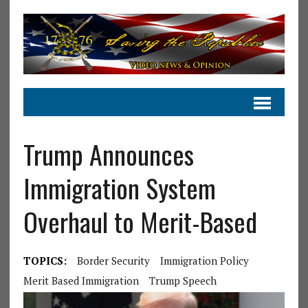
Trump Announces
Immigration System
Overhaul to Merit-Based
TOPICS:
Border Security
Immigration Policy
Merit Based Immigration
Trump Speech