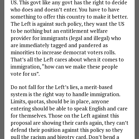
US. This govt like any govt has the right to decide
who does and doesn’t enter. You have to have
something to offer this country to make it better.
The Left is against such policy, they want the US
to be nothing but an entitlement welfare
provider for immigrants (legal and illegal) who
are immediately tagged and pandered as
minorities to increase democrat voters rolls.
That’s all the Left cares about when it comes to
immigration, “how can we make these people
vote for us”.
Do not fall for the Left’s lies, a merit-based
system is the right way to handle immigration.
Limits, quotas, should be in place, anyone
entering should be able to speak English and care
for themselves. Those on the Left against this
proposal are showing their cards again, they can’t
defend their position against this policy so they
pull the racism and bigotry card. Don’t bend a