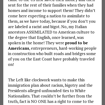
sent for the rest of their families when they had
homes and income to support them! They didn’t
come here expecting a nation to assimilate to
them, as we have today, because if you don’t you
are labeled a racist and bigot. No, my Italian
ancestors ASSIMILATED to American culture to
the degree that English, once learned, was
spoken in the home! They were
proud to be
Americans
, entrepreneurs, hard-working people
in construction who built roads and bridges some
of you on the East Coast have probably traveled
on!
The Left like clockwork wants to make this
immigration plan about racism, bigotry and the
Presidents alleged unfounded ties to White
Nationalists. That couldn’t be further from the
truth, fact is NO ONE has a right to come to the