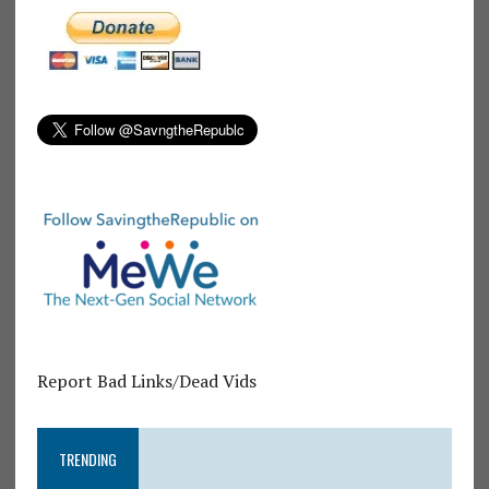
Report Bad Links/Dead Vids
TRENDING