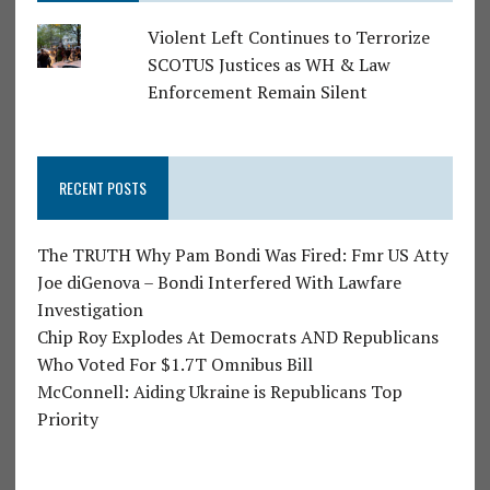
Violent Left Continues to Terrorize
SCOTUS Justices as WH & Law
Enforcement Remain Silent
RECENT POSTS
The TRUTH Why Pam Bondi Was Fired: Fmr US Atty
Joe diGenova – Bondi Interfered With Lawfare
Investigation
Chip Roy Explodes At Democrats AND Republicans
Who Voted For $1.7T Omnibus Bill
McConnell: Aiding Ukraine is Republicans Top
Priority