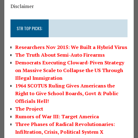
Disclaimer
STR TOP PICKS:
Researchers Nov 2015: We Built a Hybrid Virus
The Truth About Semi-Auto Firearms
Democrats Executing Cloward-Piven Strategy
on Massive Scale to Collapse the US Through
Illegal Immigration
1964 SCOTUS Ruling Gives Americans the
Right to Give School Boards, Govt & Public
Officials Hell!
The Project
Rumors of War III: Target America
Three Phases of Radical Revolutionaries:
Infiltration, Crisis, Political System X