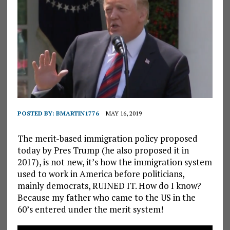
POSTED BY:
BMARTIN1776
MAY 16, 2019
The merit-based immigration policy proposed
today by Pres Trump (he also proposed it in
2017), is not new, it’s how the immigration system
used to work in America before politicians,
mainly democrats, RUINED IT. How do I know?
Because my father who came to the US in the
60’s entered under the merit system!