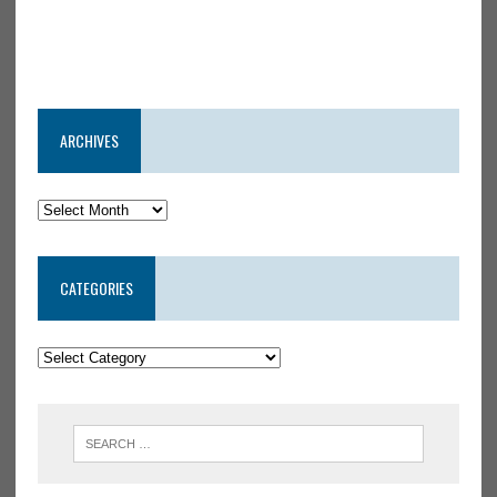
ARCHIVES
CATEGORIES