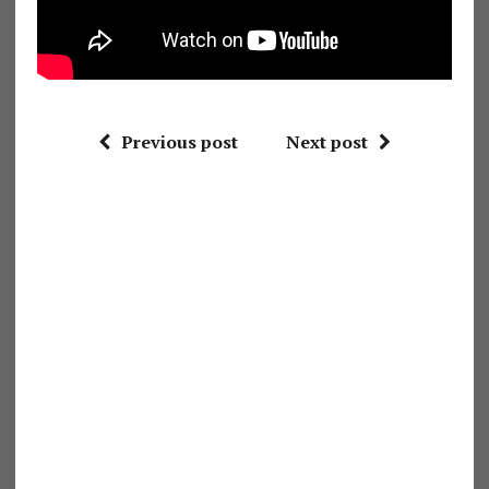
Previous post
Next post