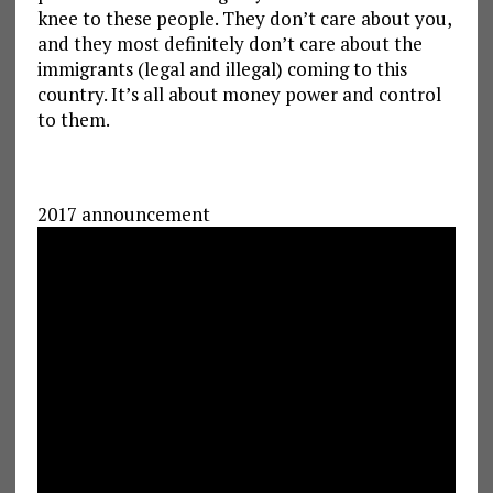
knee to these people. They don’t care about you,
and they most definitely don’t care about the
immigrants (legal and illegal) coming to this
country. It’s all about money power and control
to them.
2017 announcement