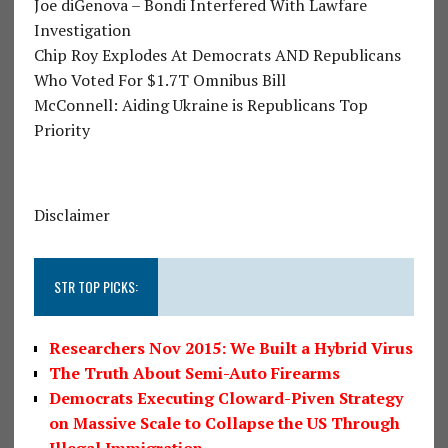
Joe diGenova – Bondi Interfered With Lawfare
Investigation
Chip Roy Explodes At Democrats AND Republicans
Who Voted For $1.7T Omnibus Bill
McConnell: Aiding Ukraine is Republicans Top
Priority
Disclaimer
STR TOP PICKS:
Researchers Nov 2015: We Built a Hybrid Virus
The Truth About Semi-Auto Firearms
Democrats Executing Cloward-Piven Strategy
on Massive Scale to Collapse the US Through
Illegal Immigration