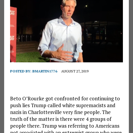
POSTED BY:
BMARTIN1776
AUGUST 27, 2019
Beto O’Rourke got confronted for continuing to
push lies Trump called white supremacists and
nazis in Charlottesville very fine people. The
truth of the matter is there were 4 groups of
people there. Trump was referring to Americans
not associated with an extremist group who were