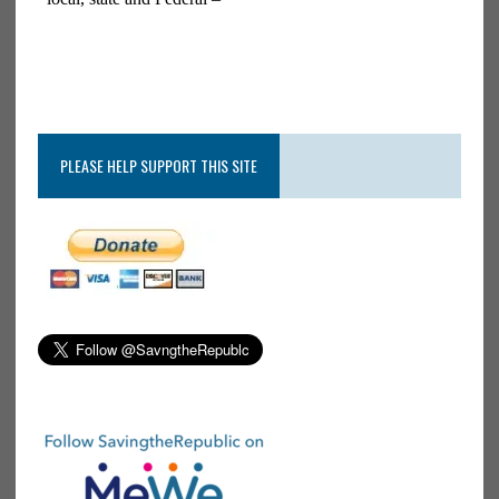
PLEASE HELP SUPPORT THIS SITE