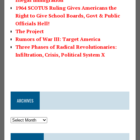
1964 SCOTUS Ruling Gives Americans the
Right to Give School Boards, Govt & Public
Officials Hell!
The Project
Rumors of War III: Target America
Three Phases of Radical Revolutionaries:
Infiltration, Crisis, Political System X
ARCHIVES