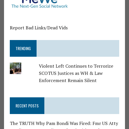
Report Bad Links/Dead Vids
TRENDING
Violent Left Continues to Terrorize
SCOTUS Justices as WH & Law
Enforcement Remain Silent
RECENT POSTS
The TRUTH Why Pam Bondi Was Fired: Fmr US Atty