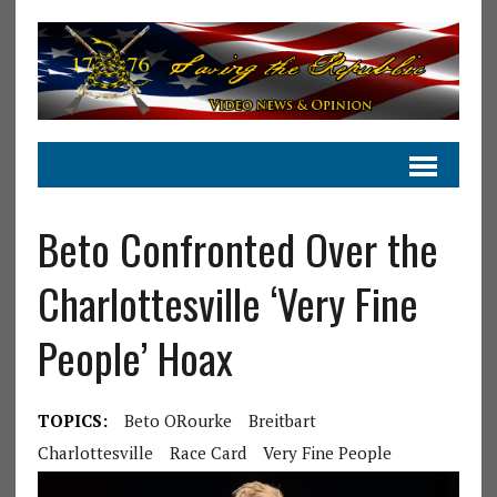
Beto Confronted Over the
Charlottesville ‘Very Fine
People’ Hoax
TOPICS:
Beto ORourke
Breitbart
Charlottesville
Race Card
Very Fine People