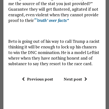
me the source of the stat you just provided?”
Guarantee they will get flustered, agitated if not
enraged, even violent when they cannot provide
proof to their
“‘truth’ over facts”
Beto is going out of his way to call Trump a racist
thinking it will be enough to lock up his chances
to win the DNC nomination. He is a model Leftist
where when they have nothing honest and of
substance to say they resort to the race card.
Previous post
Next post