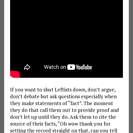
If you want to shut Leftists down, don’t argue,
don’t debate but ask questions especially when
they make statements of “fact”. The moment
they do that call them out to provide proof and
don’t let up until they do. Ask them to cite the
source of their facts, “Oh wow thank you for
setting the record straight on that, can you tell