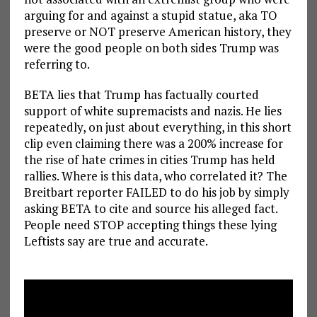
arguing for and against a stupid statue, aka TO
preserve or NOT preserve American history, they
were the good people on both sides Trump was
referring to.
BETA lies that Trump has factually courted
support of white supremacists and nazis. He lies
repeatedly, on just about everything, in this short
clip even claiming there was a 200% increase for
the rise of hate crimes in cities Trump has held
rallies. Where is this data, who correlated it? The
Breitbart reporter FAILED to do his job by simply
asking BETA to cite and source his alleged fact.
People need STOP accepting things these lying
Leftists say are true and accurate.