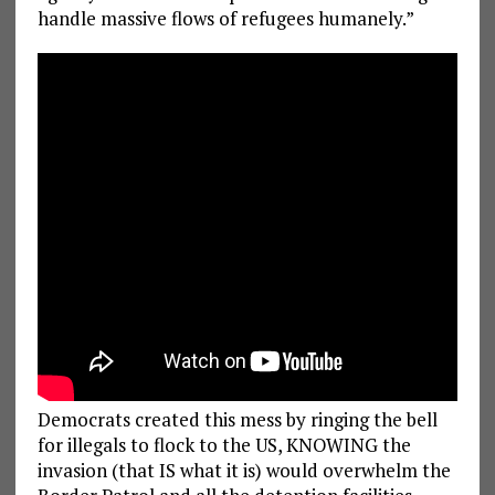
handle massive flows of refugees humanely.”
Democrats created this mess by ringing the bell
for illegals to flock to the US, KNOWING the
invasion (that IS what it is) would overwhelm the