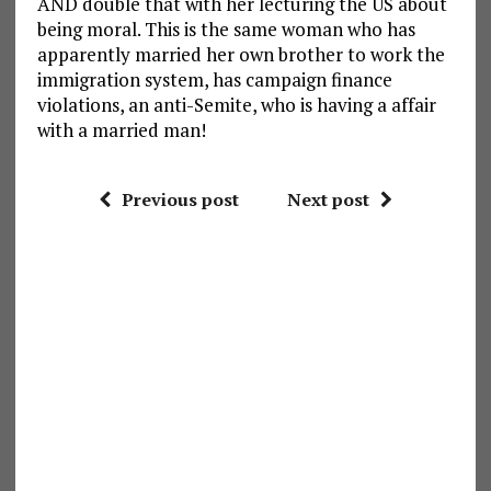
AND double that with her lecturing the US about
being moral. This is the same woman who has
apparently married her own brother to work the
immigration system, has campaign finance
violations, an anti-Semite, who is having a affair
with a married man!
Previous post
Next post