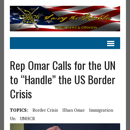
Rep Omar Calls for the UN
to “Handle” the US Border
Crisis
TOPICS:
Border Crisis
Ilhan Omar
Immigration
Un
UNHCR