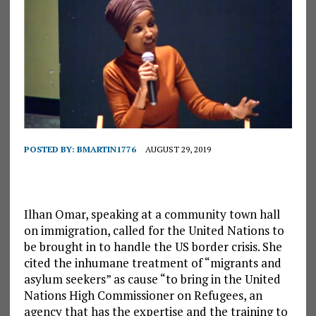
POSTED BY:
BMARTIN1776
AUGUST 29, 2019
Ilhan Omar, speaking at a community town hall
on immigration, called for the United Nations to
be brought in to handle the US border crisis. She
cited the inhumane treatment of “migrants and
asylum seekers” as cause “to bring in the United
Nations High Commissioner on Refugees, an
agency that has the expertise and the training to