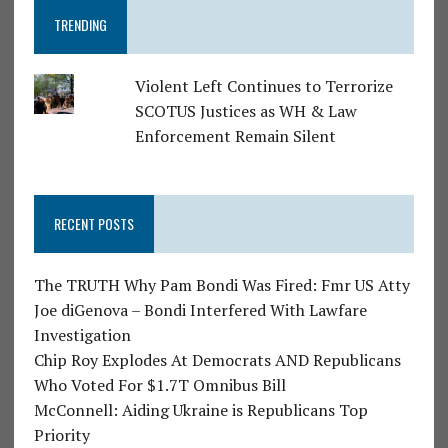
TRENDING
Violent Left Continues to Terrorize
SCOTUS Justices as WH & Law
Enforcement Remain Silent
RECENT POSTS
The TRUTH Why Pam Bondi Was Fired: Fmr US Atty
Joe diGenova – Bondi Interfered With Lawfare
Investigation
Chip Roy Explodes At Democrats AND Republicans
Who Voted For $1.7T Omnibus Bill
McConnell: Aiding Ukraine is Republicans Top
Priority