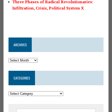
Three Phases of Radical Revolutionaries:
Infiltration, Crisis, Political System X
ARCHIVES
CATEGORIES