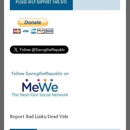
PLEASE HELP SUPPORT THIS SITE
Report Bad Links/Dead Vids