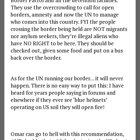
Border Patrol and all the detention facilities.
They use the overcrowding to call for open
borders, amnesty and now the UN to manage
who comes into this country. FYI the people
crossing the border being held are NOT migrants
nor asylum seekers, they’re illegal aliens who
have NO RIGHT to be here. They should be
checked out, given some food and put on a bus
back over the border.
As for the UN running our border… it will never
happen. There is no easy way to put this: I have
heard for years people saying in forums and
elsewhere if they ever see ‘blue helmets’
operating on US soil they will open fire!
Omar can go to hell with this recommendation,