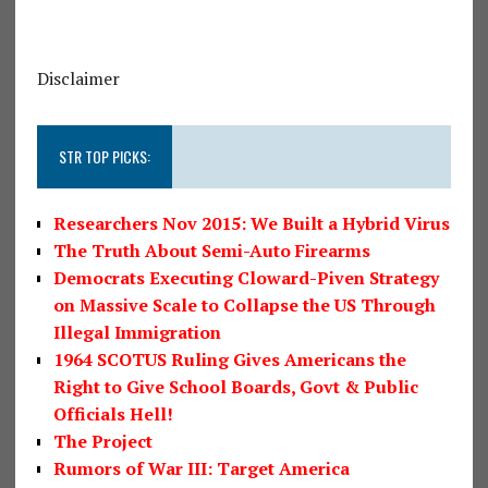
Disclaimer
STR TOP PICKS:
Researchers Nov 2015: We Built a Hybrid Virus
The Truth About Semi-Auto Firearms
Democrats Executing Cloward-Piven Strategy
on Massive Scale to Collapse the US Through
Illegal Immigration
1964 SCOTUS Ruling Gives Americans the
Right to Give School Boards, Govt & Public
Officials Hell!
The Project
Rumors of War III: Target America