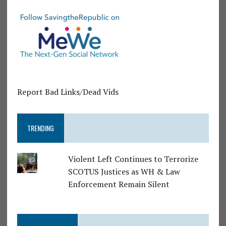
Report Bad Links/Dead Vids
TRENDING
Violent Left Continues to Terrorize
SCOTUS Justices as WH & Law
Enforcement Remain Silent