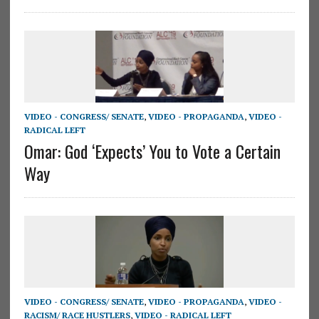
VIDEO - CONGRESS/ SENATE
,
VIDEO - PROPAGANDA
,
VIDEO -
RADICAL LEFT
Omar: God ‘Expects’ You to Vote a Certain
Way
VIDEO - CONGRESS/ SENATE
,
VIDEO - PROPAGANDA
,
VIDEO -
RACISM/ RACE HUSTLERS
,
VIDEO - RADICAL LEFT