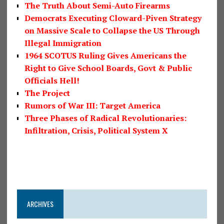
The Truth About Semi-Auto Firearms
Democrats Executing Cloward-Piven Strategy
on Massive Scale to Collapse the US Through
Illegal Immigration
1964 SCOTUS Ruling Gives Americans the
Right to Give School Boards, Govt & Public
Officials Hell!
The Project
Rumors of War III: Target America
Three Phases of Radical Revolutionaries:
Infiltration, Crisis, Political System X
ARCHIVES