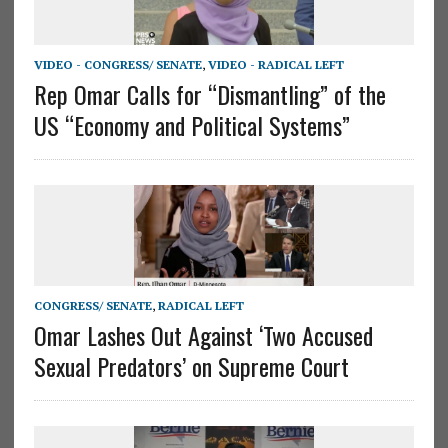
VIDEO - CONGRESS/ SENATE
,
VIDEO - RADICAL LEFT
Rep Omar Calls for “Dismantling” of the
US “Economy and Political Systems”
CONGRESS/ SENATE
,
RADICAL LEFT
Omar Lashes Out Against ‘Two Accused
Sexual Predators’ on Supreme Court