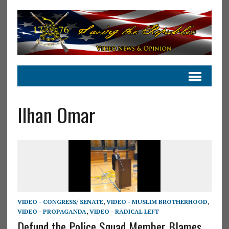
Ilhan Omar
VIDEO - CONGRESS/ SENATE
,
VIDEO - MUSLIM BROTHERHOOD
,
VIDEO - PROPAGANDA
,
VIDEO - RADICAL LEFT
Defund the Police Squad Member Blames