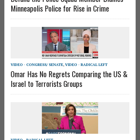
Minneapolis Police for Rise in Crime
VIDEO - CONGRESS/ SENATE
,
VIDEO - RADICAL LEFT
Omar Has No Regrets Comparing the US &
Israel to Terrorists Groups
VIDEO - RADICAL LEFT