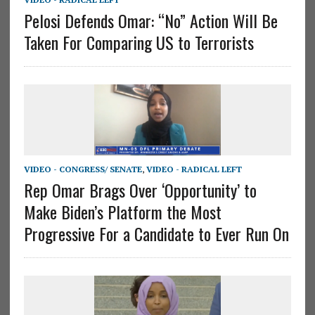
Pelosi Defends Omar: “No” Action Will Be
Taken For Comparing US to Terrorists
VIDEO - CONGRESS/ SENATE
,
VIDEO - RADICAL LEFT
Rep Omar Brags Over ‘Opportunity’ to
Make Biden’s Platform the Most
Progressive For a Candidate to Ever Run On