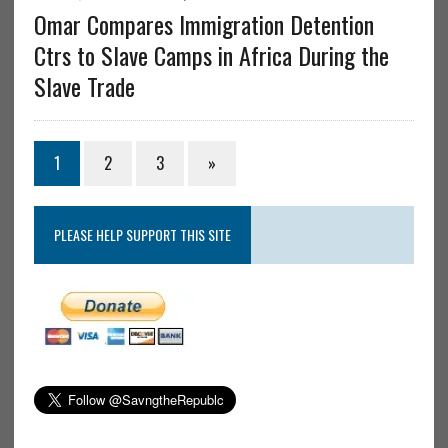
Omar Compares Immigration Detention
Ctrs to Slave Camps in Africa During the
Slave Trade
1
2
3
»
PLEASE HELP SUPPORT THIS SITE