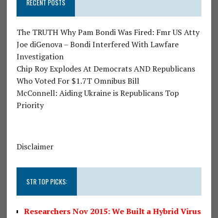
RECENT POSTS
The TRUTH Why Pam Bondi Was Fired: Fmr US Atty
Joe diGenova – Bondi Interfered With Lawfare
Investigation
Chip Roy Explodes At Democrats AND Republicans
Who Voted For $1.7T Omnibus Bill
McConnell: Aiding Ukraine is Republicans Top
Priority
Disclaimer
STR TOP PICKS:
Researchers Nov 2015: We Built a Hybrid Virus