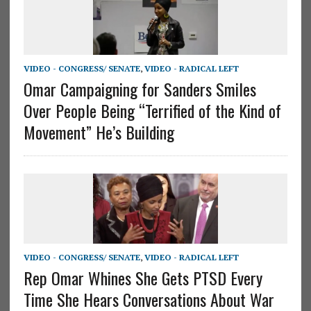
VIDEO - CONGRESS/ SENATE
,
VIDEO - RADICAL LEFT
Omar Campaigning for Sanders Smiles
Over People Being “Terrified of the Kind of
Movement” He’s Building
VIDEO - CONGRESS/ SENATE
,
VIDEO - RADICAL LEFT
Rep Omar Whines She Gets PTSD Every
Time She Hears Conversations About War