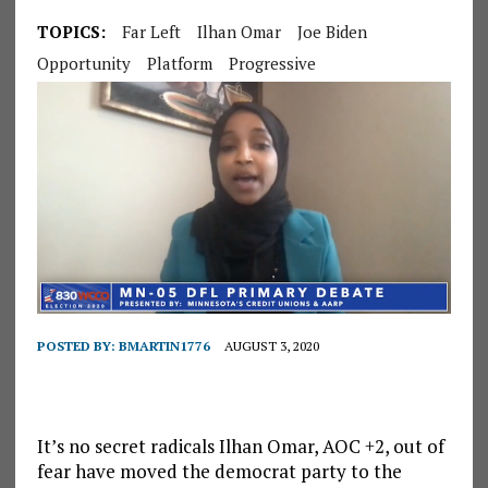
TOPICS:
Far Left
Ilhan Omar
Joe Biden
Opportunity
Platform
Progressive
POSTED BY:
BMARTIN1776
AUGUST 3, 2020
It’s no secret radicals Ilhan Omar, AOC +2, out of
fear have moved the democrat party to the