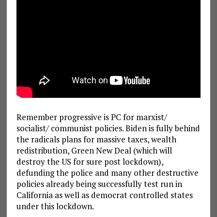
Remember progressive is PC for marxist/
socialist/ communist policies. Biden is fully behind
the radicals plans for massive taxes, wealth
redistribution, Green New Deal (which will
destroy the US for sure post lockdown),
defunding the police and many other destructive
policies already being successfully test run in
California as well as democrat controlled states
under this lockdown.