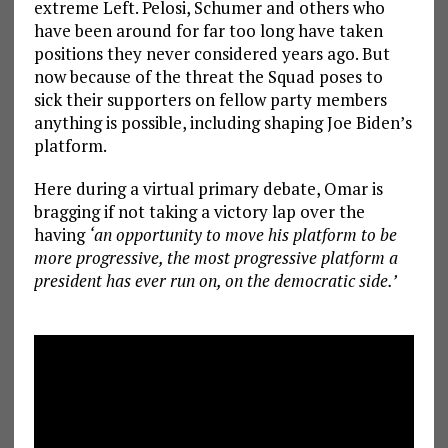
extreme Left. Pelosi, Schumer and others who
have been around for far too long have taken
positions they never considered years ago. But
now because of the threat the Squad poses to
sick their supporters on fellow party members
anything is possible, including shaping Joe Biden’s
platform.
Here during a virtual primary debate, Omar is
bragging if not taking a victory lap over the
having
‘an opportunity to move his platform to be
more progressive, the most progressive platform a
president has ever run on, on the democratic side.’