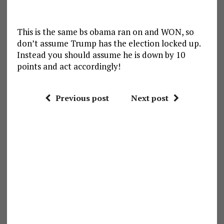
This is the same bs obama ran on and WON, so
don’t assume Trump has the election locked up.
Instead you should assume he is down by 10
points and act accordingly!
Previous post
Next post