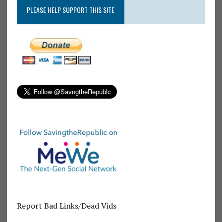
PLEASE HELP SUPPORT THIS SITE
Report Bad Links/Dead Vids