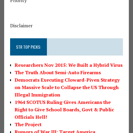
Priority
Disclaimer
STR TOP PICKS:
Researchers Nov 2015: We Built a Hybrid Virus
The Truth About Semi-Auto Firearms
Democrats Executing Cloward-Piven Strategy
on Massive Scale to Collapse the US Through
Illegal Immigration
1964 SCOTUS Ruling Gives Americans the
Right to Give School Boards, Govt & Public
Officials Hell!
The Project
Rumors of War III: Target America