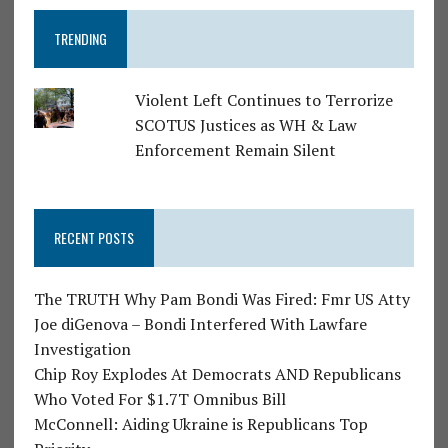
TRENDING
Violent Left Continues to Terrorize
SCOTUS Justices as WH & Law
Enforcement Remain Silent
RECENT POSTS
The TRUTH Why Pam Bondi Was Fired: Fmr US Atty
Joe diGenova – Bondi Interfered With Lawfare
Investigation
Chip Roy Explodes At Democrats AND Republicans
Who Voted For $1.7T Omnibus Bill
McConnell: Aiding Ukraine is Republicans Top