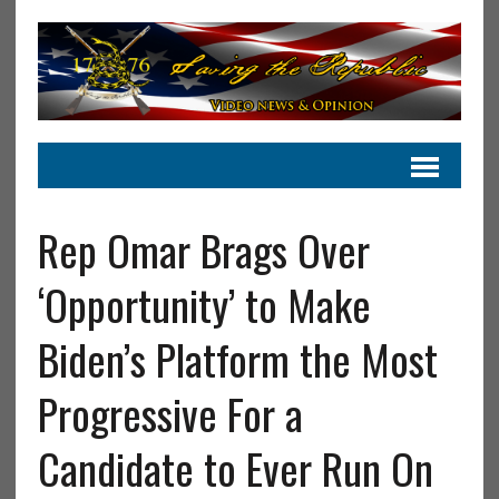
Rep Omar Brags Over
‘Opportunity’ to Make
Biden’s Platform the Most
Progressive For a
Candidate to Ever Run On