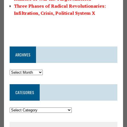
Three Phases of Radical Revolutionaries:
Infiltration, Crisis, Political System X
ARCHIVES
CATEGORIES