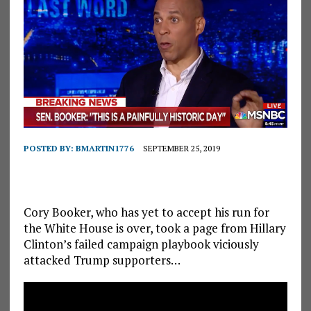
POSTED BY:
BMARTIN1776
SEPTEMBER 25, 2019
Cory Booker, who has yet to accept his run for
the White House is over, took a page from Hillary
Clinton’s failed campaign playbook viciously
attacked Trump supporters…