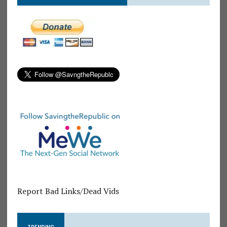
Report Bad Links/Dead Vids