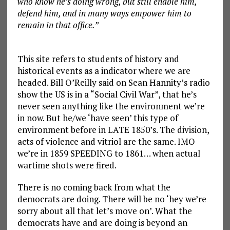
who know he’s doing wrong, but still enable him,
defend him, and in many ways empower him to
remain in that office.”
This site refers to students of history and
historical events as a indicator where we are
headed. Bill O’Reilly said on Sean Hannity’s radio
show the US is in a “Social Civil War”, that he’s
never seen anything like the environment we’re
in now. But he/we ‘have seen’ this type of
environment before in LATE 1850’s. The division,
acts of violence and vitriol are the same. IMO
we’re in 1859 SPEEDING to 1861… when actual
wartime shots were fired.
There is no coming back from what the
democrats are doing. There will be no ‘hey we’re
sorry about all that let’s move on’. What the
democrats have and are doing is beyond an