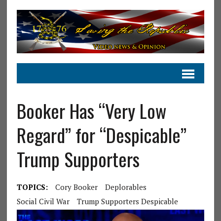
Booker Has “Very Low
Regard” for “Despicable”
Trump Supporters
TOPICS:
Cory Booker
Deplorables
Social Civil War
Trump Supporters Despicable