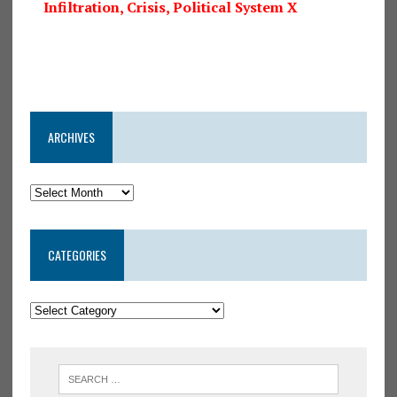
Infiltration, Crisis, Political System X
ARCHIVES
CATEGORIES