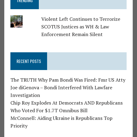
TRENDING
Violent Left Continues to Terrorize
SCOTUS Justices as WH & Law
Enforcement Remain Silent
RECENT POSTS
The TRUTH Why Pam Bondi Was Fired: Fmr US Atty
Joe diGenova – Bondi Interfered With Lawfare
Investigation
Chip Roy Explodes At Democrats AND Republicans
Who Voted For $1.7T Omnibus Bill
McConnell: Aiding Ukraine is Republicans Top
Priority