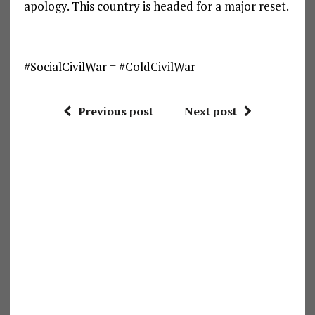
apology. This country is headed for a major reset.
#SocialCivilWar = #ColdCivilWar
Previous post
Next post