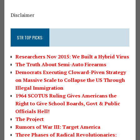
Disclaimer
STR TOP PICKS:
Researchers Nov 2015: We Built a Hybrid Virus
The Truth About Semi-Auto Firearms
Democrats Executing Cloward-Piven Strategy
on Massive Scale to Collapse the US Through
Illegal Immigration
1964 SCOTUS Ruling Gives Americans the
Right to Give School Boards, Govt & Public
Officials Hell!
The Project
Rumors of War III: Target America
Three Phases of Radical Revolutionaries: