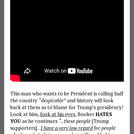
This man who wants to be President is calling half
the country
“despicable”
and history will look
back at them as to blame for Trump’s presidency!
Look at him,
look at his eyes
, Booker
HATES
YOU
as he continues
“..these people
[Trump
supporters]
..
I have a very low regard
for people