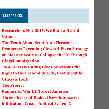
STR TOP PICKS:
Researchers Nov 2015: We Built a Hybrid
Virus
The Truth About Semi-Auto Firearms
Democrats Executing Cloward-Piven Strategy
on Massive Scale to Collapse the US Through
Illegal Immigration
1964 SCOTUS Ruling Gives Americans the
Right to Give School Boards, Govt & Public
Officials Hell!
The Project
Rumors of War III: Target America
Three Phases of Radical Revolutionaries:
Infiltration, Crisis, Political System X