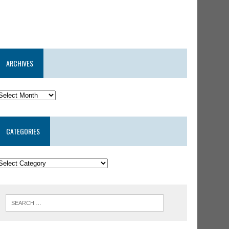
ARCHIVES
CATEGORIES