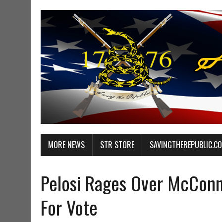
MORE NEWS
STR STORE
SAVINGTHEREPUBLIC.C
Pelosi Rages Over McConne
For Vote