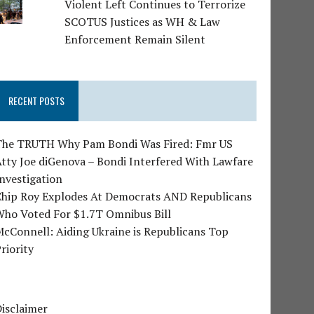
Violent Left Continues to Terrorize
SCOTUS Justices as WH & Law
Enforcement Remain Silent
RECENT POSTS
The TRUTH Why Pam Bondi Was Fired: Fmr US
tty Joe diGenova – Bondi Interfered With Lawfare
nvestigation
Chip Roy Explodes At Democrats AND Republicans
Who Voted For $1.7T Omnibus Bill
cConnell: Aiding Ukraine is Republicans Top
riority
isclaimer