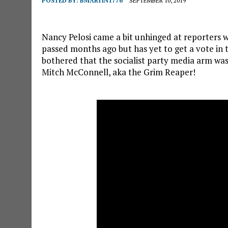
POSTED BY:
BMARTIN1776
SEPTEMBER 10, 2019
Nancy Pelosi came a bit unhinged at reporters 
passed months ago but has yet to get a vote in
bothered that the socialist party media arm was
Mitch McConnell, aka the Grim Reaper!