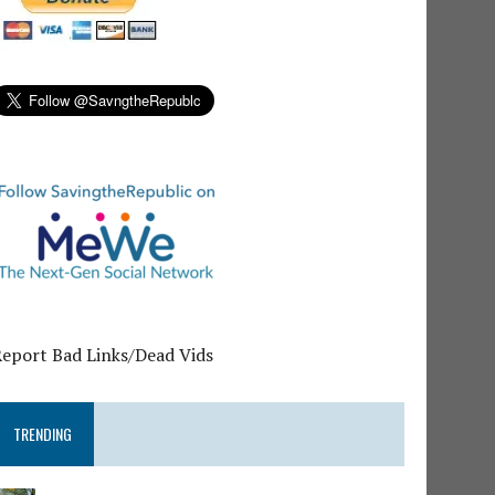
Report Bad Links/Dead Vids
TRENDING