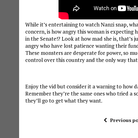
While it’s entertaining to watch Nanzi snap, wh
concern, is how angry this woman is expecting he
in the Senate!? Look at how mad she is, that’s 
angry who have lost patience wanting their fu
These monsters are desperate for power, so much
control over this country and the only way that
Enjoy the vid but consider it a warning to how
Remember they’re the same ones who tried a sof
they’ll go to get what they want.
Previous po