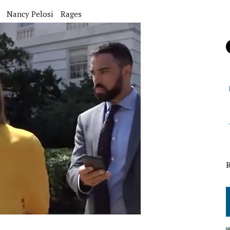
Nancy Pelosi
Rages