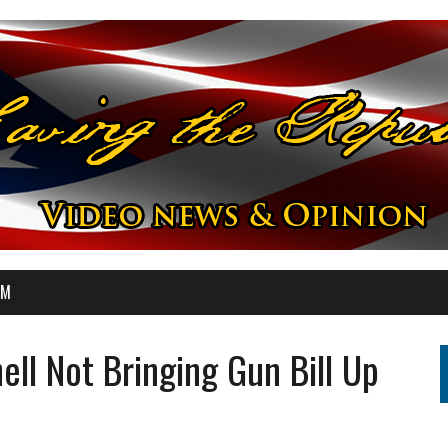
OM
ll Not Bringing Gun Bill Up