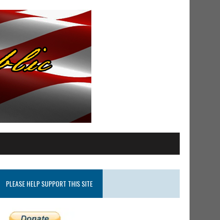
PLEASE HELP SUPPORT THIS SITE