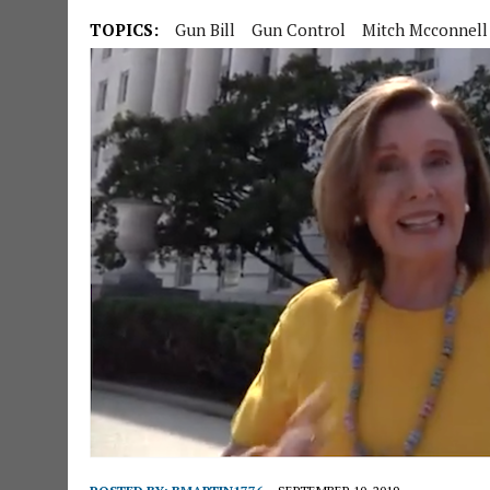
TOPICS:
Gun Bill
Gun Control
Mitch Mcconnell