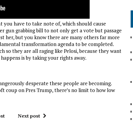
at you have to take note of, which should cause
r gun grabbing bill to not only get a vote but passage
just her, but you know there are many others far more
ndamental transformation agenda to be completed.
 so they are all raging like Pelosi, because they want
 happens is by taking your rights away.
 dangerously desperate these people are becoming.
t coup on Pres Trump, there’s no limit to how low
st
Next post