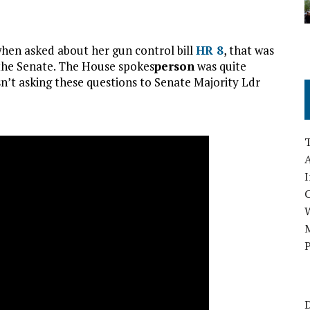
when asked about her gun control bill
HR 8
, that was
 the Senate. The House spokes
person
was quite
n’t asking these questions to Senate Majority Ldr
A
I
M
P
D