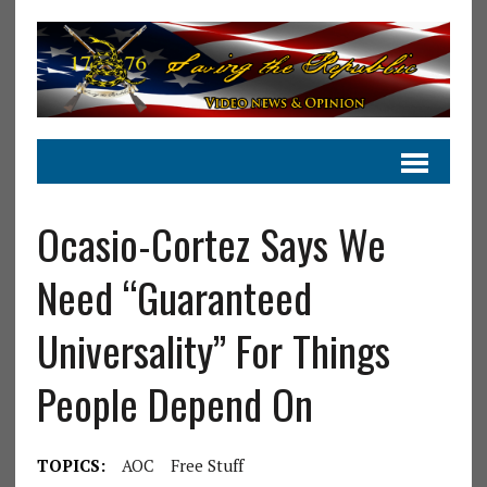
Ocasio-Cortez Says We
Need “Guaranteed
Universality” For Things
People Depend On
TOPICS:
AOC
Free Stuff