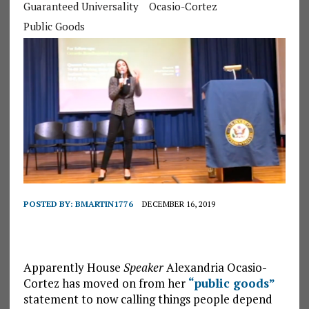
Guaranteed Universality
Ocasio-Cortez
Public Goods
POSTED BY:
BMARTIN1776
DECEMBER 16, 2019
Apparently House
Speaker
Alexandria Ocasio-
Cortez has moved on from her
“public goods”
statement to now calling things people depend