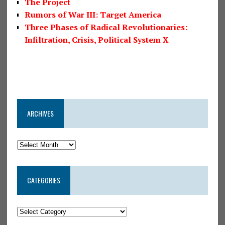
The Project
Rumors of War III: Target America
Three Phases of Radical Revolutionaries:
Infiltration, Crisis, Political System X
ARCHIVES
CATEGORIES