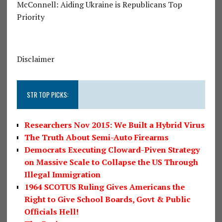
McConnell: Aiding Ukraine is Republicans Top
Priority
Disclaimer
STR TOP PICKS:
Researchers Nov 2015: We Built a Hybrid Virus
The Truth About Semi-Auto Firearms
Democrats Executing Cloward-Piven Strategy
on Massive Scale to Collapse the US Through
Illegal Immigration
1964 SCOTUS Ruling Gives Americans the
Right to Give School Boards, Govt & Public
Officials Hell!