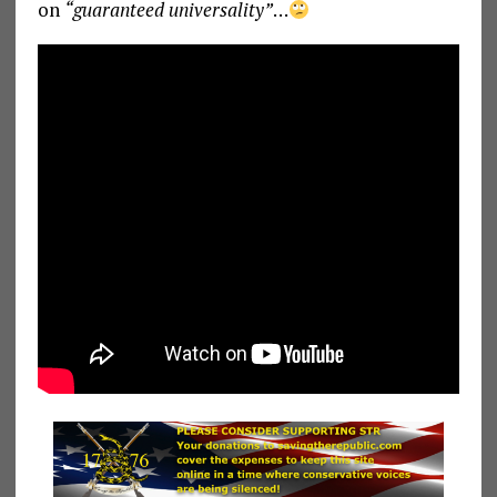
on
“guaranteed universality”
…