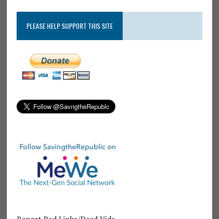
PLEASE HELP SUPPORT THIS SITE