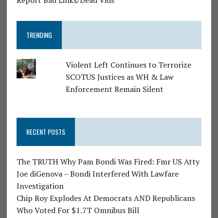
Report Bad Links/Dead Vids
TRENDING
Violent Left Continues to Terrorize
SCOTUS Justices as WH & Law
Enforcement Remain Silent
RECENT POSTS
The TRUTH Why Pam Bondi Was Fired: Fmr US Atty
Joe diGenova – Bondi Interfered With Lawfare
Investigation
Chip Roy Explodes At Democrats AND Republicans
Who Voted For $1.7T Omnibus Bill