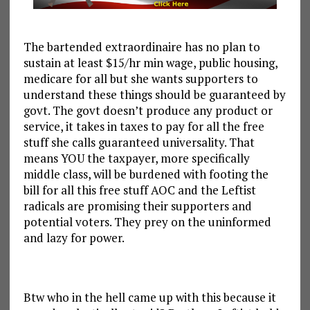
The bartended extraordinaire has no plan to
sustain at least $15/hr min wage, public housing,
medicare for all but she wants supporters to
understand these things should be guaranteed by
govt. The govt doesn’t produce any product or
service, it takes in taxes to pay for all the free
stuff she calls guaranteed universality. That
means YOU the taxpayer, more specifically
middle class, will be burdened with footing the
bill for all this free stuff AOC and the Leftist
radicals are promising their supporters and
potential voters. They prey on the uninformed
and lazy for power.
Btw who in the hell came up with this because it