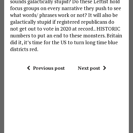
sounds galactically stupid? Do these Leftist hold
focus groups on every narrative they push to see
what words/ phrases work or not? It will also be
galactically stupid if registered republicans do
not get out to vote in 2020 at record.. HISTORIC
numbers to put an end to these monsters. Britain
did it, it’s time for the US to turn long time blue
districts red.
Previous post
Next post