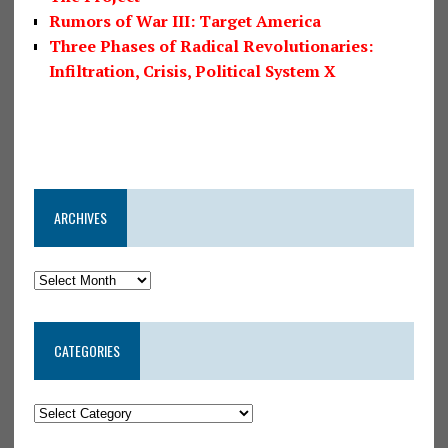
Rumors of War III: Target America
Three Phases of Radical Revolutionaries:
Infiltration, Crisis, Political System X
ARCHIVES
CATEGORIES