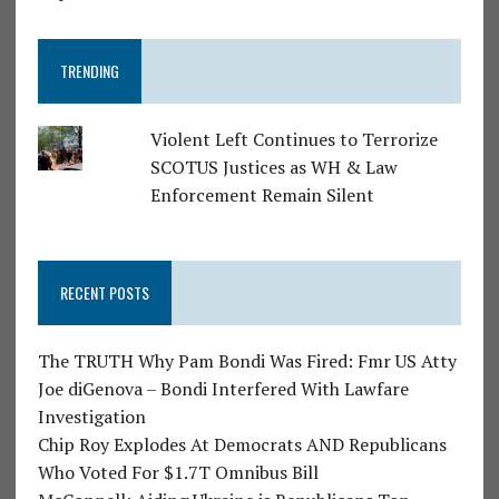
TRENDING
Violent Left Continues to Terrorize
SCOTUS Justices as WH & Law
Enforcement Remain Silent
RECENT POSTS
The TRUTH Why Pam Bondi Was Fired: Fmr US Atty
Joe diGenova – Bondi Interfered With Lawfare
Investigation
Chip Roy Explodes At Democrats AND Republicans
Who Voted For $1.7T Omnibus Bill