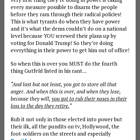
every measure possible to disarm the people
before they ram through their radical policies!
This is what tyrants do when they have power
and it’s what the dems couldn’t do on a national
level because YOU screwed their plans up by
voting for Donald Trump! So they’re doing
everything in their power to get him out of office!
So when this is over you MUST do the fourth
thing Gutfeld listed in his rant…
“And last but not least, you got to store all that
anger. And when this is over, and when they lose,
because they will,
you got to rub their noses in their
loss to the day they retire.
“
Rub it not only in those elected into power but
their ilk, all the pundits on tv, Hollywood, the
foot-soldiers on the streets and especially