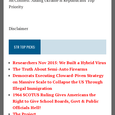
McConnell: Aiding Ukraine is Republicans Top
Priority
Disclaimer
STR TOP PICKS:
Researchers Nov 2015: We Built a Hybrid Virus
The Truth About Semi-Auto Firearms
Democrats Executing Cloward-Piven Strategy
on Massive Scale to Collapse the US Through
Illegal Immigration
1964 SCOTUS Ruling Gives Americans the
Right to Give School Boards, Govt & Public
Officials Hell!
The Project