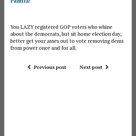
Pantifa
!
You LAZY registered GOP voters who whine
about the democrats, but sit home election day,
better get your asses out to vote removing dems
from power once and for all.
Previous post
Next post