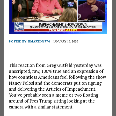
POSTED BY:
BMARTIN1776
JANUARY 16, 2020
This reaction from Greg Gutfeld yesterday was
unscripted, raw, 100% true and an expression of
how countless Americans feel following the show
Nancy Pelosi and the democrats put on signing
and delivering the Articles of Impeachment.
You’ve probably seen a meme or two floating
around of Pres Trump sitting looking at the
camera with a similar statement.