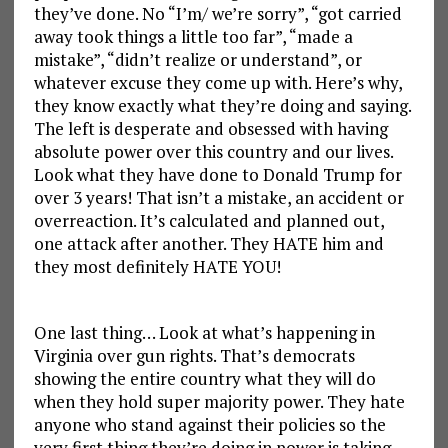
they’ve done. No “I’m/ we’re sorry”, “got carried
away took things a little too far”, “made a
mistake”, “didn’t realize or understand”, or
whatever excuse they come up with. Here’s why,
they know exactly what they’re doing and saying.
The left is desperate and obsessed with having
absolute power over this country and our lives.
Look what they have done to Donald Trump for
over 3 years! That isn’t a mistake, an accident or
overreaction. It’s calculated and planned out,
one attack after another. They HATE him and
they most definitely HATE YOU!
One last thing… Look at what’s happening in
Virginia over gun rights. That’s democrats
showing the entire country what they will do
when they hold super majority power. They hate
anyone who stand against their policies so the
very first thing they’re doing in power is taking