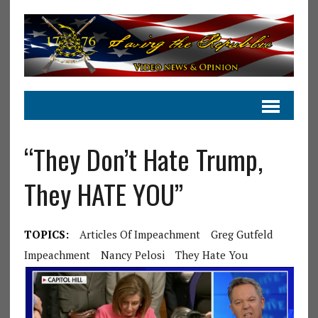
“They Don’t Hate Trump,
They HATE YOU”
TOPICS:
Articles Of Impeachment
Greg Gutfeld
Impeachment
Nancy Pelosi
They Hate You