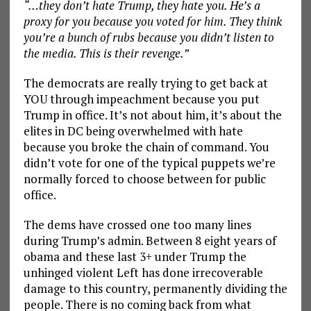
“…they don’t hate Trump, they hate you. He’s a
proxy for you because you voted for him. They think
you’re a bunch of rubs because you didn’t listen to
the media. This is their revenge.”
The democrats are really trying to get back at
YOU through impeachment because you put
Trump in office. It’s not about him, it’s about the
elites in DC being overwhelmed with hate
because you broke the chain of command. You
didn’t vote for one of the typical puppets we’re
normally forced to choose between for public
office.
The dems have crossed one too many lines
during Trump’s admin. Between 8 eight years of
obama and these last 3+ under Trump the
unhinged violent Left has done irrecoverable
damage to this country, permanently dividing the
people. There is no coming back from what