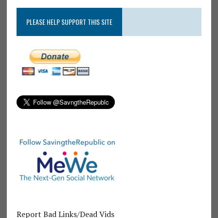
PLEASE HELP SUPPORT THIS SITE
Report Bad Links/Dead Vids