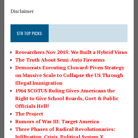
Disclaimer
STR TOP PICKS:
Researchers Nov 2015: We Built a Hybrid Virus
The Truth About Semi-Auto Firearms
Democrats Executing Cloward-Piven Strategy
on Massive Scale to Collapse the US Through
Illegal Immigration
1964 SCOTUS Ruling Gives Americans the
Right to Give School Boards, Govt & Public
Officials Hell!
The Project
Rumors of War III: Target America
Three Phases of Radical Revolutionaries:
Infiltration, Crisis, Political System X