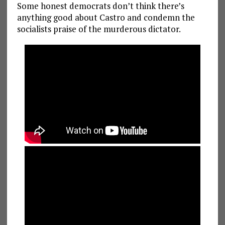
Some honest democrats don’t think there’s
anything good about Castro and condemn the
socialists praise of the murderous dictator.