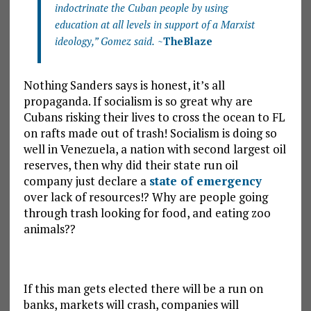
indoctrinate the Cuban people by using
education at all levels in support of a Marxist
ideology,” Gomez said.
~
TheBlaze
Nothing Sanders says is honest, it’s all
propaganda. If socialism is so great why are
Cubans risking their lives to cross the ocean to FL
on rafts made out of trash! Socialism is doing so
well in Venezuela, a nation with second largest oil
reserves, then why did their state run oil
company just declare a
state of emergency
over lack of resources!? Why are people going
through trash looking for food, and eating zoo
animals??
If this man gets elected there will be a run on
banks, markets will crash, companies will