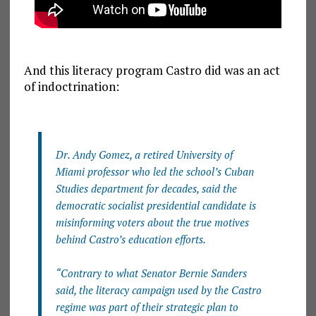
And this literacy program Castro did was an act
of indoctrination:
Dr. Andy Gomez, a retired University of
Miami professor who led the school’s Cuban
Studies department for decades, said the
democratic socialist presidential candidate is
misinforming voters about the true motives
behind Castro’s education efforts.
“Contrary to what Senator Bernie Sanders
said, the literacy campaign used by the Castro
regime was part of their strategic plan to