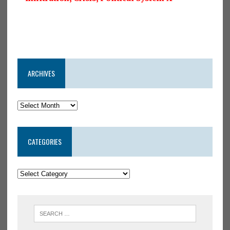
ARCHIVES
CATEGORIES