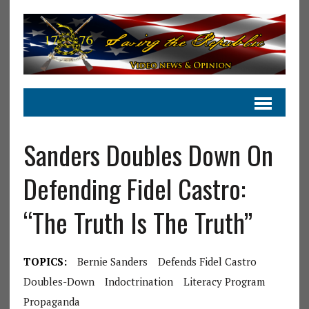
Sanders Doubles Down On
Defending Fidel Castro:
“The Truth Is The Truth”
TOPICS:
Bernie Sanders
Defends Fidel Castro
Doubles-Down
Indoctrination
Literacy Program
Propaganda