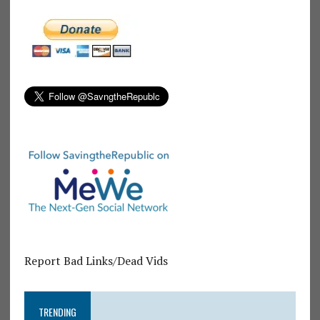
Report Bad Links/Dead Vids
TRENDING