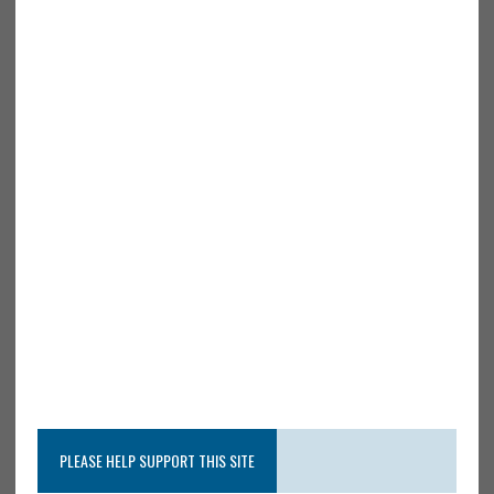
PLEASE HELP SUPPORT THIS SITE