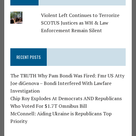
Violent Left Continues to Terrorize
SCOTUS Justices as WH & Law
Enforcement Remain Silent
RECENT POSTS
The TRUTH Why Pam Bondi Was Fired: Fmr US Atty
Joe diGenova – Bondi Interfered With Lawfare
Investigation
Chip Roy Explodes At Democrats AND Republicans
Who Voted For $1.7T Omnibus Bill
McConnell: Aiding Ukraine is Republicans Top
Priority