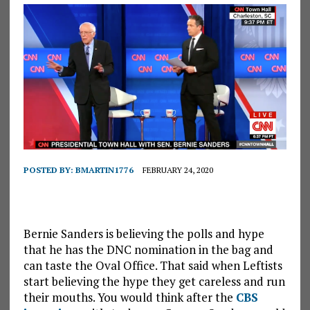
POSTED BY:
BMARTIN1776
FEBRUARY 24, 2020
Bernie Sanders is believing the polls and hype
that he has the DNC nomination in the bag and
can taste the Oval Office. That said when Leftists
start believing the hype they get careless and run
their mouths. You would think after the
CBS