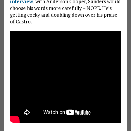
interview
, with Anderson Cooper, Sanders would
choose his words more carefully – NOPE. He’s
getting cocky and doubling down over his praise
of Castro.