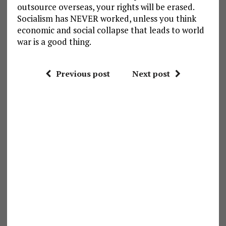
outsource overseas, your rights will be erased.
Socialism has NEVER worked, unless you think
economic and social collapse that leads to world
war is a good thing.
Previous post
Next post