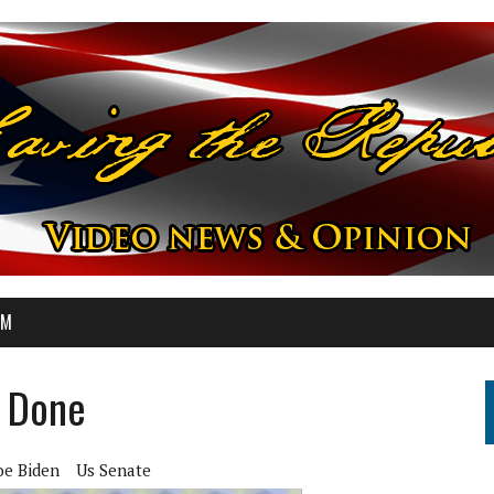
OM
s Done
oe Biden
Us Senate