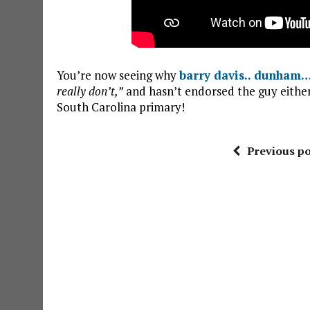
You’re now seeing why
barry davis.. dunham
really don’t,”
and hasn’t endorsed the guy either!
South Carolina primary!
Previous po