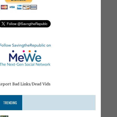
Report Bad Links/Dead Vids
TRENDING