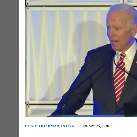
POSTED BY:
BMARTIN1776
FEBRUARY 25, 2020