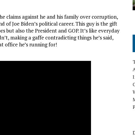
he claims against he and his family over corruption,
d of Joe Biden’s political career. This guy is the gift
rs but also the President and GOP. It’s like everyday
’t, making a gaffe contradicting things he’s said,
t office he’s running for!
A
I
M
P
D