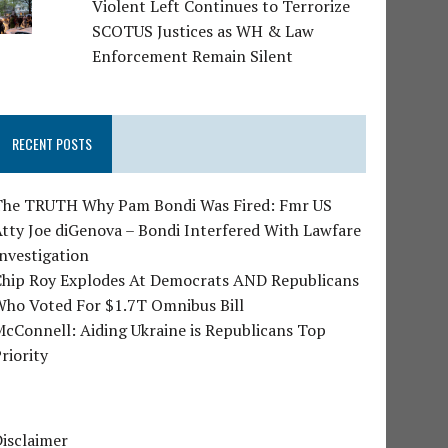
Violent Left Continues to Terrorize
SCOTUS Justices as WH & Law
Enforcement Remain Silent
RECENT POSTS
The TRUTH Why Pam Bondi Was Fired: Fmr US
tty Joe diGenova – Bondi Interfered With Lawfare
nvestigation
Chip Roy Explodes At Democrats AND Republicans
Who Voted For $1.7T Omnibus Bill
cConnell: Aiding Ukraine is Republicans Top
riority
isclaimer