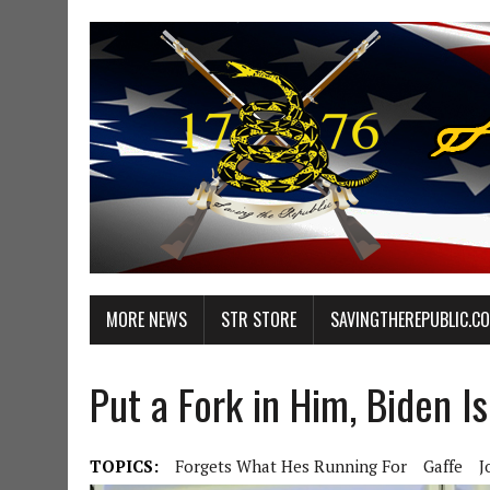
MORE NEWS
STR STORE
SAVINGTHEREPUBLIC.C
Put a Fork in Him, Biden I
TOPICS:
Forgets What Hes Running For
Gaffe
J