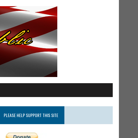
PLEASE HELP SUPPORT THIS SITE