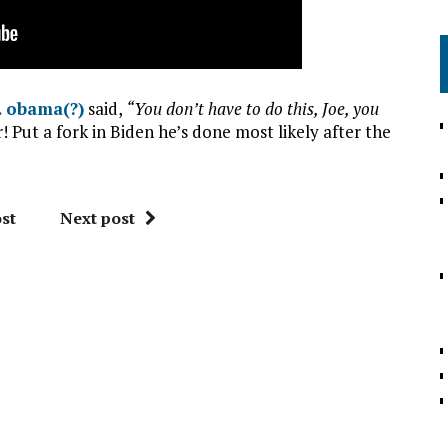
… obama(?)
said,
“You don’t have to do this, Joe, you
 Put a fork in Biden he’s done most likely after the
st
Next post