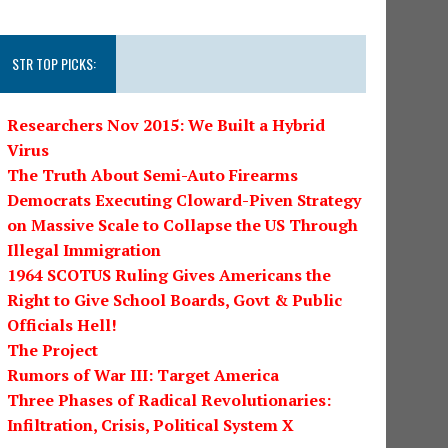
STR TOP PICKS:
Researchers Nov 2015: We Built a Hybrid
Virus
The Truth About Semi-Auto Firearms
Democrats Executing Cloward-Piven Strategy
on Massive Scale to Collapse the US Through
Illegal Immigration
1964 SCOTUS Ruling Gives Americans the
Right to Give School Boards, Govt & Public
Officials Hell!
The Project
Rumors of War III: Target America
Three Phases of Radical Revolutionaries:
Infiltration, Crisis, Political System X