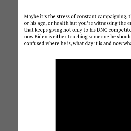
Maybe it’s the stress of constant campaigning, t
or his age, or health but you’re witnessing the en
that keeps giving not only to his DNC competito
now Biden is either touching someone he shouldn
confused where he is, what day it is and now wha