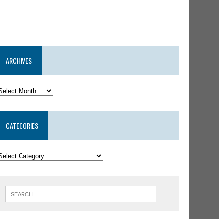
ARCHIVES
CATEGORIES