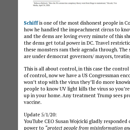
Schiff
is one of the most dishonest people in Con
how he handled the impeachment circus to know 
and the dems are loving every minute of this shutd
the dems get total power in DC. Travel restrictio
these monsters ram their agenda through. The sta
are under democrat governors/ mayors, treating 
This is all about control, in this case the contro
of control, now we have a US Congressman enc
won’t stop with the virus they’ll do more knowi
people to know UV light kills the virus so you’re
up in your home. Any treatment Trump sees pro
vaccine.
Update 5/1/20:
YouTube CEO Susan Wojcicki gladly responded on
power to
“protect people from misinformation an