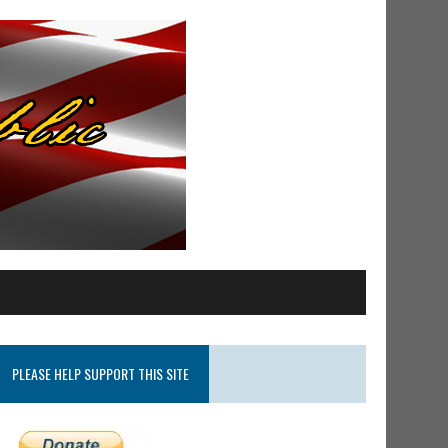
PLEASE HELP SUPPORT THIS SITE