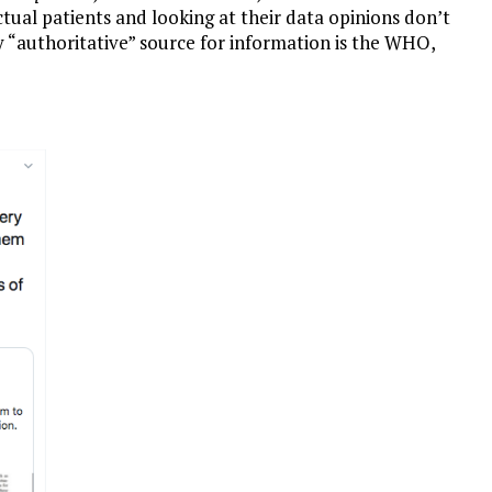
tual patients and looking at their data opinions don’t
nly “authoritative” source for information is the WHO,