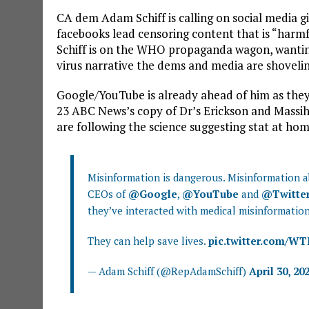
CA dem Adam Schiff is calling on social media g
facebooks lead censoring content that is “harm
Schiff is on the WHO propaganda wagon, wantin
virus narrative the dems and media are shovelin
Google/YouTube is already ahead of him as the
23 ABC News’s copy of Dr’s Erickson and Massi
are following the science suggesting stat at home
Misinformation is dangerous. Misinformation abo
CEOs of
@Google
,
@YouTube
and
@Twitte
they’ve interacted with medical misinformation
They can help save lives.
pic.twitter.com/W
— Adam Schiff (@RepAdamSchiff)
April 30, 20