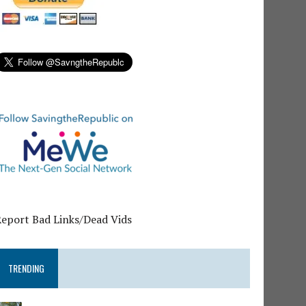
Report Bad Links/Dead Vids
TRENDING