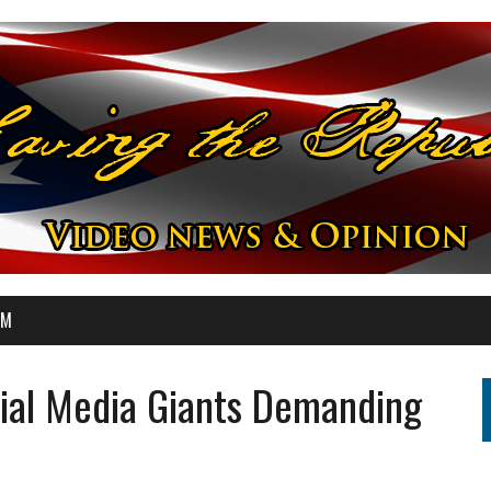
OM
cial Media Giants Demanding