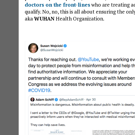
doctors on the front-lines
who are treating ac
qualify. No, no, this is all about ensuring the o
aka
WUHAN
Health Organization.