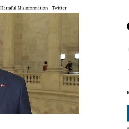
Harmful Misinformation
Twitter