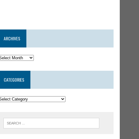
ARCHIVES
CATEGORIES