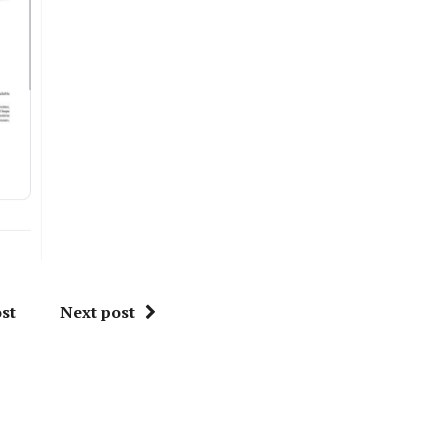
st
Next post