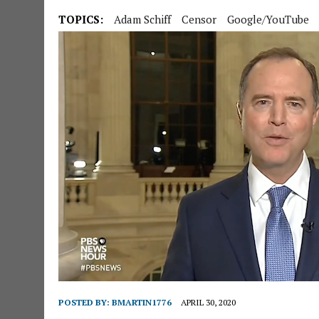
TOPICS:
Adam Schiff
Censor
Google/YouTube
POSTED BY:
BMARTIN1776
APRIL 30, 2020