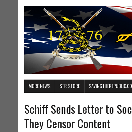
MORE NEWS
STR STORE
SAVINGTHEREPUBLIC.C
Schiff Sends Letter to So
They Censor Content