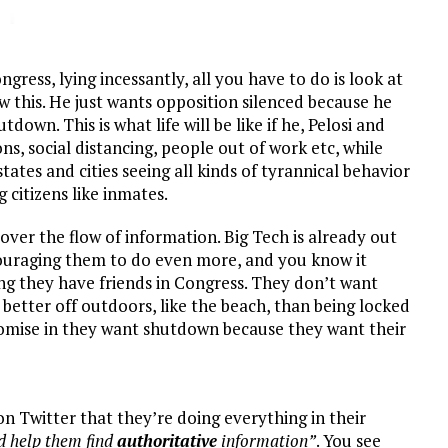
gress, lying incessantly, all you have to do is look at
this. He just wants opposition silenced because he
own. This is what life will be like if he, Pelosi and
ns, social distancing, people out of work etc, while
tes and cities seeing all kinds of tyrannical behavior
citizens like inmates.
l over the flow of information. Big Tech is already out
ouraging them to do even more, and you know it
ng they have friends in Congress. They don’t want
 better off outdoors, like the beach, than being locked
mise in they want shutdown because they want their
 Twitter that they’re doing everything in their
d help them find
authoritative
information”
. You see