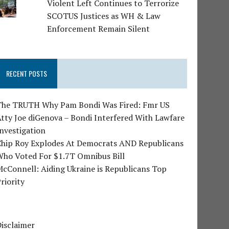
Violent Left Continues to Terrorize
SCOTUS Justices as WH & Law
Enforcement Remain Silent
RECENT POSTS
The TRUTH Why Pam Bondi Was Fired: Fmr US
tty Joe diGenova – Bondi Interfered With Lawfare
nvestigation
Chip Roy Explodes At Democrats AND Republicans
Who Voted For $1.7T Omnibus Bill
cConnell: Aiding Ukraine is Republicans Top
riority
isclaimer