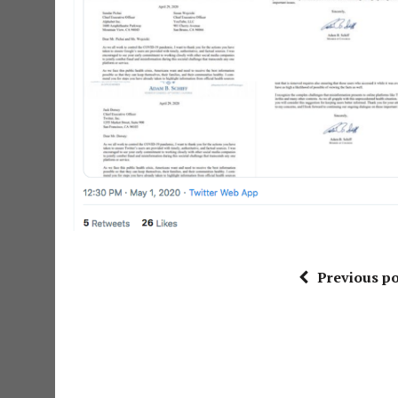
Previous po