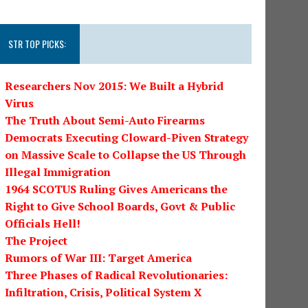
STR TOP PICKS:
Researchers Nov 2015: We Built a Hybrid
Virus
The Truth About Semi-Auto Firearms
Democrats Executing Cloward-Piven Strategy
on Massive Scale to Collapse the US Through
Illegal Immigration
1964 SCOTUS Ruling Gives Americans the
Right to Give School Boards, Govt & Public
Officials Hell!
The Project
Rumors of War III: Target America
Three Phases of Radical Revolutionaries:
Infiltration, Crisis, Political System X