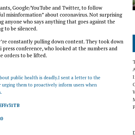
iants, Google/YouTube and Twitter, to follow
ful misinformation” about coronavirus. Not surprising
g anyone who says anything that goes against the
g to be silenced.
y’re constantly pulling down content. They took down
hi press conference, who looked at the numbers and
 orders to be lifted.
A
I
ut public health is deadly.I sent a letter to the
r
urging them to proactively inform users when
.
M
TEFFr31TB
P
20
D