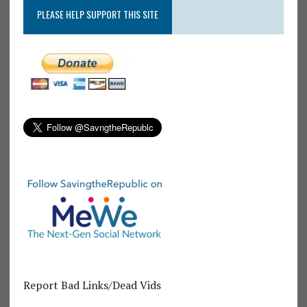
PLEASE HELP SUPPORT THIS SITE
Report Bad Links/Dead Vids