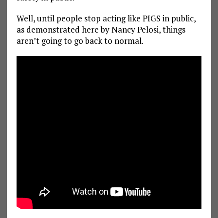
Well, until people stop acting like PIGS in public,
as demonstrated here by Nancy Pelosi, things
aren’t going to go back to normal.