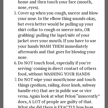
home and then touch your face (mouth,
nose, eyes).
Cover up when you cough, sneeze and blow
your nose. In the elbow thing sounds okay,
but even better would be pulling up your
shirt collar to cough or sneeze into, OR
grabbing/ pulling the lapel/side of your
jacket over your mouth. If you have to use
your hands WASH THEM immediately
afterwards and that goes for blowing your
nose.
Do NOT touch food, especially if you’re
serving/ coming in direct contact of others
food, without WASHING YOUR HANDS
Do NOT wipe your mouth/nose and touch
things (podium, railing, door knob, subway
handle etc) that are in public use or vice
versa. Again look at what Pelosi “innocently”
does, A LOT of people are guilty of that.
What she did there is EXACTLY how bugs