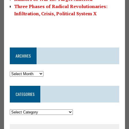
Three Phases of Radical Revolutionaries:
Infiltration, Crisis, Political System X
ARCHIVES
CATEGORIES