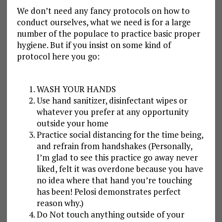
We don’t need any fancy protocols on how to
conduct ourselves, what we need is for a large
number of the populace to practice basic proper
hygiene. But if you insist on some kind of
protocol here you go:
WASH YOUR HANDS
Use hand sanitizer, disinfectant wipes or
whatever you prefer at any opportunity
outside your home
Practice social distancing for the time being,
and refrain from handshakes (Personally,
I’m glad to see this practice go away never
liked, felt it was overdone because you have
no idea where that hand you’re touching
has been! Pelosi demonstrates perfect
reason why.)
Do Not touch anything outside of your