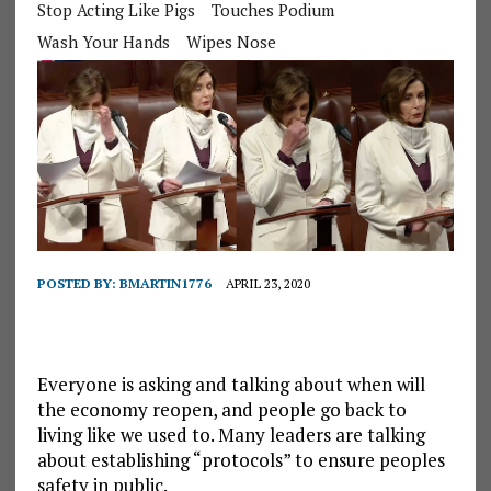
Stop Acting Like Pigs
Touches Podium
Wash Your Hands
Wipes Nose
POSTED BY:
BMARTIN1776
APRIL 23, 2020
Everyone is asking and talking about when will
the economy reopen, and people go back to
living like we used to. Many leaders are talking
about establishing “protocols” to ensure peoples
safety in public.