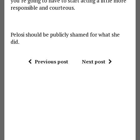
you’re going to have to start acting a little more
responsible and courteous.
Pelosi should be publicly shamed for what she
did.
Previous post
Next post