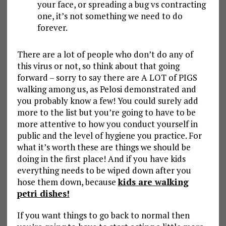
your face, or spreading a bug vs contracting
one, it’s not something we need to do
forever.
There are a lot of people who don’t do any of
this virus or not, so think about that going
forward – sorry to say there are A LOT of PIGS
walking among us, as Pelosi demonstrated and
you probably know a few! You could surely add
more to the list but you’re going to have to be
more attentive to how you conduct yourself in
public and the level of hygiene you practice. For
what it’s worth these are things we should be
doing in the first place! And if you have kids
everything needs to be wiped down after you
hose them down, because
kids are walking
petri dishes!
If you want things to go back to normal then