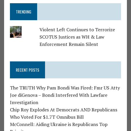
TRENDING
Violent Left Continues to Terrorize
SCOTUS Justices as WH & Law
Enforcement Remain Silent
RECENT POSTS
The TRUTH Why Pam Bondi Was Fired: Fmr US Atty
Joe diGenova – Bondi Interfered With Lawfare
Investigation
Chip Roy Explodes At Democrats AND Republicans
Who Voted For $1.7T Omnibus Bill
McConnell: Aiding Ukraine is Republicans Top