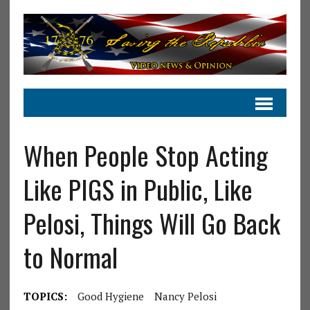
When People Stop Acting
Like PIGS in Public, Like
Pelosi, Things Will Go Back
to Normal
TOPICS:
Good Hygiene
Nancy Pelosi