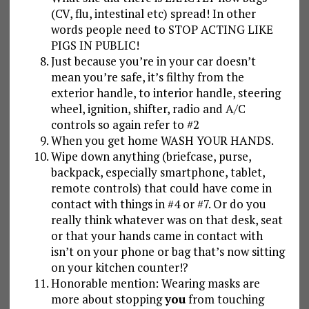
(CV, flu, intestinal etc) spread! In other
words people need to STOP ACTING LIKE
PIGS IN PUBLIC!
Just because you’re in your car doesn’t
mean you’re safe, it’s filthy from the
exterior handle, to interior handle, steering
wheel, ignition, shifter, radio and A/C
controls so again refer to #2
When you get home WASH YOUR HANDS.
Wipe down anything (briefcase, purse,
backpack, especially smartphone, tablet,
remote controls) that could have come in
contact with things in #4 or #7. Or do you
really think whatever was on that desk, seat
or that your hands came in contact with
isn’t on your phone or bag that’s now sitting
on your kitchen counter!?
Honorable mention: Wearing masks are
more about stopping
you
from touching