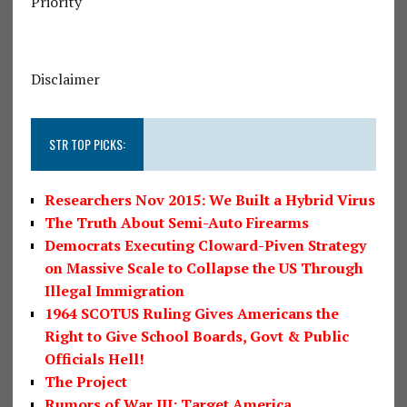
Priority
Disclaimer
STR TOP PICKS:
Researchers Nov 2015: We Built a Hybrid Virus
The Truth About Semi-Auto Firearms
Democrats Executing Cloward-Piven Strategy
on Massive Scale to Collapse the US Through
Illegal Immigration
1964 SCOTUS Ruling Gives Americans the
Right to Give School Boards, Govt & Public
Officials Hell!
The Project
Rumors of War III: Target America