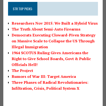
STR TOP PICKS:
Researchers Nov 2015: We Built a Hybrid Virus
The Truth About Semi-Auto Firearms
Democrats Executing Cloward-Piven Strategy
on Massive Scale to Collapse the US Through
Illegal Immigration
1964 SCOTUS Ruling Gives Americans the
Right to Give School Boards, Govt & Public
Officials Hell!
The Project
Rumors of War III: Target America
Three Phases of Radical Revolutionaries:
Infiltration, Crisis, Political System X