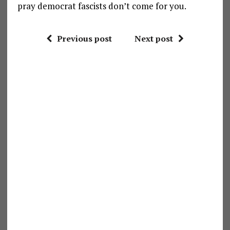
pray democrat fascists don’t come for you.
Previous post
Next post