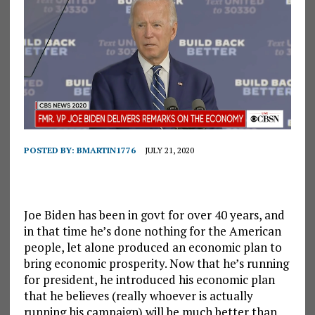
POSTED BY:
BMARTIN1776
JULY 21, 2020
Joe Biden has been in govt for over 40 years, and
in that time he’s done nothing for the American
people, let alone produced an economic plan to
bring economic prosperity. Now that he’s running
for president, he introduced his economic plan
that he believes (really whoever is actually
running his campaign) will be much better than