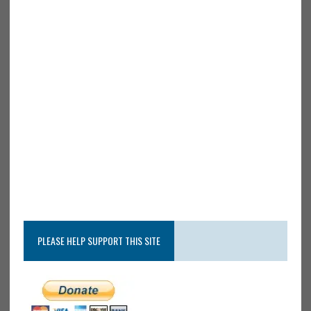
PLEASE HELP SUPPORT THIS SITE