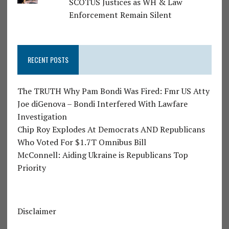
SCOTUS Justices as WH & Law
Enforcement Remain Silent
RECENT POSTS
The TRUTH Why Pam Bondi Was Fired: Fmr US Atty
Joe diGenova – Bondi Interfered With Lawfare
Investigation
Chip Roy Explodes At Democrats AND Republicans
Who Voted For $1.7T Omnibus Bill
McConnell: Aiding Ukraine is Republicans Top
Priority
Disclaimer