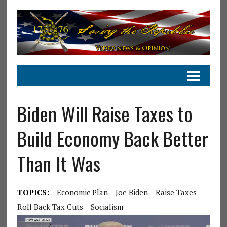
Biden Will Raise Taxes to
Build Economy Back Better
Than It Was
TOPICS:
Economic Plan
Joe Biden
Raise Taxes
Roll Back Tax Cuts
Socialism