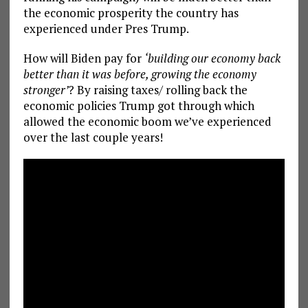
the economic prosperity the country has
experienced under Pres Trump.
How will Biden pay for
‘building our economy back
better than it was before, growing the economy
stronger’
? By raising taxes/ rolling back the
economic policies Trump got through which
allowed the economic boom we’ve experienced
over the last couple years!