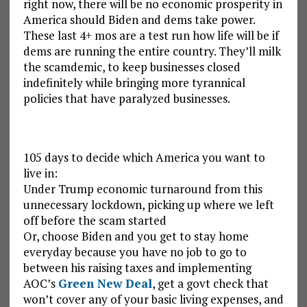
right now, there will be no economic prosperity in
America should Biden and dems take power.
These last 4+ mos are a test run how life will be if
dems are running the entire country. They’ll milk
the scamdemic, to keep businesses closed
indefinitely while bringing more tyrannical
policies that have paralyzed businesses.
105 days to decide which America you want to
live in:
Under Trump economic turnaround from this
unnecessary lockdown, picking up where we left
off before the scam started
Or, choose Biden and you get to stay home
everyday because you have no job to go to
between his raising taxes and implementing
AOC’s
Green New Deal
, get a govt check that
won’t cover any of your basic living expenses, and