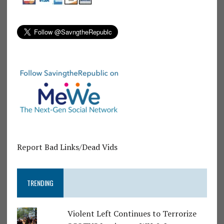
Report Bad Links/Dead Vids
TRENDING
Violent Left Continues to Terrorize