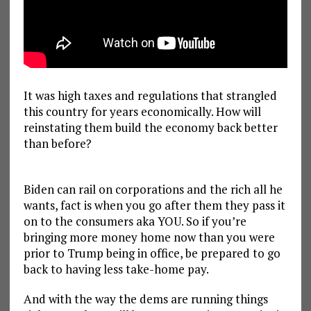
It was high taxes and regulations that strangled
this country for years economically. How will
reinstating them build the economy back better
than before?
Biden can rail on corporations and the rich all he
wants, fact is when you go after them they pass it
on to the consumers aka YOU. So if you’re
bringing more money home now than you were
prior to Trump being in office, be prepared to go
back to having less take-home pay.
And with the way the dems are running things