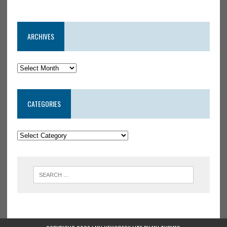
ARCHIVES
CATEGORIES