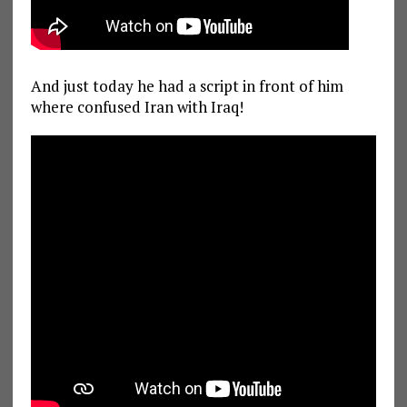
And just today he had a script in front of him
where confused Iran with Iraq!