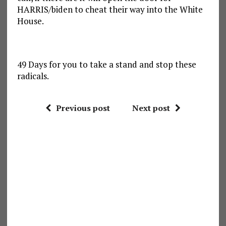
HARRIS/biden to cheat their way into the White
House.
49 Days for you to take a stand and stop these
radicals.
Previous post
Next post