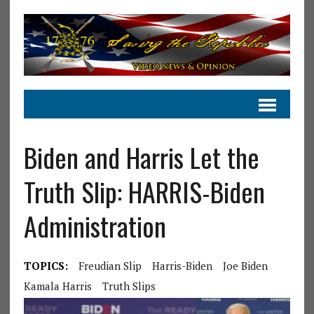
Biden and Harris Let the
Truth Slip: HARRIS-Biden
Administration
TOPICS:
Freudian Slip
Harris-Biden
Joe Biden
Kamala Harris
Truth Slips