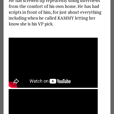
He has screwed up repeatedly doing interviews
from the comfort of his own home. He has had
scripts in front of him, for just about everything
including when he called KAMMY letting her
know she is his VP pick.