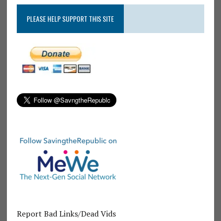
PLEASE HELP SUPPORT THIS SITE
Report Bad Links/Dead Vids