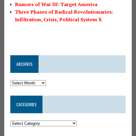
Rumors of War III: Target America
Three Phases of Radical Revolutionaries:
Infiltration, Crisis, Political System X
ARCHIVES
CATEGORIES