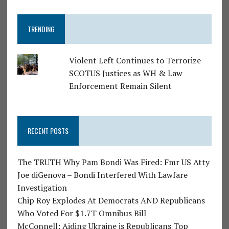
TRENDING
Violent Left Continues to Terrorize
SCOTUS Justices as WH & Law
Enforcement Remain Silent
RECENT POSTS
The TRUTH Why Pam Bondi Was Fired: Fmr US Atty
Joe diGenova – Bondi Interfered With Lawfare
Investigation
Chip Roy Explodes At Democrats AND Republicans
Who Voted For $1.7T Omnibus Bill
McConnell: Aiding Ukraine is Republicans Top