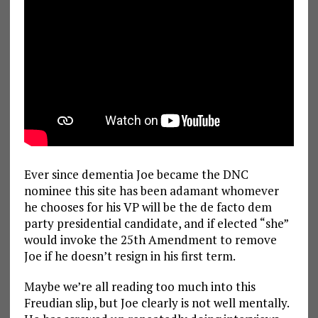
Ever since dementia Joe became the DNC
nominee this site has been adamant whomever
he chooses for his VP will be the de facto dem
party presidential candidate, and if elected “she”
would invoke the 25th Amendment to remove
Joe if he doesn’t resign in his first term.
Maybe we’re all reading too much into this
Freudian slip, but Joe clearly is not well mentally.