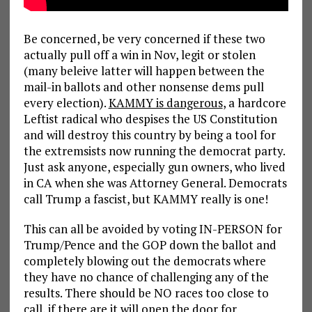
Be concerned, be very concerned if these two
actually pull off a win in Nov, legit or stolen
(many beleive latter will happen between the
mail-in ballots and other nonsense dems pull
every election).
KAMMY is dangerous
, a hardcore
Leftist radical who despises the US Constitution
and will destroy this country by being a tool for
the extremsists now running the democrat party.
Just ask anyone, especially gun owners, who lived
in CA when she was Attorney General. Democrats
call Trump a fascist, but KAMMY really is one!
This can all be avoided by voting IN-PERSON for
Trump/Pence and the GOP down the ballot and
completely blowing out the democrats where
they have no chance of challenging any of the
results. There should be NO races too close to
call, if there are it will open the door for