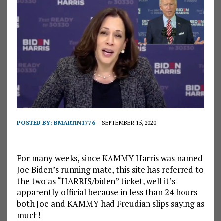
POSTED BY:
BMARTIN1776
SEPTEMBER 15, 2020
For many weeks, since KAMMY Harris was named
Joe Biden’s running mate, this site has referred to
the two as “HARRIS/biden” ticket, well it’s
apparently official because in less than 24 hours
both Joe and KAMMY had Freudian slips saying as
much!