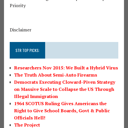
Priority
Disclaimer
STR TOP PICKS:
Researchers Nov 2015: We Built a Hybrid Virus
The Truth About Semi-Auto Firearms
Democrats Executing Cloward-Piven Strategy
on Massive Scale to Collapse the US Through
Illegal Immigration
1964 SCOTUS Ruling Gives Americans the
Right to Give School Boards, Govt & Public
Officials Hell!
The Project