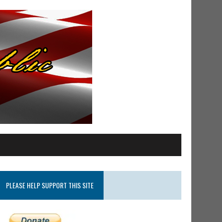
PLEASE HELP SUPPORT THIS SITE