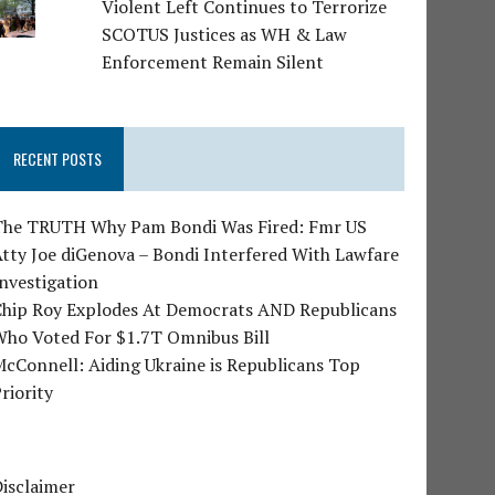
Violent Left Continues to Terrorize
SCOTUS Justices as WH & Law
Enforcement Remain Silent
RECENT POSTS
The TRUTH Why Pam Bondi Was Fired: Fmr US
tty Joe diGenova – Bondi Interfered With Lawfare
nvestigation
Chip Roy Explodes At Democrats AND Republicans
Who Voted For $1.7T Omnibus Bill
cConnell: Aiding Ukraine is Republicans Top
riority
isclaimer