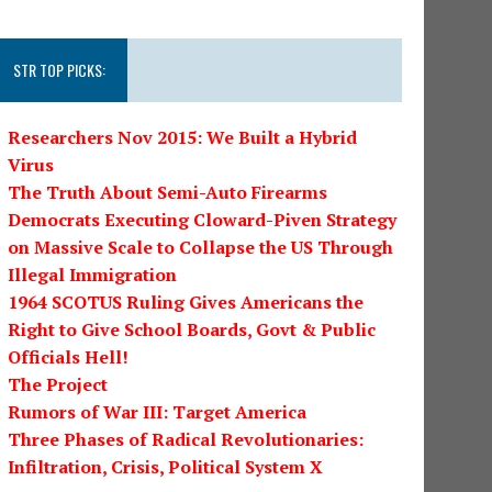
STR TOP PICKS:
Researchers Nov 2015: We Built a Hybrid
Virus
The Truth About Semi-Auto Firearms
Democrats Executing Cloward-Piven Strategy
on Massive Scale to Collapse the US Through
Illegal Immigration
1964 SCOTUS Ruling Gives Americans the
Right to Give School Boards, Govt & Public
Officials Hell!
The Project
Rumors of War III: Target America
Three Phases of Radical Revolutionaries:
Infiltration, Crisis, Political System X