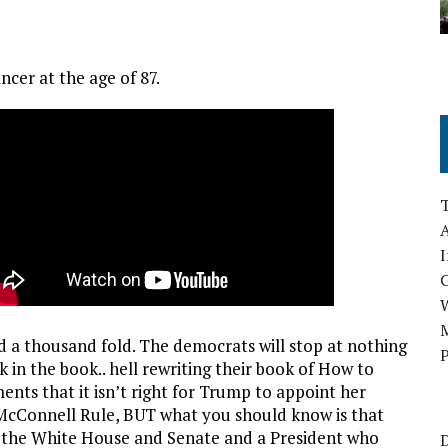
cer at the age of 87.
A
I
M
d a thousand fold. The democrats will stop at nothing
P
ck in the book.. hell rewriting their book of How to
ents that it isn’t right for Trump to appoint her
 McConnell Rule, BUT what you should know is that
l the White House and Senate and a President who
D