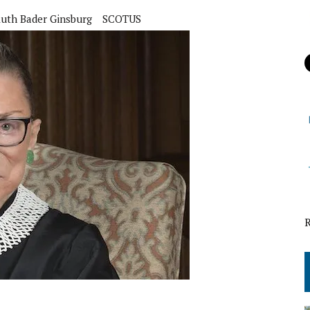
uth Bader Ginsburg
SCOTUS