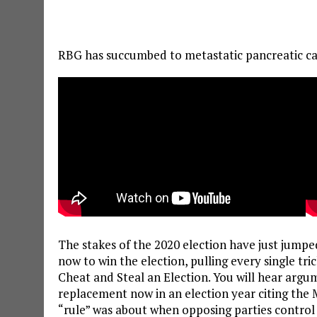
RBG has succumbed to metastatic pancreatic can
The stakes of the 2020 election have just jumpe
now to win the election, pulling every single tri
Cheat and Steal an Election. You will hear argum
replacement now in an election year citing the
“rule” was about when opposing parties contro