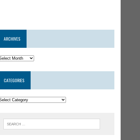
ARCHIVES
CATEGORIES