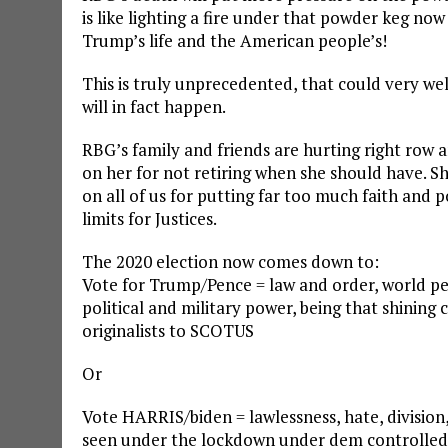
is like lighting a fire under that powder keg now
Trump’s life and the American people’s!
This is truly unprecedented, that could very we
will in fact happen.
RBG’s family and friends are hurting right row a
on her for not retiring when she should have. 
on all of us for putting far too much faith and 
limits for Justices.
The 2020 election now comes down to:
Vote for Trump/Pence = law and order, world pea
political and military power, being that shining
originalists to SCOTUS
Or
Vote HARRIS/biden = lawlessness, hate, divisio
seen under the lockdown under dem controlled ci