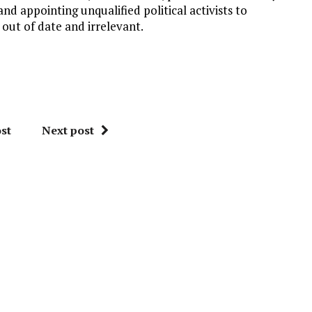
d appointing unqualified political activists to
ut of date and irrelevant.
st
Next post