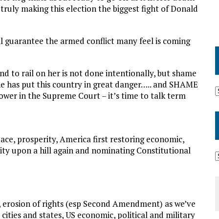
 truly making this election the biggest fight of Donald
ll guarantee the armed conflict many feel is coming
nd to rail on her is not done intentionally, but shame
She has put this country in great danger….. and SHAME
power in the Supreme Court – it’s time to talk term
ce, prosperity, America first restoring economic,
 city upon a hill again and nominating Constitutional
n, erosion of rights (esp Second Amendment) as we’ve
ties and states, US economic, political and military