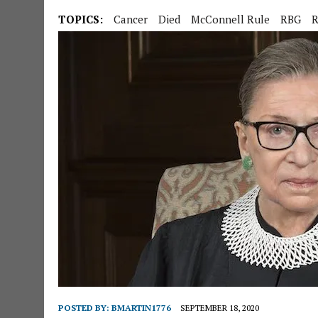
TOPICS:
Cancer
Died
McConnell Rule
RBG
R
POSTED BY:
BMARTIN1776
SEPTEMBER 18, 2020