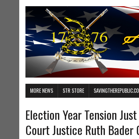
MORE NEWS
STR STORE
SAVINGTHEREPUBLIC.C
Election Year Tension Ju
Court Justice Ruth Bader 