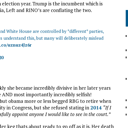
lection year. Trump is the incumbent which is
, Left and RINO’s are conflating the two.
d White House are controlled by *different* parties,
os understand this, but many will deliberately mislead
t.co/uznuz4Jz6r
20
y she became incredibly divisive in her later years
ice AND most importantly incredibly selfish!
ng, but obama more or less begged RBG to retire when
y in Congress, but she refused stating in
2014
“If I
fully appoint anyone I would like to see in the court.”
r keg thats about ready to go off as it is. Her death