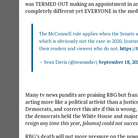
was TERMED OUT making an appointment in an e
completely different yet EVERYONE in the media
The McConnell rule applies when the Senate an
which is obviously not the case in 2020. Journ
their readers and viewers who do not.
https://
— Sean Davis (@seanmdav)
September 18, 20
Many tv news pundits are praising RBG but frankl
acting more like a political activist than a Just
Democrats, and correct this site if this is wro
the democrats held the White House and majorit
resign any time this year, [obama] could not success
RBG’s death will put more pressure on the powde