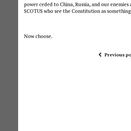
power ceded to China, Russia, and our enemies an
SCOTUS who see the Constitution as something o
Now choose.
Previous po