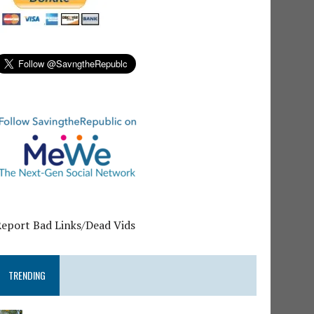
Report Bad Links/Dead Vids
TRENDING