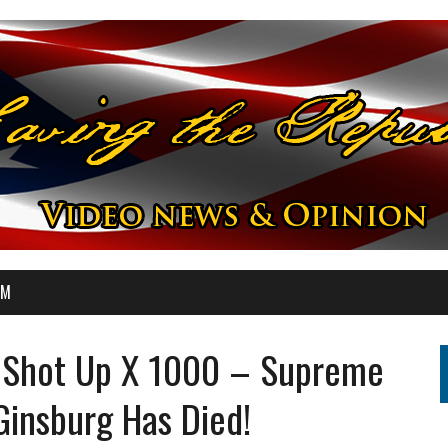
OM
st Shot Up X 1000 – Supreme
Ginsburg Has Died!