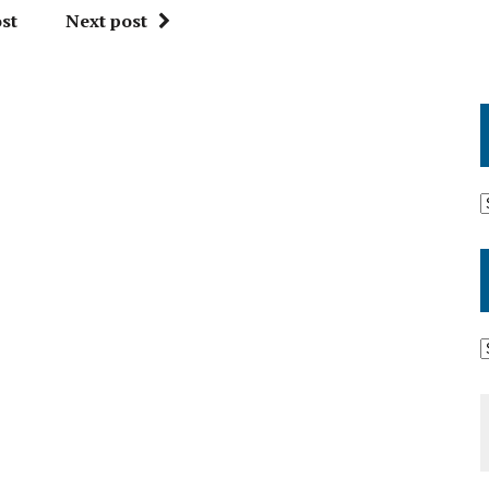
st
Next post