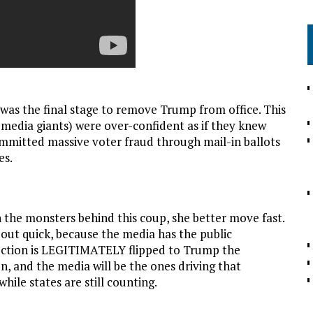
 was the final stage to remove Trump from office. This
 media giants) were over-confident as if they knew
mmitted massive voter fraud through mail-in ballots
es.
 the monsters behind this coup, she better move fast.
out quick, because the media has the public
lection is LEGITIMATELY flipped to Trump the
en, and the media will be the ones driving that
hile states are still counting.