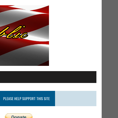
PLEASE HELP SUPPORT THIS SITE