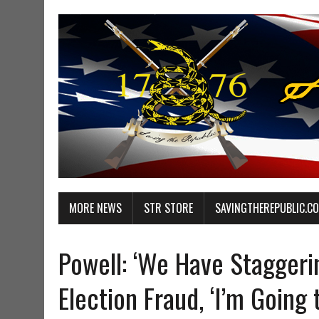
MORE NEWS
STR STORE
SAVINGTHEREPUBLIC.C
Powell: ‘We Have Staggeri
Election Fraud, ‘I’m Going