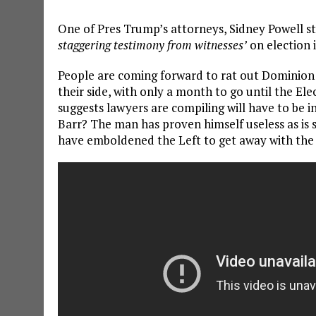
One of Pres Trump’s attorneys, Sidney Powell s
staggering testimony from witnesses’
on election 
People are coming forward to rat out Dominion 
their side, with only a month to go until the Ele
suggests lawyers are compiling will have to be i
Barr? The man has proven himself useless as is 
have emboldened the Left to get away with the