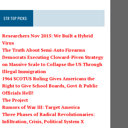
STR TOP PICKS:
Researchers Nov 2015: We Built a Hybrid
Virus
The Truth About Semi-Auto Firearms
Democrats Executing Cloward-Piven Strategy
on Massive Scale to Collapse the US Through
Illegal Immigration
1964 SCOTUS Ruling Gives Americans the
Right to Give School Boards, Govt & Public
Officials Hell!
The Project
Rumors of War III: Target America
Three Phases of Radical Revolutionaries:
Infiltration, Crisis, Political System X