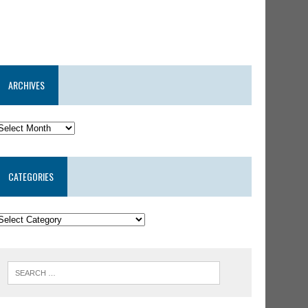
ARCHIVES
CATEGORIES