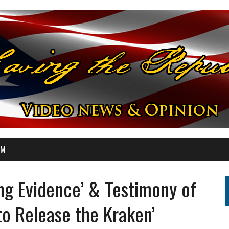
OM
ng Evidence’ & Testimony of
 to Release the Kraken’