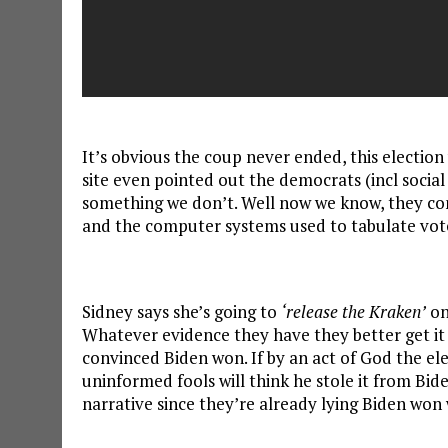
It’s obvious the coup never ended, this election
site even pointed out the democrats (incl social
something we don’t. Well now we know, they co
and the computer systems used to tabulate vot
Sidney says she’s going to
‘release the Kraken’
on
Whatever evidence they have they better get it 
convinced Biden won. If by an act of God the e
uninformed fools will think he stole it from Bid
narrative since they’re already lying Biden won w