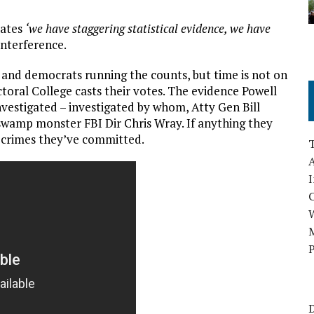
tates
‘we have staggering statistical evidence, we have
interference.
and democrats running the counts, but time is not on
ctoral College casts their votes. The evidence Powell
nvestigated – investigated by whom, Atty Gen Bill
swamp monster FBI Dir Chris Wray. If anything they
 crimes they’ve committed.
A
I
M
P
D