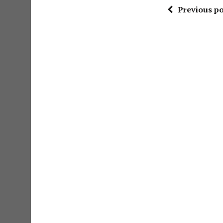
Previous po