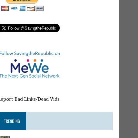
Report Bad Links/Dead Vids
TRENDING