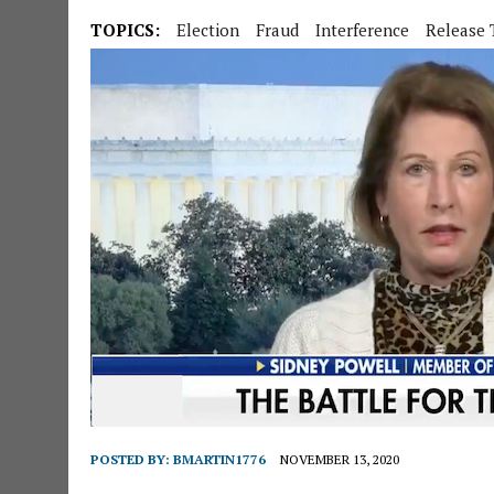
TOPICS:
Election
Fraud
Interference
Release 
POSTED BY:
BMARTIN1776
NOVEMBER 13, 2020