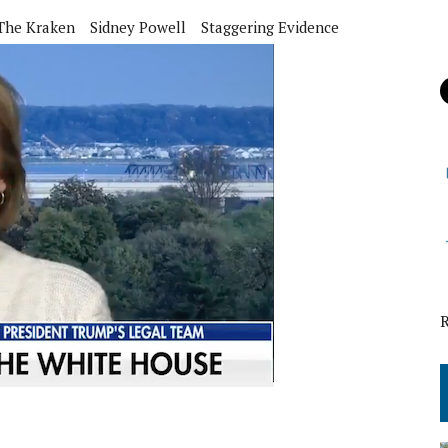
The Kraken
Sidney Powell
Staggering Evidence