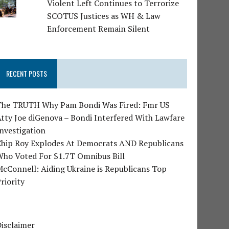
Violent Left Continues to Terrorize
SCOTUS Justices as WH & Law
Enforcement Remain Silent
RECENT POSTS
The TRUTH Why Pam Bondi Was Fired: Fmr US
tty Joe diGenova – Bondi Interfered With Lawfare
nvestigation
Chip Roy Explodes At Democrats AND Republicans
Who Voted For $1.7T Omnibus Bill
cConnell: Aiding Ukraine is Republicans Top
riority
isclaimer