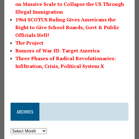
on Massive Scale to Collapse the US Through
Illegal Immigration
1964 SCOTUS Ruling Gives Americans the
Right to Give School Boards, Govt & Public
Officials Hell!
The Project
Rumors of War III: Target America
Three Phases of Radical Revolutionaries:
Infiltration, Crisis, Political System X
ARCHIVES