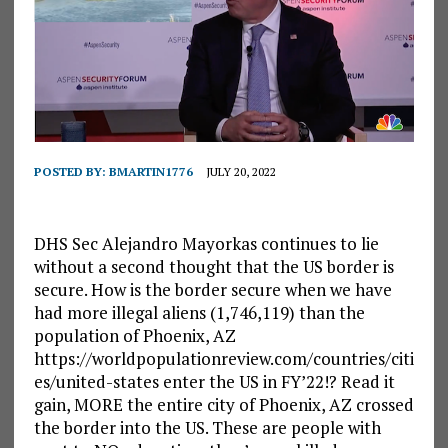
POSTED BY:
BMARTIN1776
JULY 20, 2022
DHS Sec Alejandro Mayorkas continues to lie
without a second thought that the US border is
secure. How is the border secure when we have
had more illegal aliens (1,746,119) than the
population of Phoenix, AZ
https://worldpopulationreview.com/countries/citi
es/united-states enter the US in FY’22!? Read it
gain, MORE the entire city of Phoenix, AZ crossed
the border into the US. These are people with