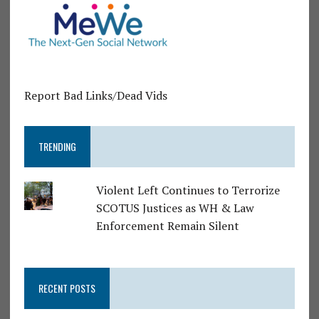
Report Bad Links/Dead Vids
TRENDING
Violent Left Continues to Terrorize
SCOTUS Justices as WH & Law
Enforcement Remain Silent
RECENT POSTS