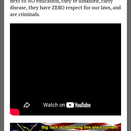
next to NO education, they’re unskilled, carry
disease, they have ZERO respect for our laws, and
are criminals.