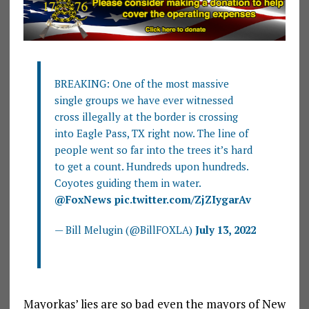
BREAKING: One of the most massive
single groups we have ever witnessed
cross illegally at the border is crossing
into Eagle Pass, TX right now. The line of
people went so far into the trees it’s hard
to get a count. Hundreds upon hundreds.
Coyotes guiding them in water.
@FoxNews
pic.twitter.com/ZjZIygarAv
— Bill Melugin (@BillFOXLA)
July 13, 2022
Mayorkas’ lies are so bad even the mayors of New