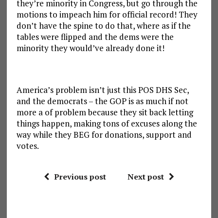
they’re minority in Congress, but go through the
motions to impeach him for official record! They
don’t have the spine to do that, where as if the
tables were flipped and the dems were the
minority they would’ve already done it!
America’s problem isn’t just this POS DHS Sec,
and the democrats – the GOP is as much if not
more a of problem because they sit back letting
things happen, making tons of excuses along the
way while they BEG for donations, support and
votes.
Previous post
Next post