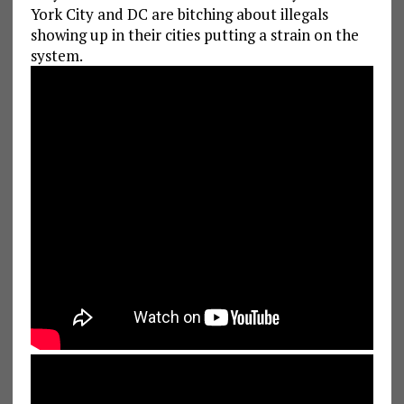
York City and DC are bitching about illegals
showing up in their cities putting a strain on the
system.