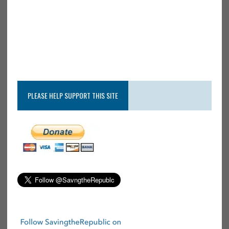
PLEASE HELP SUPPORT THIS SITE