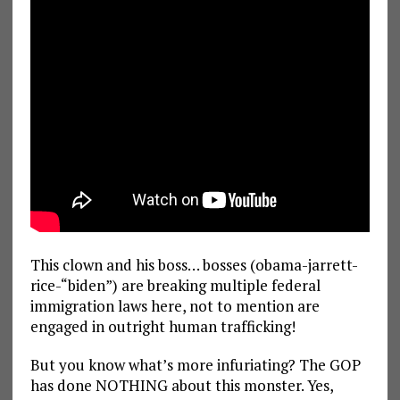
This clown and his boss… bosses (obama-jarrett-
rice-“biden”) are breaking multiple federal
immigration laws here, not to mention are
engaged in outright human trafficking!
But you know what’s more infuriating? The GOP
has done NOTHING about this monster. Yes,