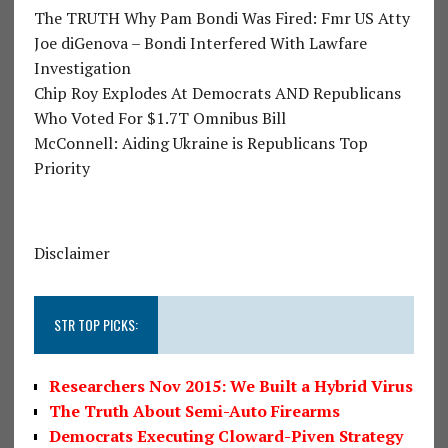
The TRUTH Why Pam Bondi Was Fired: Fmr US Atty
Joe diGenova – Bondi Interfered With Lawfare
Investigation
Chip Roy Explodes At Democrats AND Republicans
Who Voted For $1.7T Omnibus Bill
McConnell: Aiding Ukraine is Republicans Top
Priority
Disclaimer
STR TOP PICKS:
Researchers Nov 2015: We Built a Hybrid Virus
The Truth About Semi-Auto Firearms
Democrats Executing Cloward-Piven Strategy