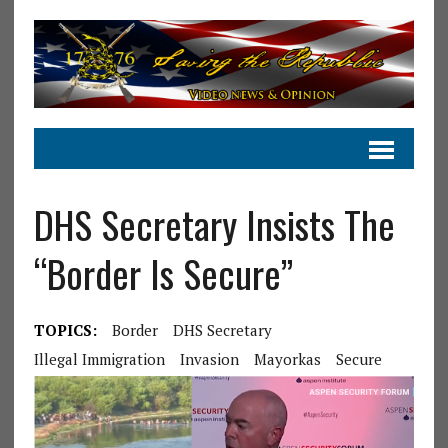
DHS Secretary Insists The
“Border Is Secure”
TOPICS:
Border
DHS Secretary
Illegal Immigration
Invasion
Mayorkas
Secure