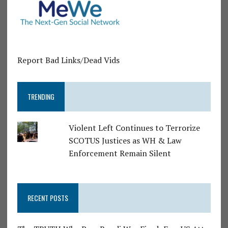
Report Bad Links/Dead Vids
TRENDING
Violent Left Continues to Terrorize
SCOTUS Justices as WH & Law
Enforcement Remain Silent
RECENT POSTS