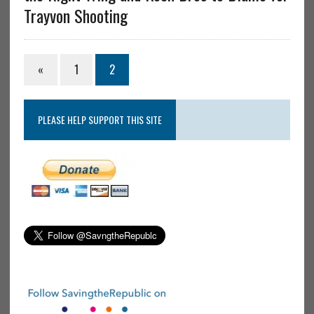
Trayvon Shooting
«
1
2
PLEASE HELP SUPPORT THIS SITE