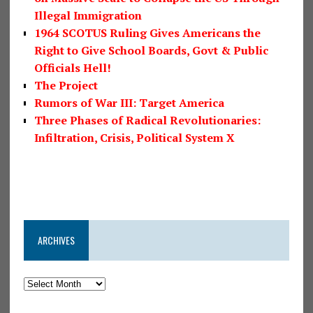
Illegal Immigration
1964 SCOTUS Ruling Gives Americans the
Right to Give School Boards, Govt & Public
Officials Hell!
The Project
Rumors of War III: Target America
Three Phases of Radical Revolutionaries:
Infiltration, Crisis, Political System X
ARCHIVES