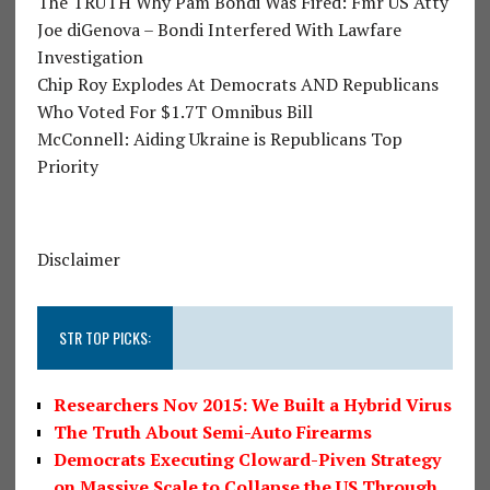
The TRUTH Why Pam Bondi Was Fired: Fmr US Atty
Joe diGenova – Bondi Interfered With Lawfare
Investigation
Chip Roy Explodes At Democrats AND Republicans
Who Voted For $1.7T Omnibus Bill
McConnell: Aiding Ukraine is Republicans Top
Priority
Disclaimer
STR TOP PICKS:
Researchers Nov 2015: We Built a Hybrid Virus
The Truth About Semi-Auto Firearms
Democrats Executing Cloward-Piven Strategy
on Massive Scale to Collapse the US Through