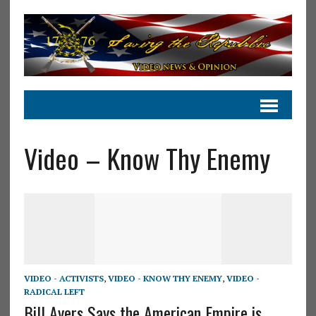
Video – Know Thy Enemy
VIDEO - ACTIVISTS
,
VIDEO - KNOW THY ENEMY
,
VIDEO -
RADICAL LEFT
Bill Ayers Says the American Empire is