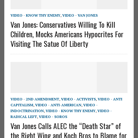
VIDEO - KNOW THY ENEMY
,
VIDEO - VAN JONES
Van Jones: Conservatives Willing To Kill
Children, Mocks Americans Hypocrites For
Visiting The Satue Of Liberty
VIDEO - 2ND AMENDMENT
,
VIDEO - ACTIVISTS
,
VIDEO - ANTI
CAPITALISM
,
VIDEO - ANTI-AMERICAN
,
VIDEO -
INDOCTRINATION
,
VIDEO - KNOW THY ENEMY
,
VIDEO -
RADICAL LEFT
,
VIDEO - SOROS
Van Jones Calls ALEC the “Death Star” of
the Right Wing and Koch Bros to Blame for