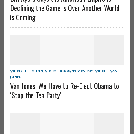
Declining the Game is Over Another World
is Coming
VIDEO - ELECTION
,
VIDEO - KNOW THY ENEMY
,
VIDEO - VAN
JONES
Van Jones: We Have to Re-Elect Obama to
‘Stop the Tea Party’