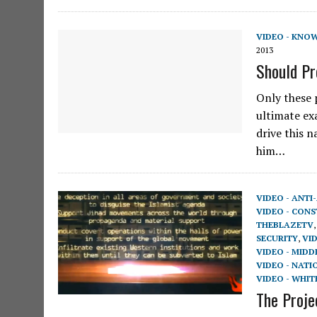
VIDEO - KNO
2013
Should P
Only these p
ultimate ex
drive this 
him…
VIDEO - ANTI
VIDEO - CON
THEBLAZETV
SECURITY
,
VI
VIDEO - MIDD
VIDEO - NATI
VIDEO - WHIT
The Proje