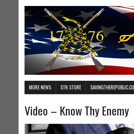
MORE NEWS
STR STORE
SAVINGTHEREPUBLIC.C
Video – Know Thy Enemy