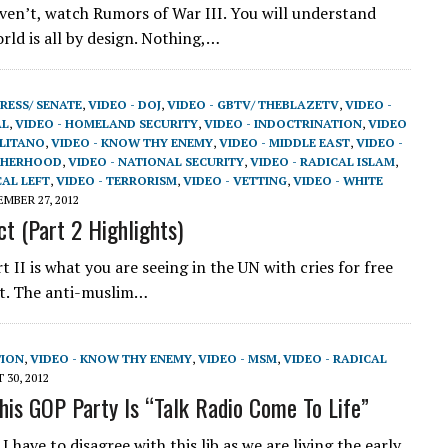
aven’t, watch Rumors of War III. You will understand
rld is all by design. Nothing,…
RESS/ SENATE
,
VIDEO - DOJ
,
VIDEO - GBTV/ THEBLAZETV
,
VIDEO -
AL
,
VIDEO - HOMELAND SECURITY
,
VIDEO - INDOCTRINATION
,
VIDEO
OLITANO
,
VIDEO - KNOW THY ENEMY
,
VIDEO - MIDDLE EAST
,
VIDEO -
THERHOOD
,
VIDEO - NATIONAL SECURITY
,
VIDEO - RADICAL ISLAM
,
CAL LEFT
,
VIDEO - TERRORISM
,
VIDEO - VETTING
,
VIDEO - WHITE
MBER 27, 2012
ct (Part 2 Highlights)
 II is what you are seeing in the UN with cries for free
ent. The anti-muslim…
TION
,
VIDEO - KNOW THY ENEMY
,
VIDEO - MSM
,
VIDEO - RADICAL
30, 2012
is GOP Party Is “Talk Radio Come To Life”
I have to disagree with this lib as we are living the early