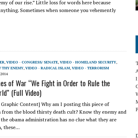
y of our rise.” Little loss for words here because
n anything. Sometimes when someone you vehemently
ER
,
VIDEO - CONGRESS/ SENATE
,
VIDEO - HOMELAND SECURITY
,
W THY ENEMY
,
VIDEO - RADICAL ISLAM
,
VIDEO - TERRORISM
A
 2014
I
mes of War “We Fight in Order to Rule the
ld” (Full Video)
M
 Graphic Content] Why am I posting this piece of
P
from the blood thirsty death cult? Know thy enemy and
the obama administration has no clue what they are
h, these…
D