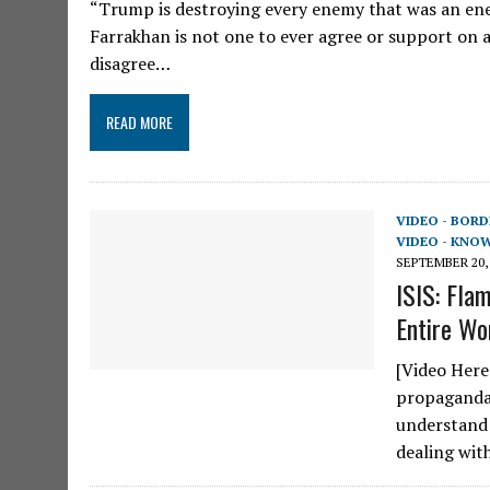
“Trump is destroying every enemy that was an enem
Farrakhan is not one to ever agree or support o
disagree…
READ MORE
VIDEO - BORD
VIDEO - KNO
SEPTEMBER 20,
ISIS: Fla
Entire Wor
[Video Here
propaganda 
understand 
dealing wit