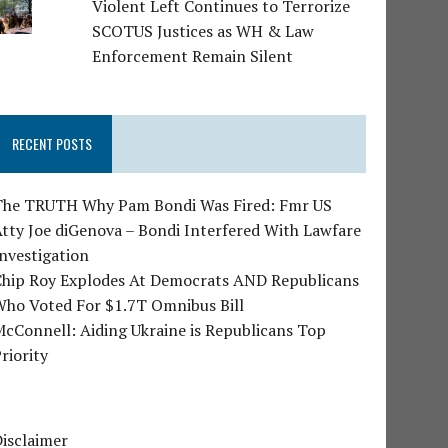
Violent Left Continues to Terrorize
SCOTUS Justices as WH & Law
Enforcement Remain Silent
RECENT POSTS
The TRUTH Why Pam Bondi Was Fired: Fmr US
tty Joe diGenova – Bondi Interfered With Lawfare
nvestigation
Chip Roy Explodes At Democrats AND Republicans
Who Voted For $1.7T Omnibus Bill
cConnell: Aiding Ukraine is Republicans Top
riority
isclaimer