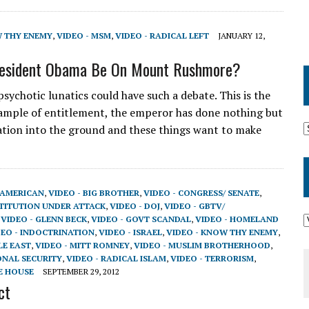
W THY ENEMY
,
VIDEO - MSM
,
VIDEO - RADICAL LEFT
JANUARY 12,
resident Obama Be On Mount Rushmore?
sychotic lunatics could have such a debate. This is the
ample of entitlement, the emperor has done nothing but
nation into the ground and these things want to make
-AMERICAN
,
VIDEO - BIG BROTHER
,
VIDEO - CONGRESS/ SENATE
,
STITUTION UNDER ATTACK
,
VIDEO - DOJ
,
VIDEO - GBTV/
,
VIDEO - GLENN BECK
,
VIDEO - GOVT SCANDAL
,
VIDEO - HOMELAND
DEO - INDOCTRINATION
,
VIDEO - ISRAEL
,
VIDEO - KNOW THY ENEMY
,
LE EAST
,
VIDEO - MITT ROMNEY
,
VIDEO - MUSLIM BROTHERHOOD
,
ONAL SECURITY
,
VIDEO - RADICAL ISLAM
,
VIDEO - TERRORISM
,
E HOUSE
SEPTEMBER 29, 2012
ct