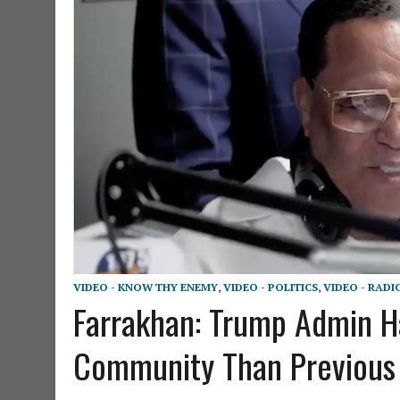
VIDEO - KNOW THY ENEMY
,
VIDEO - POLITICS
,
VIDEO - RADI
Farrakhan: Trump Admin H
Community Than Previou