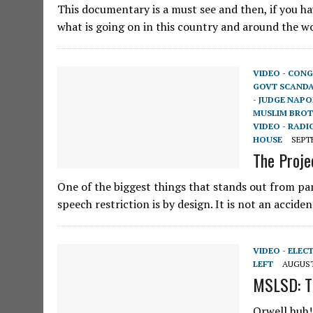
This documentary is a must see and then, if you h
what is going on in this country and around the wo
VIDEO - CONG
GOVT SCAND
- JUDGE NAP
MUSLIM BRO
VIDEO - RADI
HOUSE
SEPTE
The Proje
One of the biggest things that stands out from part
speech restriction is by design. It is not an accid
VIDEO - ELEC
LEFT
AUGUST 
MSLSD: Th
Orwell huh! 