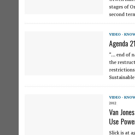
stages of O
second term
VIDEO - KNO
Agenda 21
“… end of na
the restruc
restrictions
Sustainabl
VIDEO - KNO
2012
Van Jones
Use Powe
Slick is at 