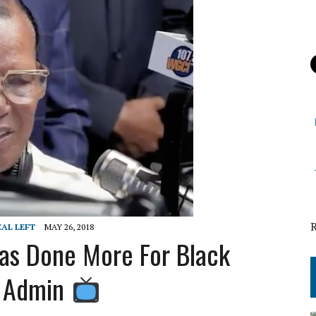
CAL LEFT
MAY 26, 2018
as Done More For Black
s Admin