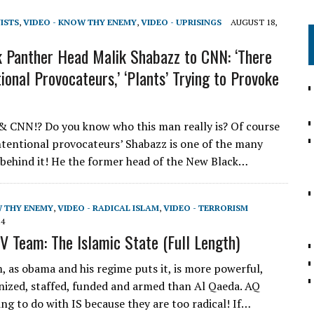
VISTS
,
VIDEO - KNOW THY ENEMY
,
VIDEO - UPRISINGS
AUGUST 18,
 Panther Head Malik Shabazz to CNN: ‘There
ional Provocateurs,’ ‘Plants’ Trying to Provoke
 & CNN!? Do you know who this man really is? Of course
intentional provocateurs’ Shabazz is one of the many
 behind it! He the former head of the New Black…
W THY ENEMY
,
VIDEO - RADICAL ISLAM
,
VIDEO - TERRORISM
14
V Team: The Islamic State (Full Length)
, as obama and his regime puts it, is more powerful,
nized, staffed, funded and armed than Al Qaeda. AQ
ng to do with IS because they are too radical! If…