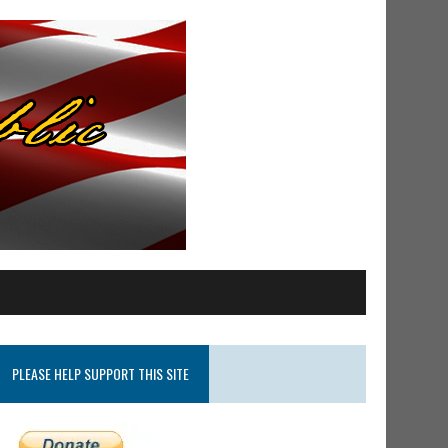
PLEASE HELP SUPPORT THIS SITE