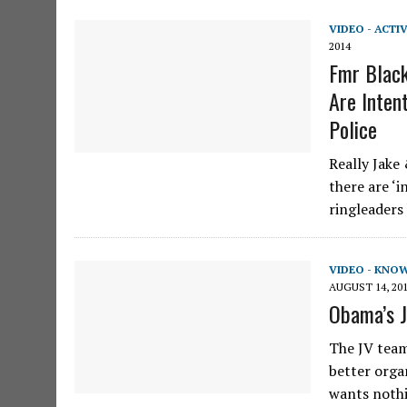
VIDEO - ACTI
2014
Fmr Black
Are Intent
Police
Really Jake
there are ‘
ringleaders
VIDEO - KNO
AUGUST 14, 20
Obama’s J
The JV team
better orga
wants nothi