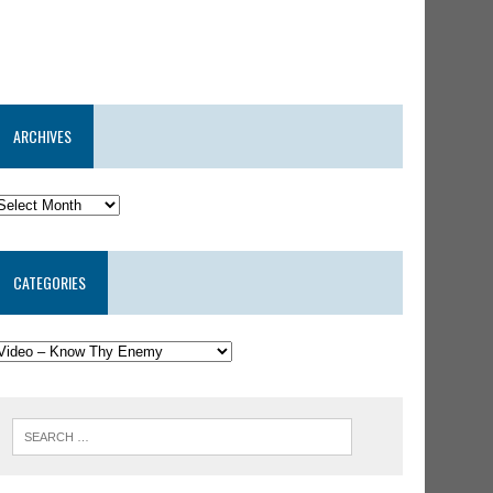
ARCHIVES
CATEGORIES