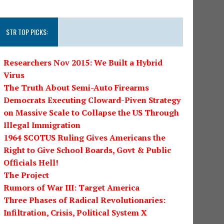
STR TOP PICKS:
Researchers Nov 2015: We Built a Hybrid
Virus
The Truth About Semi-Auto Firearms
Democrats Executing Cloward-Piven Strategy
on Massive Scale to Collapse the US Through
Illegal Immigration
1964 SCOTUS Ruling Gives Americans the
Right to Give School Boards, Govt & Public
Officials Hell!
The Project
Rumors of War III: Target America
Three Phases of Radical Revolutionaries:
Infiltration, Crisis, Political System X