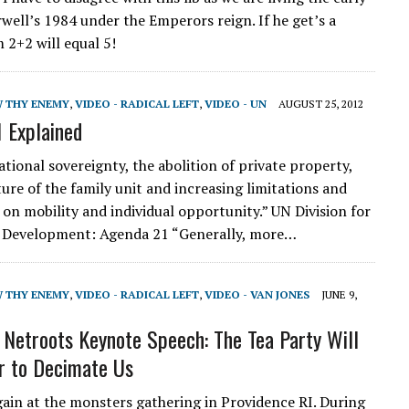
rwell’s 1984 under the Emperors reign. If he get’s a
 2+2 will equal 5!
W THY ENEMY
,
VIDEO - RADICAL LEFT
,
VIDEO - UN
AUGUST 25, 2012
 Explained
tional sovereignty, the abolition of private property,
ture of the family unit and increasing limitations and
 on mobility and individual opportunity.” UN Division for
e Development: Agenda 21 “Generally, more…
W THY ENEMY
,
VIDEO - RADICAL LEFT
,
VIDEO - VAN JONES
JUNE 9,
 Netroots Keynote Speech: The Tea Party Will
r to Decimate Us
again at the monsters gathering in Providence RI. During