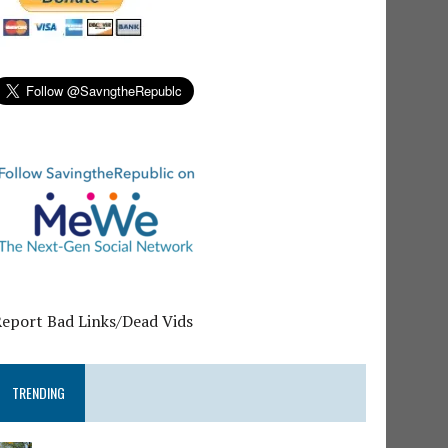
Report Bad Links/Dead Vids
TRENDING