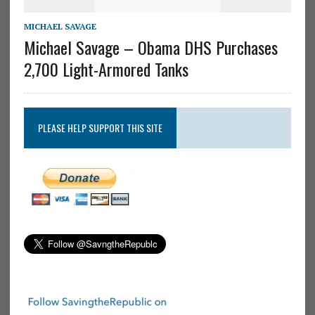
MICHAEL SAVAGE
Michael Savage – Obama DHS Purchases
2,700 Light-Armored Tanks
PLEASE HELP SUPPORT THIS SITE