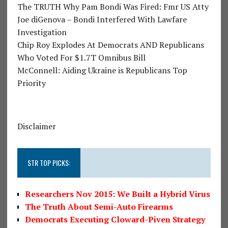
The TRUTH Why Pam Bondi Was Fired: Fmr US Atty
Joe diGenova – Bondi Interfered With Lawfare
Investigation
Chip Roy Explodes At Democrats AND Republicans
Who Voted For $1.7T Omnibus Bill
McConnell: Aiding Ukraine is Republicans Top
Priority
Disclaimer
STR TOP PICKS:
Researchers Nov 2015: We Built a Hybrid Virus
The Truth About Semi-Auto Firearms
Democrats Executing Cloward-Piven Strategy