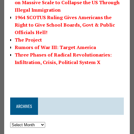
on Massive Scale to Collapse the US Through
Illegal Immigration
1964 SCOTUS Ruling Gives Americans the
Right to Give School Boards, Govt & Public
Officials Hell!
The Project
Rumors of War III: Target America
Three Phases of Radical Revolutionaries:
Infiltration, Crisis, Political System X
ARCHIVES