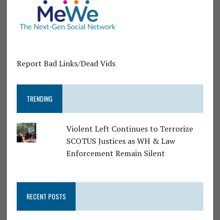
Report Bad Links/Dead Vids
TRENDING
Violent Left Continues to Terrorize
SCOTUS Justices as WH & Law
Enforcement Remain Silent
RECENT POSTS