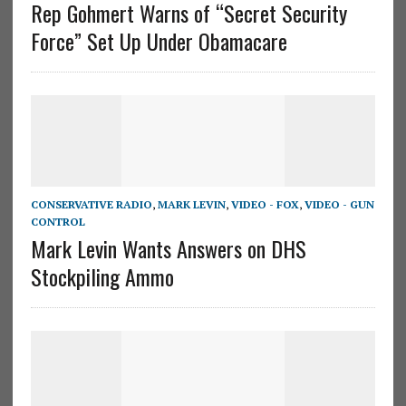
Rep Gohmert Warns of “Secret Security
Force” Set Up Under Obamacare
CONSERVATIVE RADIO
,
MARK LEVIN
,
VIDEO - FOX
,
VIDEO - GUN
CONTROL
Mark Levin Wants Answers on DHS
Stockpiling Ammo