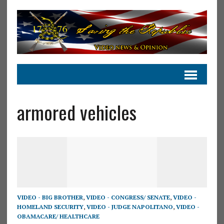
armored vehicles
VIDEO - BIG BROTHER
,
VIDEO - CONGRESS/ SENATE
,
VIDEO -
HOMELAND SECURITY
,
VIDEO - JUDGE NAPOLITANO
,
VIDEO -
OBAMACARE/ HEALTHCARE