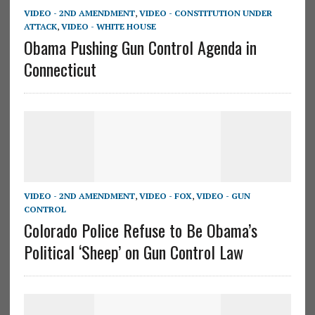
VIDEO - 2ND AMENDMENT
,
VIDEO - CONSTITUTION UNDER
ATTACK
,
VIDEO - WHITE HOUSE
Obama Pushing Gun Control Agenda in
Connecticut
VIDEO - 2ND AMENDMENT
,
VIDEO - FOX
,
VIDEO - GUN
CONTROL
Colorado Police Refuse to Be Obama’s
Political ‘Sheep’ on Gun Control Law