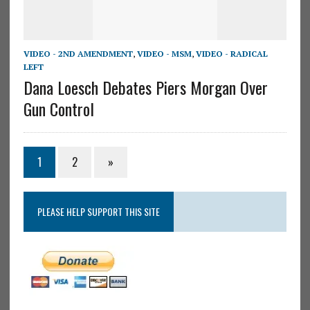
VIDEO - 2ND AMENDMENT
,
VIDEO - MSM
,
VIDEO - RADICAL
LEFT
Dana Loesch Debates Piers Morgan Over
Gun Control
1
2
»
PLEASE HELP SUPPORT THIS SITE