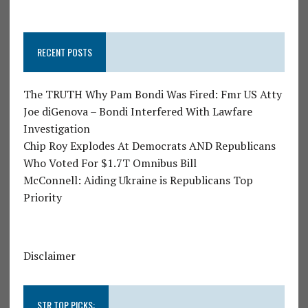
RECENT POSTS
The TRUTH Why Pam Bondi Was Fired: Fmr US Atty
Joe diGenova – Bondi Interfered With Lawfare
Investigation
Chip Roy Explodes At Democrats AND Republicans
Who Voted For $1.7T Omnibus Bill
McConnell: Aiding Ukraine is Republicans Top
Priority
Disclaimer
STR TOP PICKS: