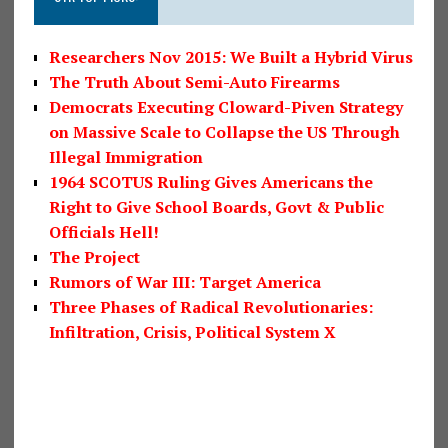
Researchers Nov 2015: We Built a Hybrid Virus
The Truth About Semi-Auto Firearms
Democrats Executing Cloward-Piven Strategy
on Massive Scale to Collapse the US Through
Illegal Immigration
1964 SCOTUS Ruling Gives Americans the
Right to Give School Boards, Govt & Public
Officials Hell!
The Project
Rumors of War III: Target America
Three Phases of Radical Revolutionaries:
Infiltration, Crisis, Political System X