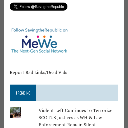
Report Bad Links/Dead Vids
TRENDING
Violent Left Continues to Terrorize
SCOTUS Justices as WH & Law
Enforcement Remain Silent