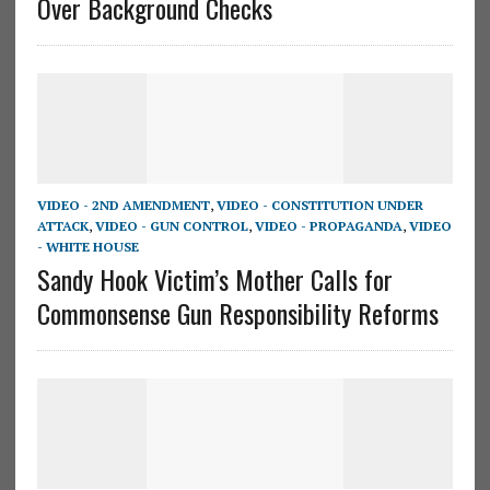
Over Background Checks
VIDEO - 2ND AMENDMENT
,
VIDEO - CONSTITUTION UNDER
ATTACK
,
VIDEO - GUN CONTROL
,
VIDEO - PROPAGANDA
,
VIDEO
- WHITE HOUSE
Sandy Hook Victim’s Mother Calls for
Commonsense Gun Responsibility Reforms