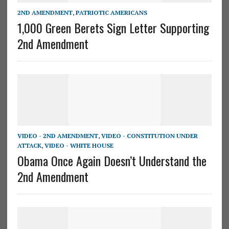
2ND AMENDMENT
,
PATRIOTIC AMERICANS
1,000 Green Berets Sign Letter Supporting
2nd Amendment
VIDEO - 2ND AMENDMENT
,
VIDEO - CONSTITUTION UNDER
ATTACK
,
VIDEO - WHITE HOUSE
Obama Once Again Doesn’t Understand the
2nd Amendment