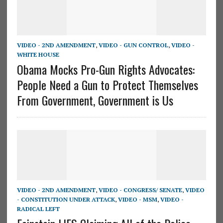
VIDEO - 2ND AMENDMENT
,
VIDEO - GUN CONTROL
,
VIDEO -
WHITE HOUSE
Obama Mocks Pro-Gun Rights Advocates:
People Need a Gun to Protect Themselves
From Government, Government is Us
VIDEO - 2ND AMENDMENT
,
VIDEO - CONGRESS/ SENATE
,
VIDEO
- CONSTITUTION UNDER ATTACK
,
VIDEO - MSM
,
VIDEO -
RADICAL LEFT