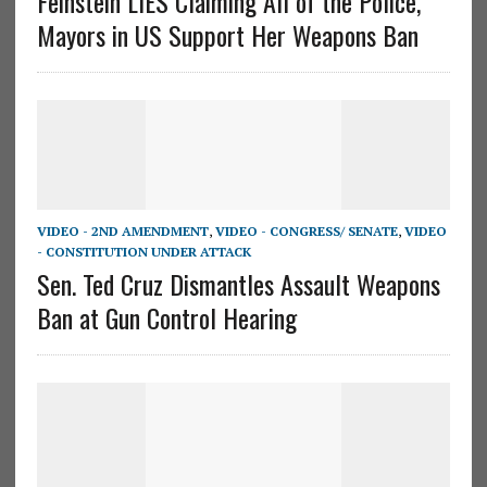
Feinstein LIES Claiming All of the Police,
Mayors in US Support Her Weapons Ban
VIDEO - 2ND AMENDMENT
,
VIDEO - CONGRESS/ SENATE
,
VIDEO
- CONSTITUTION UNDER ATTACK
Sen. Ted Cruz Dismantles Assault Weapons
Ban at Gun Control Hearing