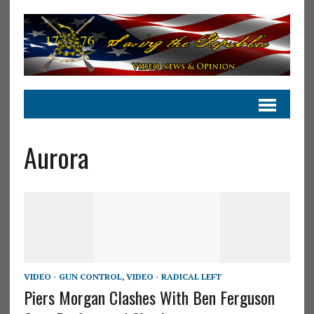
Aurora
VIDEO - GUN CONTROL
,
VIDEO - RADICAL LEFT
Piers Morgan Clashes With Ben Ferguson