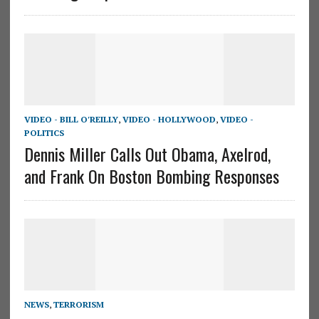
VIDEO - BILL O'REILLY
,
VIDEO - HOLLYWOOD
,
VIDEO -
POLITICS
Dennis Miller Calls Out Obama, Axelrod,
and Frank On Boston Bombing Responses
NEWS
,
TERRORISM