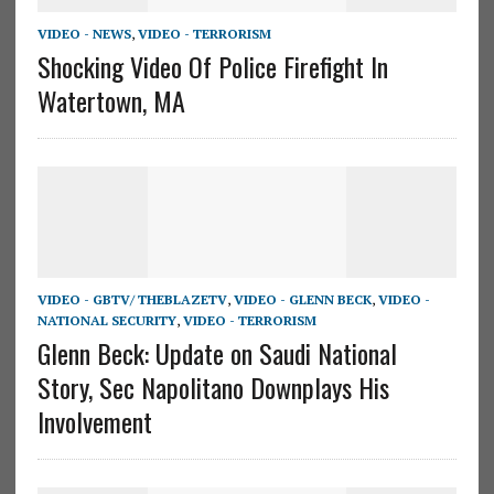
VIDEO - NEWS
,
VIDEO - TERRORISM
Shocking Video Of Police Firefight In
Watertown, MA
VIDEO - GBTV/ THEBLAZETV
,
VIDEO - GLENN BECK
,
VIDEO -
NATIONAL SECURITY
,
VIDEO - TERRORISM
Glenn Beck: Update on Saudi National
Story, Sec Napolitano Downplays His
Involvement