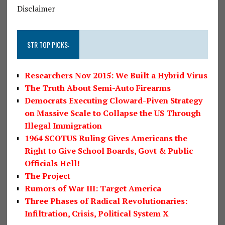
Disclaimer
STR TOP PICKS:
Researchers Nov 2015: We Built a Hybrid Virus
The Truth About Semi-Auto Firearms
Democrats Executing Cloward-Piven Strategy
on Massive Scale to Collapse the US Through
Illegal Immigration
1964 SCOTUS Ruling Gives Americans the
Right to Give School Boards, Govt & Public
Officials Hell!
The Project
Rumors of War III: Target America
Three Phases of Radical Revolutionaries:
Infiltration, Crisis, Political System X