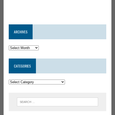
ARCHIVES
CATEGORIES