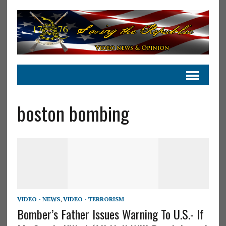
boston bombing
VIDEO - NEWS
,
VIDEO - TERRORISM
Bomber’s Father Issues Warning To U.S.- If