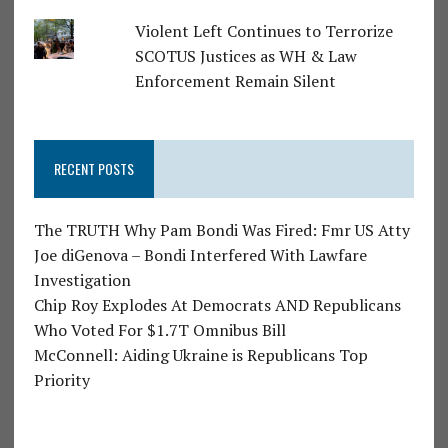
Violent Left Continues to Terrorize
SCOTUS Justices as WH & Law
Enforcement Remain Silent
RECENT POSTS
The TRUTH Why Pam Bondi Was Fired: Fmr US Atty
Joe diGenova – Bondi Interfered With Lawfare
Investigation
Chip Roy Explodes At Democrats AND Republicans
Who Voted For $1.7T Omnibus Bill
McConnell: Aiding Ukraine is Republicans Top
Priority