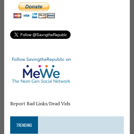
Report Bad Links/Dead Vids
TRENDING