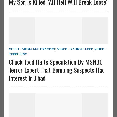
My Son Is Killed, ‘All Hell Will Break Loose’
VIDEO - MEDIA MALPRACTICE
,
VIDEO - RADICAL LEFT
,
VIDEO -
TERRORISM
Chuck Todd Halts Speculation By MSNBC
Terror Expert That Bombing Suspects Had
Interest In Jihad