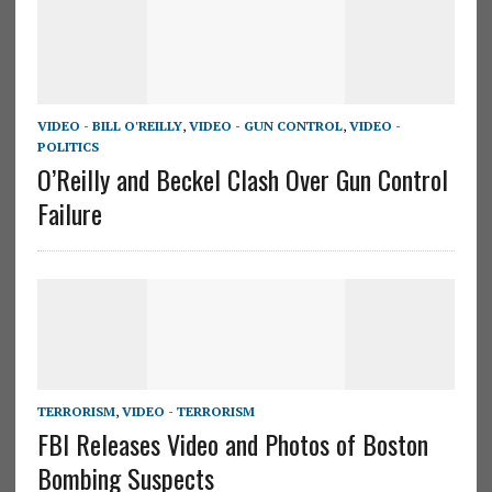
VIDEO - BILL O'REILLY
,
VIDEO - GUN CONTROL
,
VIDEO -
POLITICS
O’Reilly and Beckel Clash Over Gun Control
Failure
TERRORISM
,
VIDEO - TERRORISM
FBI Releases Video and Photos of Boston
Bombing Suspects