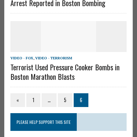
Arrest Reported in Boston Bombing
VIDEO - FOX
,
VIDEO - TERRORISM
Terrorist Used Pressure Cooker Bombs in
Boston Marathon Blasts
«
1
…
5
6
PLEASE HELP SUPPORT THIS SITE