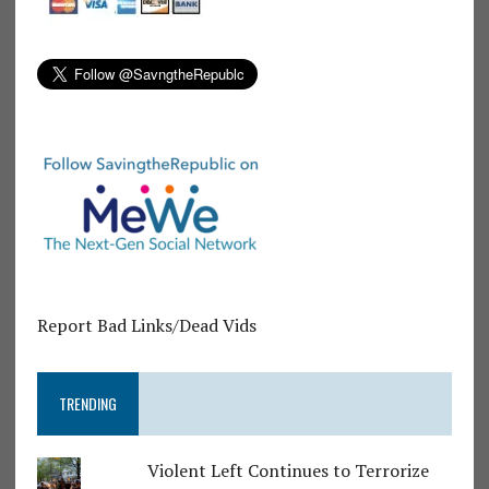
Report Bad Links/Dead Vids
TRENDING
Violent Left Continues to Terrorize