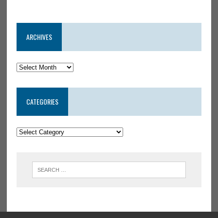
ARCHIVES
CATEGORIES