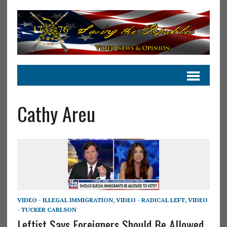
Cathy Areu
VIDEO - ILLEGAL IMMIGRATION
,
VIDEO - RADICAL LEFT
,
VIDEO
- TUCKER CARLSON
Leftist Says Foreigners Should Be Allowed