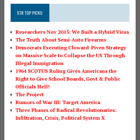
STR TOP PICKS:
Researchers Nov 2015: We Built a Hybrid Virus
The Truth About Semi-Auto Firearms
Democrats Executing Cloward-Piven Strategy
on Massive Scale to Collapse the US Through
Illegal Immigration
1964 SCOTUS Ruling Gives Americans the
Right to Give School Boards, Govt & Public
Officials Hell!
The Project
Rumors of War III: Target America
Three Phases of Radical Revolutionaries:
Infiltration, Crisis, Political System X