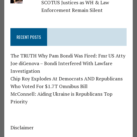
SCOTUS Justices as WH & Law
Enforcement Remain Silent
RECENT POSTS
The TRUTH Why Pam Bondi Was Fired: Fmr US Atty
Joe diGenova – Bondi Interfered With Lawfare
Investigation
Chip Roy Explodes At Democrats AND Republicans
Who Voted For $1.7T Omnibus Bill
McConnell: Aiding Ukraine is Republicans Top
Priority
Disclaimer