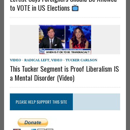
to VOTE in US Elections
VIDEO - RADICAL LEFT
,
VIDEO - TUCKER CARLSON
This Tucker Segment is Proof Liberalism IS
a Mental Disorder (Video)
PLEASE HELP SUPPORT THIS SITE