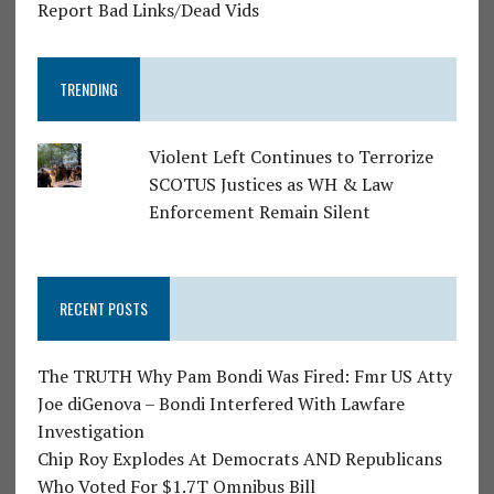
Report Bad Links/Dead Vids
TRENDING
Violent Left Continues to Terrorize
SCOTUS Justices as WH & Law
Enforcement Remain Silent
RECENT POSTS
The TRUTH Why Pam Bondi Was Fired: Fmr US Atty
Joe diGenova – Bondi Interfered With Lawfare
Investigation
Chip Roy Explodes At Democrats AND Republicans
Who Voted For $1.7T Omnibus Bill