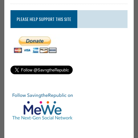
PLEASE HELP SUPPORT THIS SITE