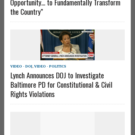
Opportunity… to Fundamentally Transform
the Country”
VIDEO - DOJ
,
VIDEO - POLITICS
Lynch Announces DOJ to Investigate
Baltimore PD for Constitutional & Civil
Rights Violations