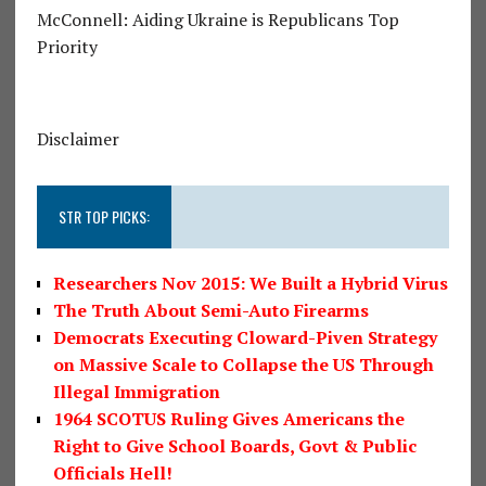
McConnell: Aiding Ukraine is Republicans Top
Priority
Disclaimer
STR TOP PICKS:
Researchers Nov 2015: We Built a Hybrid Virus
The Truth About Semi-Auto Firearms
Democrats Executing Cloward-Piven Strategy
on Massive Scale to Collapse the US Through
Illegal Immigration
1964 SCOTUS Ruling Gives Americans the
Right to Give School Boards, Govt & Public
Officials Hell!