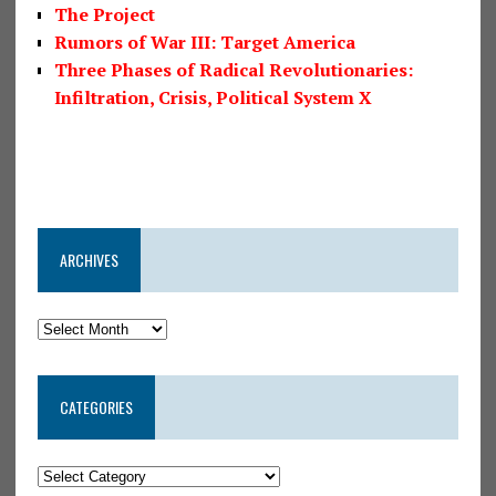
The Project
Rumors of War III: Target America
Three Phases of Radical Revolutionaries:
Infiltration, Crisis, Political System X
ARCHIVES
CATEGORIES