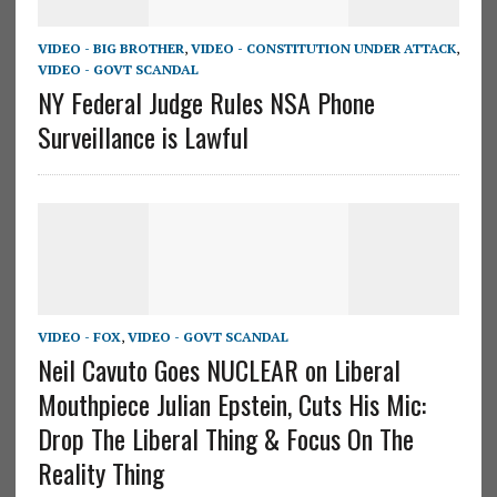
VIDEO - BIG BROTHER
,
VIDEO - CONSTITUTION UNDER ATTACK
,
VIDEO - GOVT SCANDAL
NY Federal Judge Rules NSA Phone
Surveillance is Lawful
VIDEO - FOX
,
VIDEO - GOVT SCANDAL
Neil Cavuto Goes NUCLEAR on Liberal
Mouthpiece Julian Epstein, Cuts His Mic:
Drop The Liberal Thing & Focus On The
Reality Thing