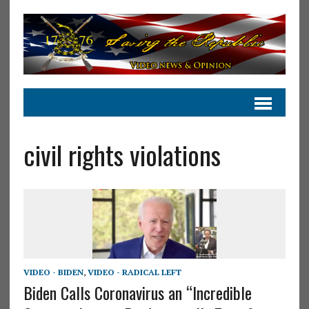
civil rights violations
VIDEO - BIDEN
,
VIDEO - RADICAL LEFT
Biden Calls Coronavirus an “Incredible