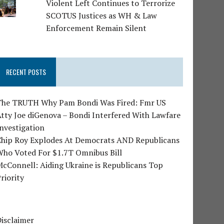
Violent Left Continues to Terrorize
SCOTUS Justices as WH & Law
Enforcement Remain Silent
RECENT POSTS
The TRUTH Why Pam Bondi Was Fired: Fmr US
tty Joe diGenova – Bondi Interfered With Lawfare
nvestigation
Chip Roy Explodes At Democrats AND Republicans
Who Voted For $1.7T Omnibus Bill
cConnell: Aiding Ukraine is Republicans Top
riority
isclaimer