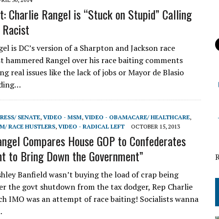
t: Charlie Rangel is “Stuck on Stupid” Calling
 Racist
gel is DC’s version of a Sharpton and Jackson race
st hammered Rangel over his race baiting comments
ng real issues like the lack of jobs or Mayor de Blasio
nding…
RESS/ SENATE
,
VIDEO - MSM
,
VIDEO - OBAMACARE/ HEALTHCARE
,
SM/ RACE HUSTLERS
,
VIDEO - RADICAL LEFT
OCTOBER 15, 2013
angel Compares House GOP to Confederates
t to Bring Down the Government”
ley Banfield wasn’t buying the load of crap being
er the govt shutdown from the tax dodger, Rep Charlie
ch IMO was an attempt of race baiting! Socialists wanna
…