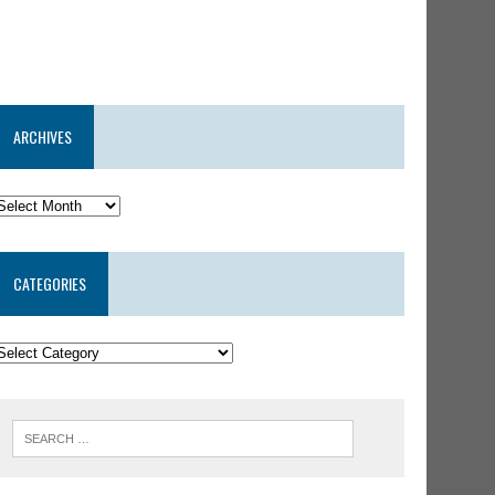
ARCHIVES
CATEGORIES