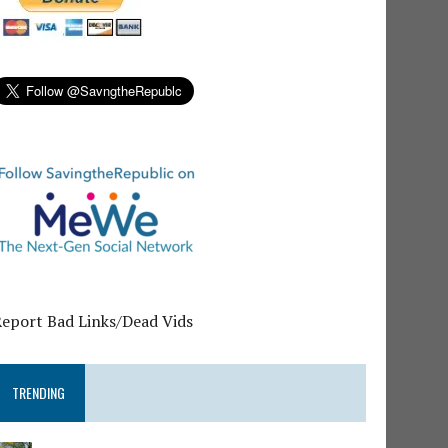
Report Bad Links/Dead Vids
TRENDING