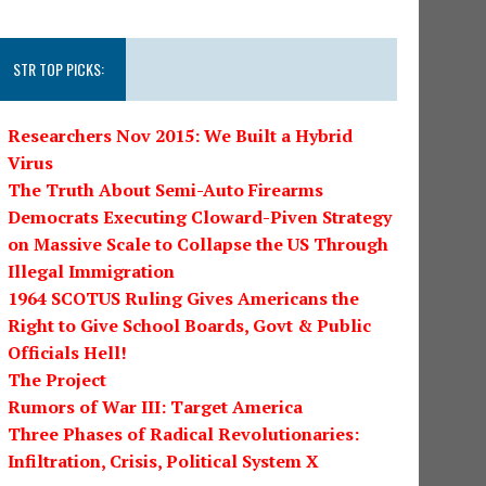
STR TOP PICKS:
Researchers Nov 2015: We Built a Hybrid
Virus
The Truth About Semi-Auto Firearms
Democrats Executing Cloward-Piven Strategy
on Massive Scale to Collapse the US Through
Illegal Immigration
1964 SCOTUS Ruling Gives Americans the
Right to Give School Boards, Govt & Public
Officials Hell!
The Project
Rumors of War III: Target America
Three Phases of Radical Revolutionaries:
Infiltration, Crisis, Political System X