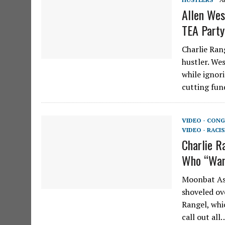
Allen Wes
TEA Party
Charlie Ran
hustler. We
while ignori
cutting fu
VIDEO - CONG
VIDEO - RACI
Charlie R
Who “Wan
Moonbat Ash
shoveled ov
Rangel, whi
call out all