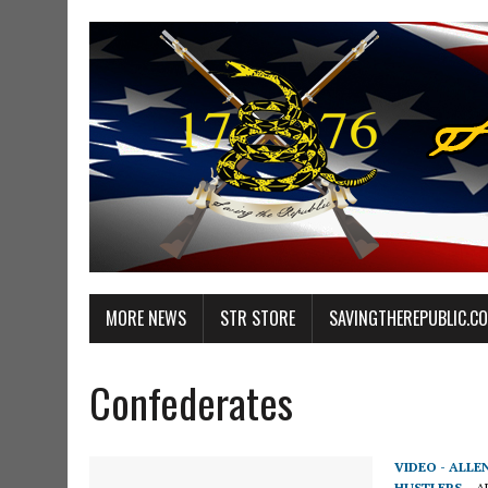
MORE NEWS
STR STORE
SAVINGTHEREPUBLIC.C
Confederates
VIDEO - ALLE
HUSTLERS
AP