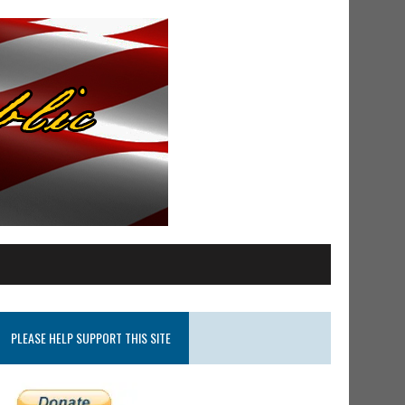
PLEASE HELP SUPPORT THIS SITE