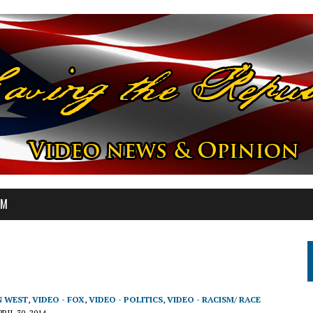
OM
N WEST
,
VIDEO - FOX
,
VIDEO - POLITICS
,
VIDEO - RACISM/ RACE
RIL 30, 2014