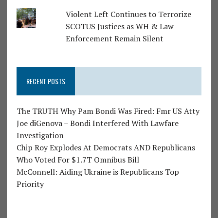
Violent Left Continues to Terrorize
SCOTUS Justices as WH & Law
Enforcement Remain Silent
RECENT POSTS
The TRUTH Why Pam Bondi Was Fired: Fmr US Atty
Joe diGenova – Bondi Interfered With Lawfare
Investigation
Chip Roy Explodes At Democrats AND Republicans
Who Voted For $1.7T Omnibus Bill
McConnell: Aiding Ukraine is Republicans Top
Priority