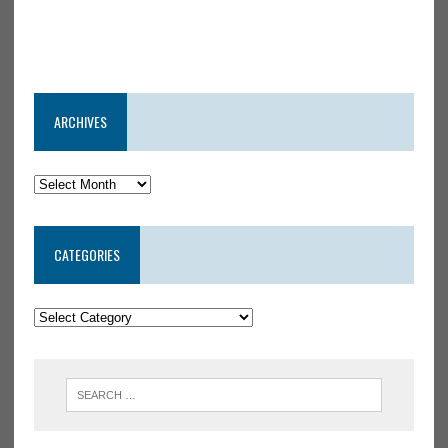
ARCHIVES
CATEGORIES