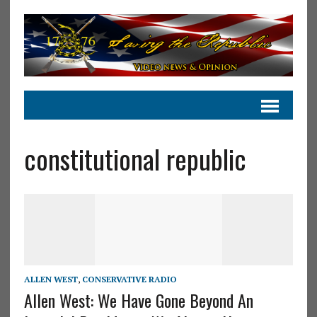
constitutional republic
ALLEN WEST
,
CONSERVATIVE RADIO
Allen West: We Have Gone Beyond An