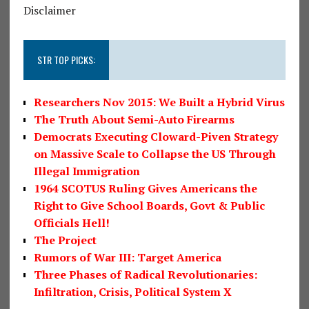
Disclaimer
STR TOP PICKS:
Researchers Nov 2015: We Built a Hybrid Virus
The Truth About Semi-Auto Firearms
Democrats Executing Cloward-Piven Strategy
on Massive Scale to Collapse the US Through
Illegal Immigration
1964 SCOTUS Ruling Gives Americans the
Right to Give School Boards, Govt & Public
Officials Hell!
The Project
Rumors of War III: Target America
Three Phases of Radical Revolutionaries:
Infiltration, Crisis, Political System X