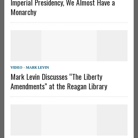
Imperial Presidency, We Almost Have a
Monarchy
VIDEO - MARK LEVIN
Mark Levin Discusses “The Liberty
Amendments” at the Reagan Library