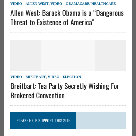
VIDEO - ALLEN WEST
,
VIDEO - OBAMACARE/ HEALTHCARE
Allen West: Barack Obama is a “Dangerous
Threat to Existence of America”
VIDEO - BREITBART
,
VIDEO - ELECTION
Breitbart: Tea Party Secretly Wishing For
Brokered Convention
PLEASE HELP SUPPORT THIS SITE