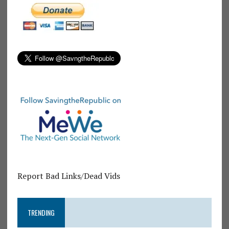
Report Bad Links/Dead Vids
TRENDING