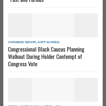
CONGRESS/ SENATE
,
GOVT SCANDAL
Congressional Black Caucus Planning
Walkout During Holder Contempt of
Congress Vote