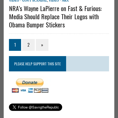
VIDEO - GOVT SCANDAL
,
VIDEO - NRA
NRA’s Wayne LaPierre on Fast & Furious:
Media Should Replace Their Logos with
Obama Bumper Stickers
1
2
»
PLEASE HELP SUPPORT THIS SITE