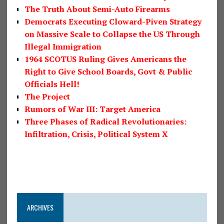
The Truth About Semi-Auto Firearms
Democrats Executing Cloward-Piven Strategy
on Massive Scale to Collapse the US Through
Illegal Immigration
1964 SCOTUS Ruling Gives Americans the
Right to Give School Boards, Govt & Public
Officials Hell!
The Project
Rumors of War III: Target America
Three Phases of Radical Revolutionaries:
Infiltration, Crisis, Political System X
ARCHIVES