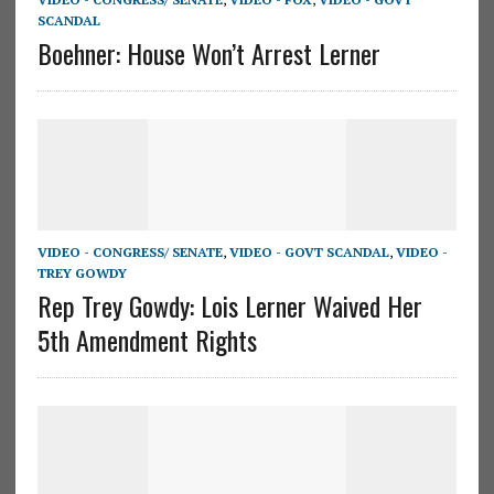
SCANDAL
Boehner: House Won’t Arrest Lerner
VIDEO - CONGRESS/ SENATE
,
VIDEO - GOVT SCANDAL
,
VIDEO -
TREY GOWDY
Rep Trey Gowdy: Lois Lerner Waived Her
5th Amendment Rights