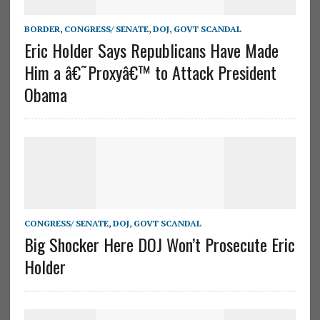
BORDER
,
CONGRESS/ SENATE
,
DOJ
,
GOVT SCANDAL
Eric Holder Says Republicans Have Made
Him a â€˜Proxyâ€™ to Attack President
Obama
CONGRESS/ SENATE
,
DOJ
,
GOVT SCANDAL
Big Shocker Here DOJ Won’t Prosecute Eric
Holder