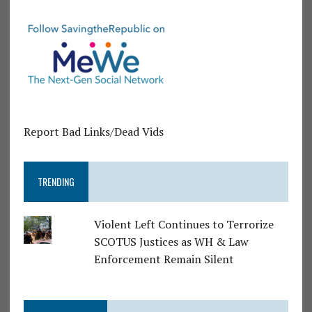
Report Bad Links/Dead Vids
TRENDING
Violent Left Continues to Terrorize
SCOTUS Justices as WH & Law
Enforcement Remain Silent