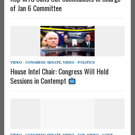
of Jan 6 Committee
VIDEO - CONGRESS/ SENATE
,
VIDEO - POLITICS
House Intel Chair: Congress Will Hold
Sessions in Contempt
VIDEO - CONGRESS/ SENATE
,
VIDEO - FOX
,
VIDEO - GOVT