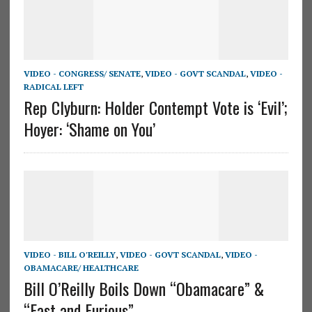
VIDEO - CONGRESS/ SENATE
,
VIDEO - GOVT SCANDAL
,
VIDEO -
RADICAL LEFT
Rep Clyburn: Holder Contempt Vote is ‘Evil’;
Hoyer: ‘Shame on You’
VIDEO - BILL O'REILLY
,
VIDEO - GOVT SCANDAL
,
VIDEO -
OBAMACARE/ HEALTHCARE
Bill O’Reilly Boils Down “Obamacare” &
“Fast and Furious”