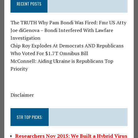
RECENT POSTS
The TRUTH Why Pam Bondi Was Fired: Fmr US Atty
Joe diGenova – Bondi Interfered With Lawfare
Investigation
Chip Roy Explodes At Democrats AND Republicans
Who Voted For $1.7T Omnibus Bill
McConnell: Aiding Ukraine is Republicans Top
Priority
Disclaimer
STR TOP PICKS:
Researchers Nov 2015: We Built a Hybrid Virus