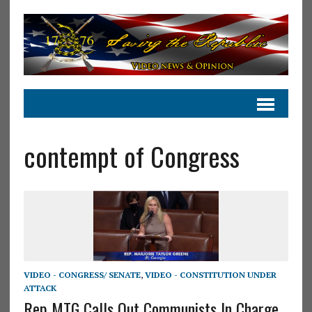
contempt of Congress
VIDEO - CONGRESS/ SENATE
,
VIDEO - CONSTITUTION UNDER
ATTACK
Rep MTG Calls Out Communists In Charge