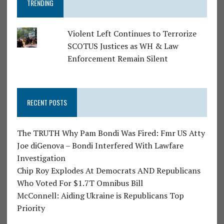
TRENDING
Violent Left Continues to Terrorize
SCOTUS Justices as WH & Law
Enforcement Remain Silent
RECENT POSTS
The TRUTH Why Pam Bondi Was Fired: Fmr US Atty
Joe diGenova – Bondi Interfered With Lawfare
Investigation
Chip Roy Explodes At Democrats AND Republicans
Who Voted For $1.7T Omnibus Bill
McConnell: Aiding Ukraine is Republicans Top
Priority