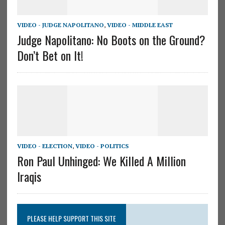
VIDEO - JUDGE NAPOLITANO
,
VIDEO - MIDDLE EAST
Judge Napolitano: No Boots on the Ground?
Don’t Bet on It!
VIDEO - ELECTION
,
VIDEO - POLITICS
Ron Paul Unhinged: We Killed A Million
Iraqis
PLEASE HELP SUPPORT THIS SITE