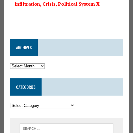
Infiltration, Crisis, Political System X
ARCHIVES
CATEGORIES