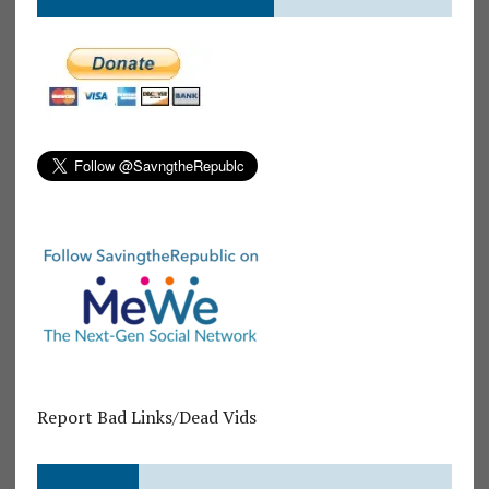
Report Bad Links/Dead Vids