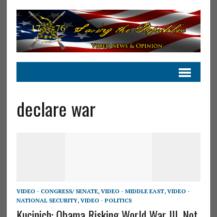
declare war
VIDEO - CONGRESS/ SENATE
,
VIDEO - MIDDLE EAST
,
VIDEO -
NATIONAL SECURITY
,
VIDEO - POLITICS
Kucinich: Obama Risking World War III, Not