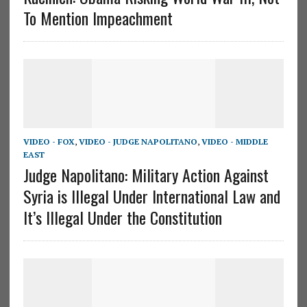
To Mention Impeachment
VIDEO - FOX
,
VIDEO - JUDGE NAPOLITANO
,
VIDEO - MIDDLE
EAST
Judge Napolitano: Military Action Against
Syria is Illegal Under International Law and
It’s Illegal Under the Constitution