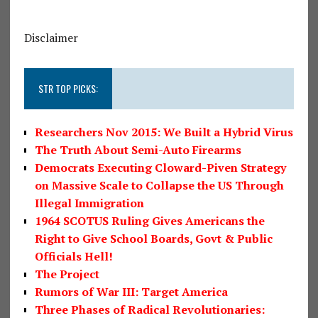
Disclaimer
STR TOP PICKS:
Researchers Nov 2015: We Built a Hybrid Virus
The Truth About Semi-Auto Firearms
Democrats Executing Cloward-Piven Strategy
on Massive Scale to Collapse the US Through
Illegal Immigration
1964 SCOTUS Ruling Gives Americans the
Right to Give School Boards, Govt & Public
Officials Hell!
The Project
Rumors of War III: Target America
Three Phases of Radical Revolutionaries: