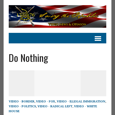
Do Nothing
VIDEO - BORDER
,
VIDEO - FOX
,
VIDEO - ILLEGAL IMMIGRATION
,
VIDEO - POLITICS
,
VIDEO - RADICAL LEFT
,
VIDEO - WHITE
HOUSE