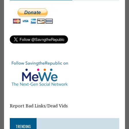
Report Bad Links/Dead Vids
TRENDING