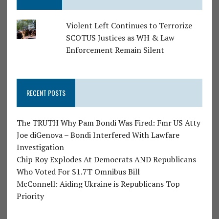
Violent Left Continues to Terrorize
SCOTUS Justices as WH & Law
Enforcement Remain Silent
RECENT POSTS
The TRUTH Why Pam Bondi Was Fired: Fmr US Atty
Joe diGenova – Bondi Interfered With Lawfare
Investigation
Chip Roy Explodes At Democrats AND Republicans
Who Voted For $1.7T Omnibus Bill
McConnell: Aiding Ukraine is Republicans Top
Priority