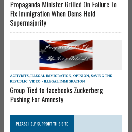
Propaganda Minister Grilled On Failure To
Fix Immigration When Dems Held
Supermajority
ACTIVISTS
,
ILLEGAL IMMIGRATION
,
OPINION
,
SAVING THE
REPUBLIC
,
VIDEO - ILLEGAL IMMIGRATION
Group Tied to facebooks Zuckerberg
Pushing For Amnesty
PLEASE HELP SUPPORT THIS SITE