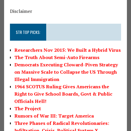
Disclaimer
STR TOP PICKS:
Researchers Nov 2015: We Built a Hybrid Virus
The Truth About Semi-Auto Firearms
Democrats Executing Cloward-Piven Strategy
on Massive Scale to Collapse the US Through
Illegal Immigration
1964 SCOTUS Ruling Gives Americans the
Right to Give School Boards, Govt & Public
Officials Hell!
The Project
Rumors of War III: Target America
Three Phases of Radical Revolutionaries:
Infiltration, Crisis, Political System X