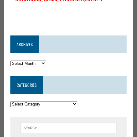
ARCHIVES
CATEGORIES