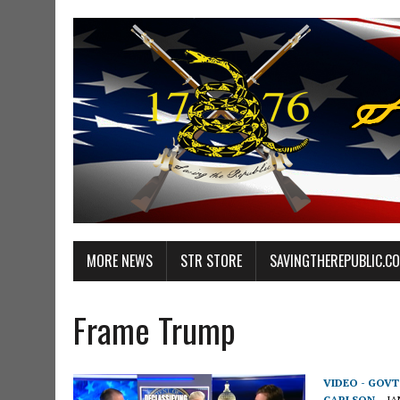
MORE NEWS
STR STORE
SAVINGTHEREPUBLIC.C
Frame Trump
VIDEO - GOV
CARLSON
JA