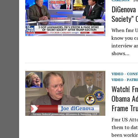
DiGenova 
Society” 
When fmr US
know you ca
interview a
shows…
VIDEO - CON
VIDEO - PATR
Watch! Fm
Obama Adm
Frame Tr
Fmr US Atto
them to dat
been workin