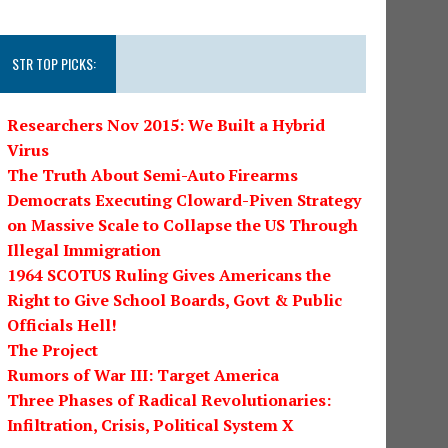
STR TOP PICKS:
Researchers Nov 2015: We Built a Hybrid
Virus
The Truth About Semi-Auto Firearms
Democrats Executing Cloward-Piven Strategy
on Massive Scale to Collapse the US Through
Illegal Immigration
1964 SCOTUS Ruling Gives Americans the
Right to Give School Boards, Govt & Public
Officials Hell!
The Project
Rumors of War III: Target America
Three Phases of Radical Revolutionaries:
Infiltration, Crisis, Political System X