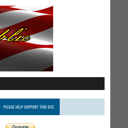
PLEASE HELP SUPPORT THIS SITE