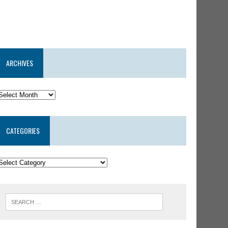
ARCHIVES
CATEGORIES