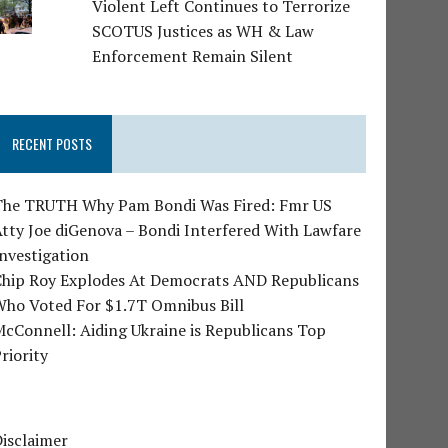
Violent Left Continues to Terrorize
SCOTUS Justices as WH & Law
Enforcement Remain Silent
RECENT POSTS
The TRUTH Why Pam Bondi Was Fired: Fmr US
tty Joe diGenova – Bondi Interfered With Lawfare
nvestigation
Chip Roy Explodes At Democrats AND Republicans
Who Voted For $1.7T Omnibus Bill
cConnell: Aiding Ukraine is Republicans Top
riority
isclaimer