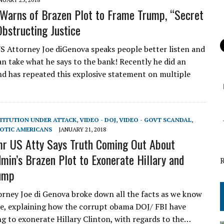
Warns of Brazen Plot to Frame Trump, “Secret
Obstructing Justice
 Attorney Joe diGenova speaks people better listen and
n take what he says to the bank! Recently he did an
nd has repeated this explosive statement on multiple
STITUTION UNDER ATTACK
,
VIDEO - DOJ
,
VIDEO - GOVT SCANDAL
,
IOTIC AMERICANS
JANUARY 21, 2018
r US Atty Says Truth Coming Out About
in’s Brazen Plot to Exonerate Hillary and
ump
rney Joe di Genova broke down all the facts as we know
e, explaining how the corrupt obama DOJ/ FBI have
g to exonerate Hillary Clinton, with regards to the…