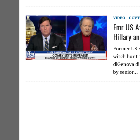
VIDEO - GOV
Fmr US At
Hillary a
Former US A
witch hunt 
diGenova di
by senior…