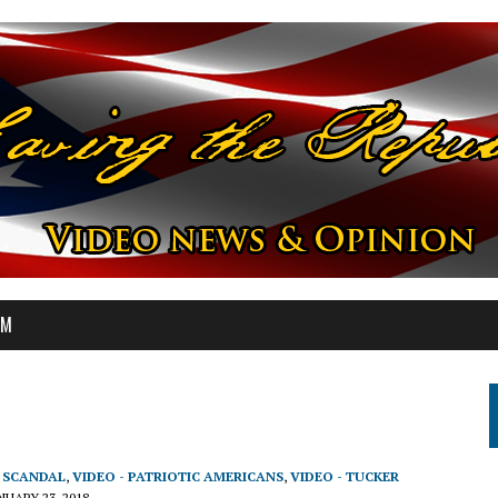
OM
T SCANDAL
,
VIDEO - PATRIOTIC AMERICANS
,
VIDEO - TUCKER
NUARY 23, 2018