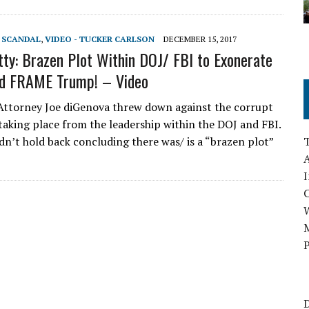
T SCANDAL
,
VIDEO - TUCKER CARLSON
DECEMBER 15, 2017
ty: Brazen Plot Within DOJ/ FBI to Exonerate
nd FRAME Trump! – Video
ttorney Joe diGenova threw down against the corrupt
taking place from the leadership within the DOJ and FBI.
dn’t hold back concluding there was/ is a “brazen plot”
A
I
M
P
D