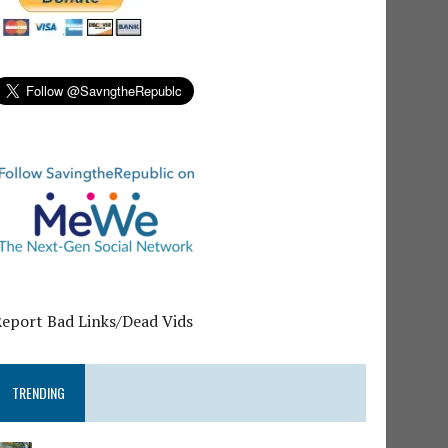
Report Bad Links/Dead Vids
TRENDING