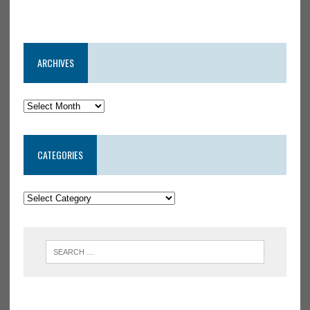
ARCHIVES
CATEGORIES