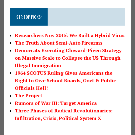
STR TOP PICKS:
Researchers Nov 2015: We Built a Hybrid Virus
The Truth About Semi-Auto Firearms
Democrats Executing Cloward-Piven Strategy
on Massive Scale to Collapse the US Through
Illegal Immigration
1964 SCOTUS Ruling Gives Americans the
Right to Give School Boards, Govt & Public
Officials Hell!
The Project
Rumors of War III: Target America
Three Phases of Radical Revolutionaries:
Infiltration, Crisis, Political System X