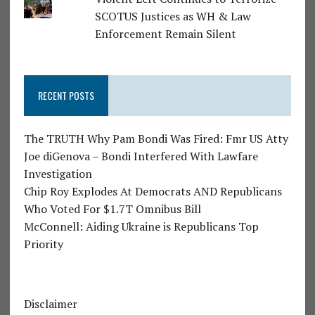
SCOTUS Justices as WH & Law
Enforcement Remain Silent
RECENT POSTS
The TRUTH Why Pam Bondi Was Fired: Fmr US Atty
Joe diGenova – Bondi Interfered With Lawfare
Investigation
Chip Roy Explodes At Democrats AND Republicans
Who Voted For $1.7T Omnibus Bill
McConnell: Aiding Ukraine is Republicans Top
Priority
Disclaimer