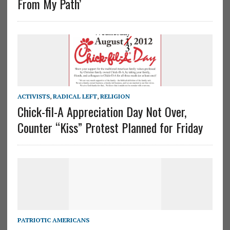
From My Path’
ACTIVISTS
,
RADICAL LEFT
,
RELIGION
Chick-fil-A Appreciation Day Not Over,
Counter “Kiss” Protest Planned for Friday
PATRIOTIC AMERICANS