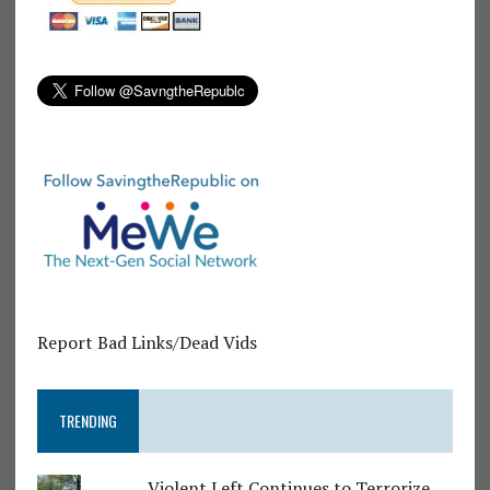
Report Bad Links/Dead Vids
TRENDING
Violent Left Continues to Terrorize