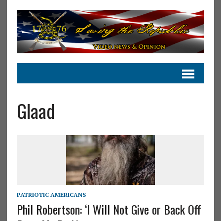
Glaad
PATRIOTIC AMERICANS
Phil Robertson: ‘I Will Not Give or Back Off