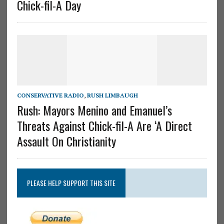
Chick-fil-A Day
CONSERVATIVE RADIO
,
RUSH LIMBAUGH
Rush: Mayors Menino and Emanuel’s
Threats Against Chick-fil-A Are ‘A Direct
Assault On Christianity
PLEASE HELP SUPPORT THIS SITE