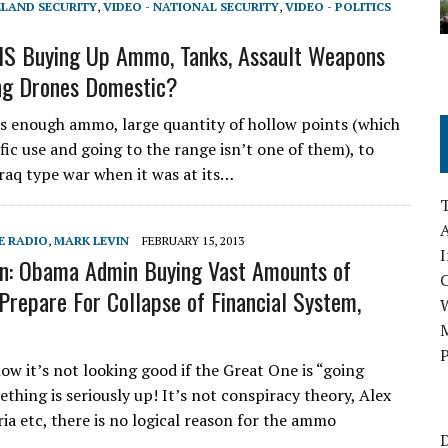
ELAND SECURITY
,
VIDEO - NATIONAL SECURITY
,
VIDEO - POLITICS
HS Buying Up Ammo, Tanks, Assault Weapons
ng Drones Domestic?
s enough ammo, large quantity of hollow points (which
fic use and going to the range isn’t one of them), to
Iraq type war when it was at its…
A
E RADIO
,
MARK LEVIN
FEBRUARY 15, 2013
I
n: Obama Admin Buying Vast Amounts of
repare For Collapse of Financial System,
M
P
w it’s not looking good if the Great One is “going
thing is seriously up! It’s not conspiracy theory, Alex
ia etc, there is no logical reason for the ammo
D