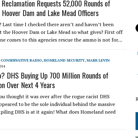
 Reclamation Requests 52,000 Rounds of
 Hoover Dam and Lake Mead Officers
Last time I checked there aren’t and haven’t been
t the Hoover Dam or Lake Mead so what gives? First off
ne comes to this agencies rescue the ammo is not for…
,
CONSERVATIVE RADIO
,
HOMELAND SECURITY
,
MARK LEVIN
014
? DHS Buying Up 700 Million Rounds of
n Over Next 4 Years
ou thought it was over after the rogue racist DHS
peared to be the sole individual behind the massive
iling DHS is at it again! What does Homeland need