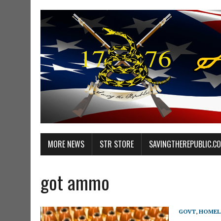
MORE NEWS
STR STORE
SAVINGTHEREPUBLIC.C
got ammo
GOVT
,
HOMEL