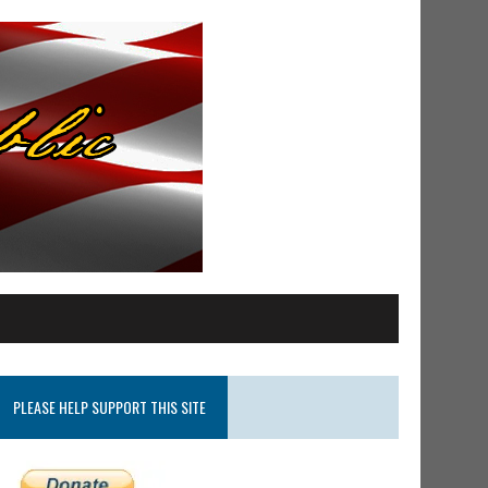
PLEASE HELP SUPPORT THIS SITE