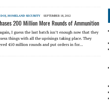
,
DOJ
,
HOMELAND SECURITY
SEPTEMBER 18, 2012
hases 200 Million More Rounds of Ammunition
again, I guess the last batch isn’t enough now that they
sess things with all the uprisings taking place. They
ered 450 million rounds and put orders in for…