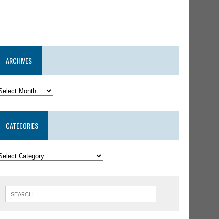
ARCHIVES
CATEGORIES