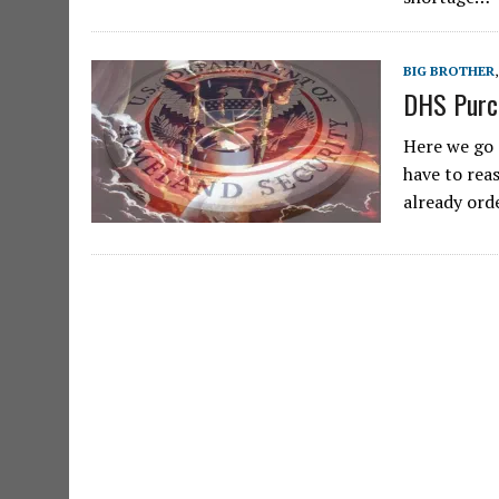
BIG BROTHER
DHS Purc
Here we go 
have to reas
already ord