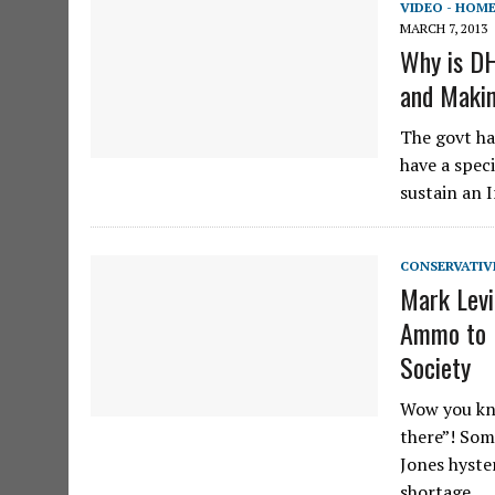
VIDEO - HOM
MARCH 7, 2013
Why is D
and Maki
The govt ha
have a speci
sustain an 
CONSERVATIV
Mark Levi
Ammo to P
Society
Wow you kno
there”! Some
Jones hyster
shortage…