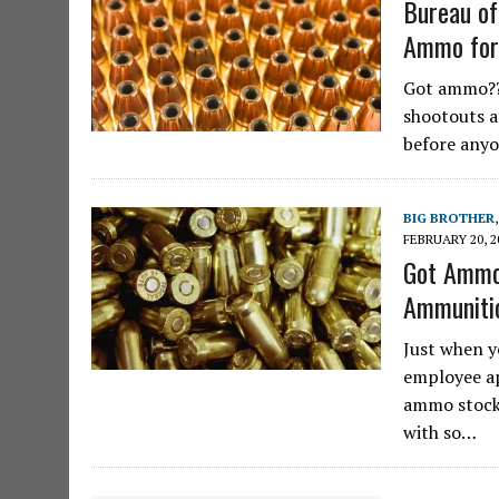
Bureau of
Ammo for
Got ammo?? 
shootouts a
before anyo
BIG BROTHER
FEBRUARY 20, 2
Got Ammo
Ammunitio
Just when y
employee ap
ammo stockp
with so…