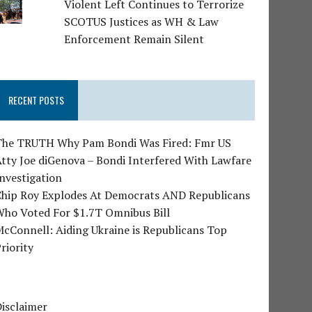
Violent Left Continues to Terrorize
SCOTUS Justices as WH & Law
Enforcement Remain Silent
RECENT POSTS
The TRUTH Why Pam Bondi Was Fired: Fmr US
tty Joe diGenova – Bondi Interfered With Lawfare
nvestigation
Chip Roy Explodes At Democrats AND Republicans
Who Voted For $1.7T Omnibus Bill
cConnell: Aiding Ukraine is Republicans Top
riority
isclaimer