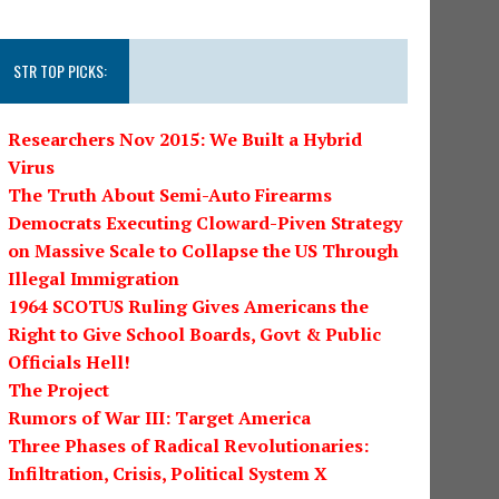
STR TOP PICKS:
Researchers Nov 2015: We Built a Hybrid
Virus
The Truth About Semi-Auto Firearms
Democrats Executing Cloward-Piven Strategy
on Massive Scale to Collapse the US Through
Illegal Immigration
1964 SCOTUS Ruling Gives Americans the
Right to Give School Boards, Govt & Public
Officials Hell!
The Project
Rumors of War III: Target America
Three Phases of Radical Revolutionaries:
Infiltration, Crisis, Political System X