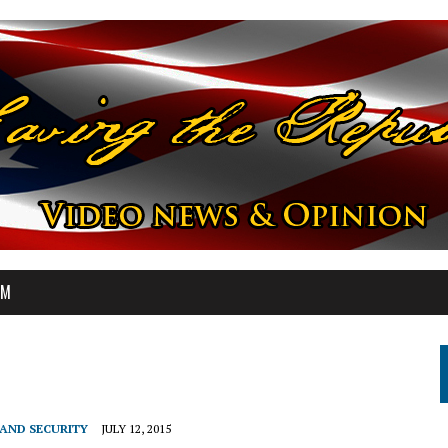
OM
AND SECURITY
JULY 12, 2015