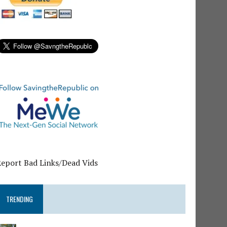
Report Bad Links/Dead Vids
TRENDING