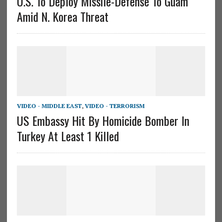
U.S. To Deploy Missile-Defense To Guam
Amid N. Korea Threat
VIDEO - MIDDLE EAST
,
VIDEO - TERRORISM
US Embassy Hit By Homicide Bomber In
Turkey At Least 1 Killed