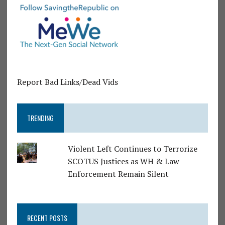
Report Bad Links/Dead Vids
TRENDING
Violent Left Continues to Terrorize
SCOTUS Justices as WH & Law
Enforcement Remain Silent
RECENT POSTS