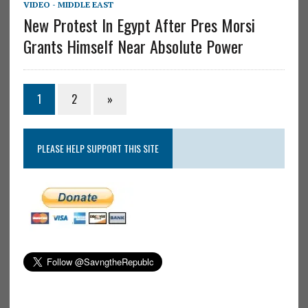
VIDEO - MIDDLE EAST
New Protest In Egypt After Pres Morsi
Grants Himself Near Absolute Power
1
2
»
PLEASE HELP SUPPORT THIS SITE