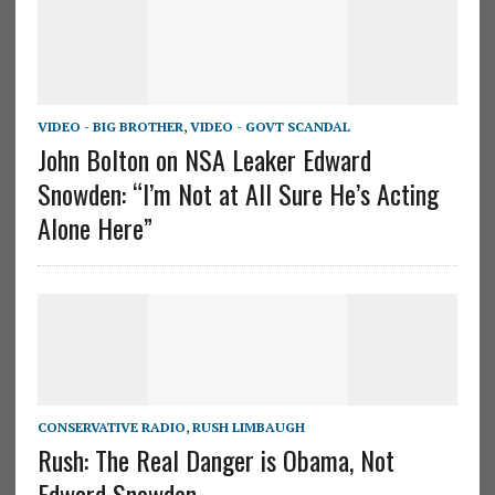
VIDEO - BIG BROTHER
,
VIDEO - GOVT SCANDAL
John Bolton on NSA Leaker Edward
Snowden: “I’m Not at All Sure He’s Acting
Alone Here”
CONSERVATIVE RADIO
,
RUSH LIMBAUGH
Rush: The Real Danger is Obama, Not
Edward Snowden