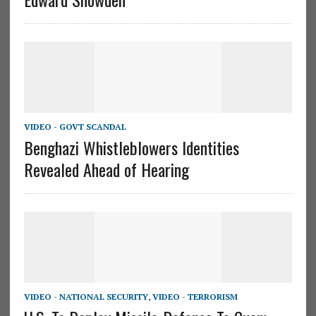
VIDEO - GOVT SCANDAL
Benghazi Whistleblowers Identities
Revealed Ahead of Hearing
VIDEO - NATIONAL SECURITY
,
VIDEO - TERRORISM