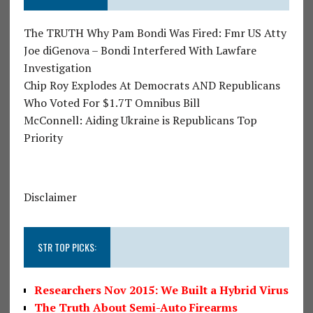
The TRUTH Why Pam Bondi Was Fired: Fmr US Atty
Joe diGenova – Bondi Interfered With Lawfare
Investigation
Chip Roy Explodes At Democrats AND Republicans
Who Voted For $1.7T Omnibus Bill
McConnell: Aiding Ukraine is Republicans Top
Priority
Disclaimer
STR TOP PICKS:
Researchers Nov 2015: We Built a Hybrid Virus
The Truth About Semi-Auto Firearms