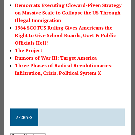
Democrats Executing Cloward-Piven Strategy
on Massive Scale to Collapse the US Through
Illegal Immigration
1964 SCOTUS Ruling Gives Americans the
Right to Give School Boards, Govt & Public
Officials Hell!
The Project
Rumors of War III: Target America
Three Phases of Radical Revolutionaries:
Infiltration, Crisis, Political System X
ARCHIVES