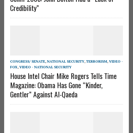
Credibility”
CONGRESS/ SENATE
,
NATIONAL SECURITY
,
TERRORISM
,
VIDEO -
FOX
,
VIDEO - NATIONAL SECURITY
House Intel Chair Mike Rogers Tells Time
Magazine: Obama Has Gone “Kinder,
Gentler” Against Al-Qaeda