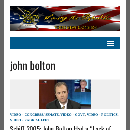
john bolton
VIDEO - CONGRESS/ SENATE
,
VIDEO - GOVT
,
VIDEO - POLITICS
,
VIDEO - RADICAL LEFT
Schiff 2005: John Bolton Had a “Lack of