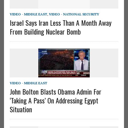
VIDEO - MIDDLE EAST
,
VIDEO - NATIONAL SECURITY
Israel Says Iran Less Than A Month Away
From Building Nuclear Bomb
VIDEO - MIDDLE EAST
John Bolton Blasts Obama Admin For
‘Taking A Pass’ On Addressing Egypt
Situation