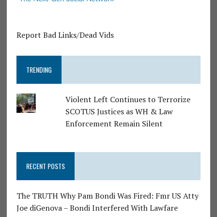
Report Bad Links/Dead Vids
TRENDING
Violent Left Continues to Terrorize
SCOTUS Justices as WH & Law
Enforcement Remain Silent
RECENT POSTS
The TRUTH Why Pam Bondi Was Fired: Fmr US Atty
Joe diGenova – Bondi Interfered With Lawfare