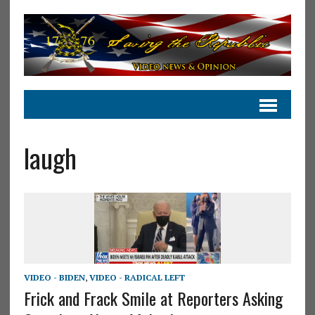
laugh
VIDEO - BIDEN
,
VIDEO - RADICAL LEFT
Frick and Frack Smile at Reporters Asking