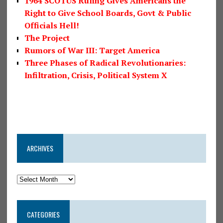
1964 SCOTUS Ruling Gives Americans the
Right to Give School Boards, Govt & Public
Officials Hell!
The Project
Rumors of War III: Target America
Three Phases of Radical Revolutionaries:
Infiltration, Crisis, Political System X
ARCHIVES
CATEGORIES