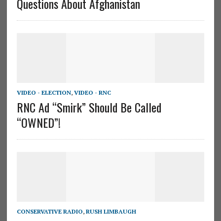
Questions About Afghanistan
VIDEO - ELECTION
,
VIDEO - RNC
RNC Ad “Smirk” Should Be Called
“OWNED”!
CONSERVATIVE RADIO
,
RUSH LIMBAUGH