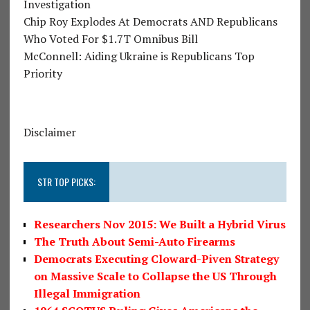
Investigation
Chip Roy Explodes At Democrats AND Republicans
Who Voted For $1.7T Omnibus Bill
McConnell: Aiding Ukraine is Republicans Top
Priority
Disclaimer
STR TOP PICKS:
Researchers Nov 2015: We Built a Hybrid Virus
The Truth About Semi-Auto Firearms
Democrats Executing Cloward-Piven Strategy
on Massive Scale to Collapse the US Through
Illegal Immigration