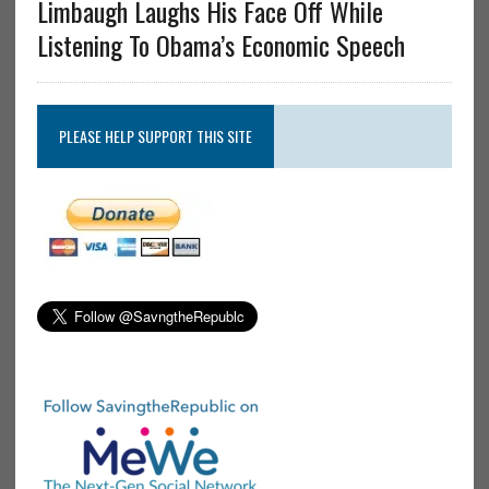
Limbaugh Laughs His Face Off While
Listening To Obama’s Economic Speech
PLEASE HELP SUPPORT THIS SITE