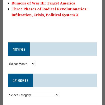
Rumors of War III: Target America
Three Phases of Radical Revolutionaries:
Infiltration, Crisis, Political System X
ARCHIVES
CATEGORIES