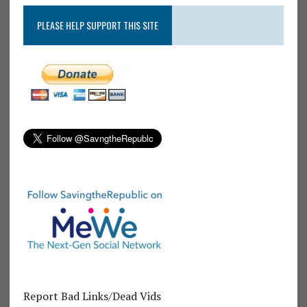
PLEASE HELP SUPPORT THIS SITE
Report Bad Links/Dead Vids