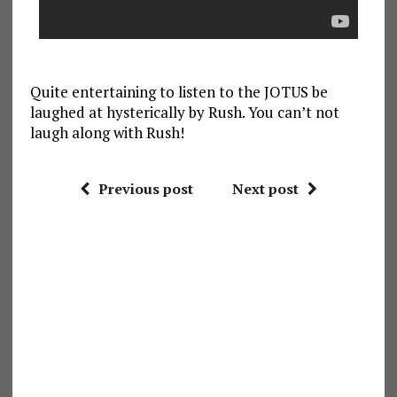
Quite entertaining to listen to the JOTUS be
laughed at hysterically by Rush. You can’t not
laugh along with Rush!
Previous post
Next post