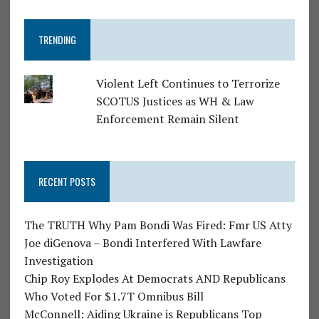
TRENDING
Violent Left Continues to Terrorize
SCOTUS Justices as WH & Law
Enforcement Remain Silent
RECENT POSTS
The TRUTH Why Pam Bondi Was Fired: Fmr US Atty
Joe diGenova – Bondi Interfered With Lawfare
Investigation
Chip Roy Explodes At Democrats AND Republicans
Who Voted For $1.7T Omnibus Bill
McConnell: Aiding Ukraine is Republicans Top