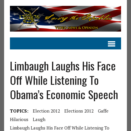
Limbaugh Laughs His Face
Off While Listening To
Obama’s Economic Speech
TOPICS:
Election 2012
Elections 2012
Gaffe
Hilarious
Laugh
Limbaugh Laughs His Face Off While Listening To