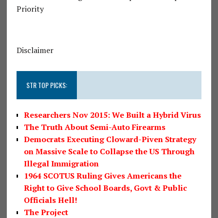
Priority
Disclaimer
STR TOP PICKS:
Researchers Nov 2015: We Built a Hybrid Virus
The Truth About Semi-Auto Firearms
Democrats Executing Cloward-Piven Strategy
on Massive Scale to Collapse the US Through
Illegal Immigration
1964 SCOTUS Ruling Gives Americans the
Right to Give School Boards, Govt & Public
Officials Hell!
The Project