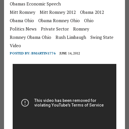
Obamas Economic Speech
Mitt Romney
Mitt Romney 2012
Obama 2012
Obama Ohio
Obama Romney Ohio
Ohio
Politics News
Private Sector
Romney
Romney Obama Ohio
Rush Limbaugh
Swing State
Video
POSTED BY:
BMARTIN1776
JUNE 14, 2012