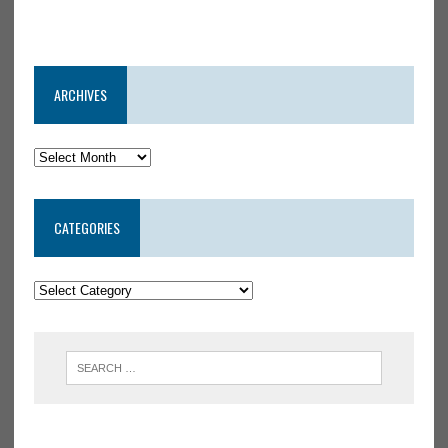
ARCHIVES
CATEGORIES