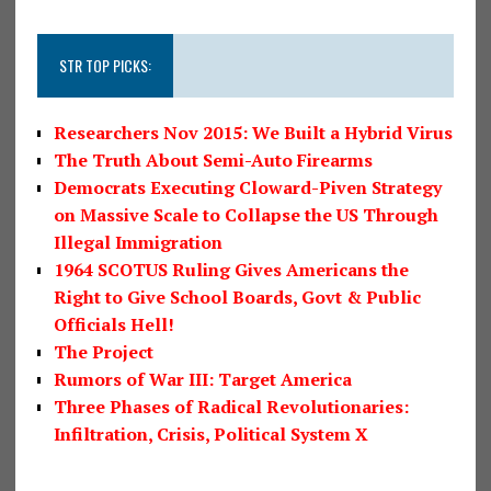
STR TOP PICKS:
Researchers Nov 2015: We Built a Hybrid Virus
The Truth About Semi-Auto Firearms
Democrats Executing Cloward-Piven Strategy
on Massive Scale to Collapse the US Through
Illegal Immigration
1964 SCOTUS Ruling Gives Americans the
Right to Give School Boards, Govt & Public
Officials Hell!
The Project
Rumors of War III: Target America
Three Phases of Radical Revolutionaries:
Infiltration, Crisis, Political System X