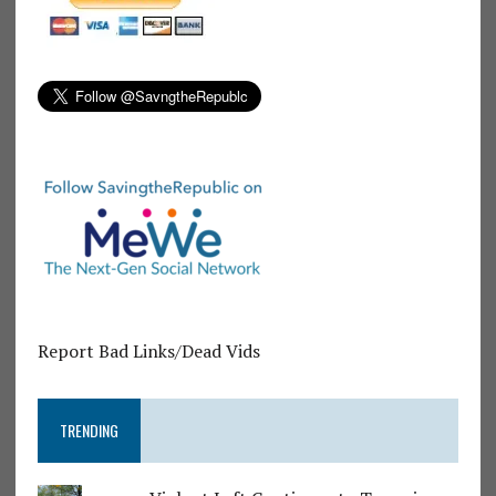
Report Bad Links/Dead Vids
TRENDING