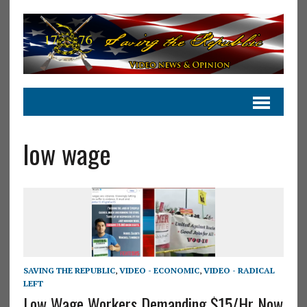
low wage
SAVING THE REPUBLIC
,
VIDEO - ECONOMIC
,
VIDEO - RADICAL
LEFT
Low Wage Workers Demanding $15/Hr Now