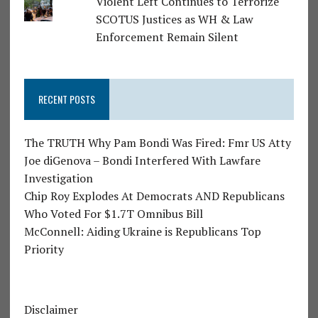
Violent Left Continues to Terrorize
SCOTUS Justices as WH & Law
Enforcement Remain Silent
RECENT POSTS
The TRUTH Why Pam Bondi Was Fired: Fmr US Atty
Joe diGenova – Bondi Interfered With Lawfare
Investigation
Chip Roy Explodes At Democrats AND Republicans
Who Voted For $1.7T Omnibus Bill
McConnell: Aiding Ukraine is Republicans Top
Priority
Disclaimer