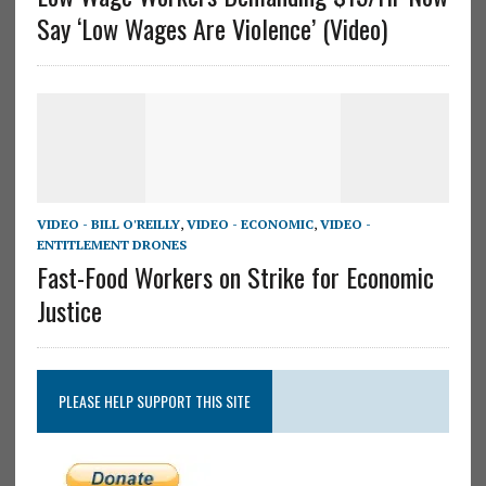
Say ‘Low Wages Are Violence’ (Video)
VIDEO - BILL O'REILLY
,
VIDEO - ECONOMIC
,
VIDEO -
ENTITLEMENT DRONES
Fast-Food Workers on Strike for Economic
Justice
PLEASE HELP SUPPORT THIS SITE