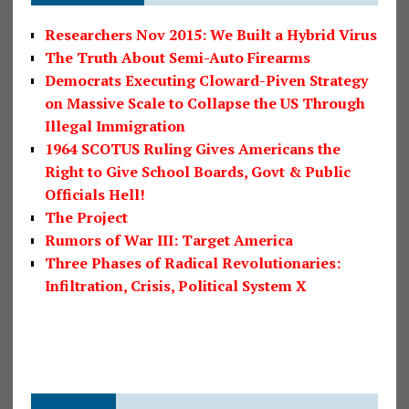
Researchers Nov 2015: We Built a Hybrid Virus
The Truth About Semi-Auto Firearms
Democrats Executing Cloward-Piven Strategy
on Massive Scale to Collapse the US Through
Illegal Immigration
1964 SCOTUS Ruling Gives Americans the
Right to Give School Boards, Govt & Public
Officials Hell!
The Project
Rumors of War III: Target America
Three Phases of Radical Revolutionaries:
Infiltration, Crisis, Political System X