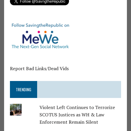
Report Bad Links/Dead Vids
TRENDING
Violent Left Continues to Terrorize
SCOTUS Justices as WH & Law
Enforcement Remain Silent