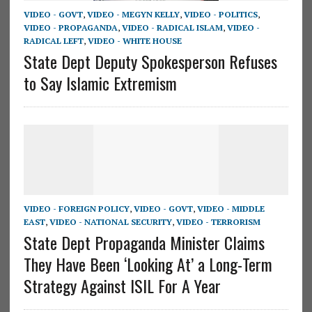
VIDEO - GOVT
,
VIDEO - MEGYN KELLY
,
VIDEO - POLITICS
,
VIDEO - PROPAGANDA
,
VIDEO - RADICAL ISLAM
,
VIDEO -
RADICAL LEFT
,
VIDEO - WHITE HOUSE
State Dept Deputy Spokesperson Refuses
to Say Islamic Extremism
VIDEO - FOREIGN POLICY
,
VIDEO - GOVT
,
VIDEO - MIDDLE
EAST
,
VIDEO - NATIONAL SECURITY
,
VIDEO - TERRORISM
State Dept Propaganda Minister Claims
They Have Been ‘Looking At’ a Long-Term
Strategy Against ISIL For A Year