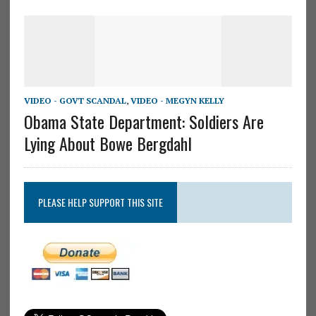
VIDEO - GOVT SCANDAL
,
VIDEO - MEGYN KELLY
Obama State Department: Soldiers Are
Lying About Bowe Bergdahl
PLEASE HELP SUPPORT THIS SITE