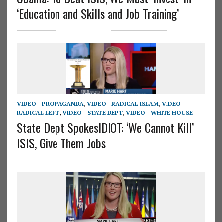
‘Education and Skills and Job Training’
VIDEO - PROPAGANDA
,
VIDEO - RADICAL ISLAM
,
VIDEO -
RADICAL LEFT
,
VIDEO - STATE DEPT
,
VIDEO - WHITE HOUSE
State Dept SpokesIDIOT: ‘We Cannot Kill’
ISIS, Give Them Jobs