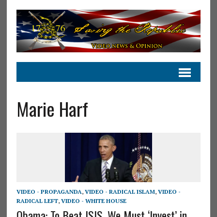
Marie Harf
VIDEO - PROPAGANDA
,
VIDEO - RADICAL ISLAM
,
VIDEO -
RADICAL LEFT
,
VIDEO - WHITE HOUSE
Obama: To Beat ISIS, We Must ‘Invest’ in