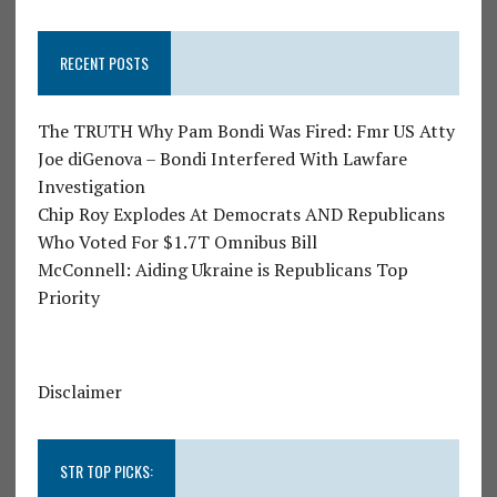
RECENT POSTS
The TRUTH Why Pam Bondi Was Fired: Fmr US Atty
Joe diGenova – Bondi Interfered With Lawfare
Investigation
Chip Roy Explodes At Democrats AND Republicans
Who Voted For $1.7T Omnibus Bill
McConnell: Aiding Ukraine is Republicans Top
Priority
Disclaimer
STR TOP PICKS: