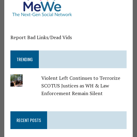
Report Bad Links/Dead Vids
TRENDING
Violent Left Continues to Terrorize
SCOTUS Justices as WH & Law
Enforcement Remain Silent
RECENT POSTS