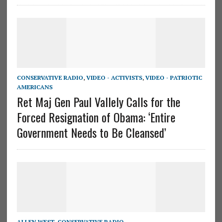
CONSERVATIVE RADIO
,
VIDEO - ACTIVISTS
,
VIDEO - PATRIOTIC
AMERICANS
Ret Maj Gen Paul Vallely Calls for the
Forced Resignation of Obama: ‘Entire
Government Needs to Be Cleansed’
ALLEN WEST
,
CONSERVATIVE RADIO