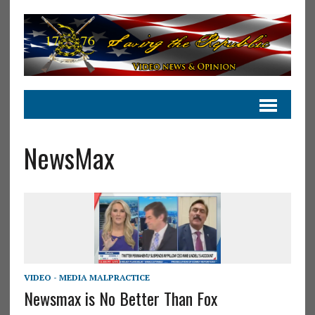
NewsMax
VIDEO - MEDIA MALPRACTICE
Newsmax is No Better Than Fox