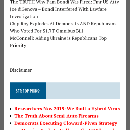
The TRUTH Why Pam Bondi Was Fired: Fmr US Atty
Joe diGenova – Bondi Interfered With Lawfare
Investigation
Chip Roy Explodes At Democrats AND Republicans
Who Voted For $1.7T Omnibus Bill
McConnell: Aiding Ukraine is Republicans Top
Priority
Disclaimer
STR TOP PICKS:
Researchers Nov 2015: We Built a Hybrid Virus
The Truth About Semi-Auto Firearms
Democrats Executing Cloward-Piven Strategy