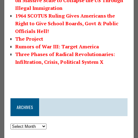
on Massive Scale to Collapse the US Through
Illegal Immigration
1964 SCOTUS Ruling Gives Americans the
Right to Give School Boards, Govt & Public
Officials Hell!
The Project
Rumors of War III: Target America
Three Phases of Radical Revolutionaries:
Infiltration, Crisis, Political System X
ARCHIVES