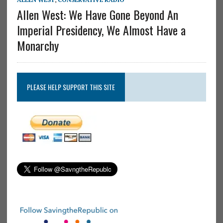
Allen West: We Have Gone Beyond An
Imperial Presidency, We Almost Have a
Monarchy
PLEASE HELP SUPPORT THIS SITE