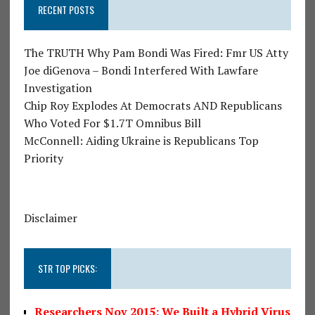
RECENT POSTS
The TRUTH Why Pam Bondi Was Fired: Fmr US Atty
Joe diGenova – Bondi Interfered With Lawfare
Investigation
Chip Roy Explodes At Democrats AND Republicans
Who Voted For $1.7T Omnibus Bill
McConnell: Aiding Ukraine is Republicans Top
Priority
Disclaimer
STR TOP PICKS:
Researchers Nov 2015: We Built a Hybrid Virus