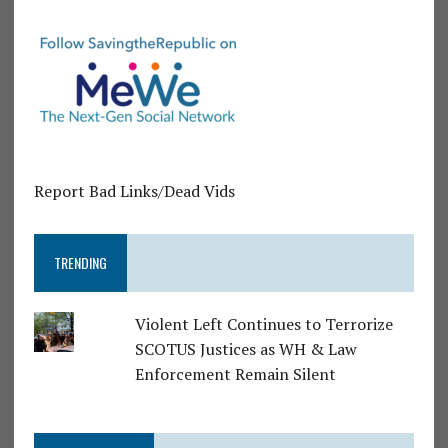
Report Bad Links/Dead Vids
TRENDING
Violent Left Continues to Terrorize
SCOTUS Justices as WH & Law
Enforcement Remain Silent