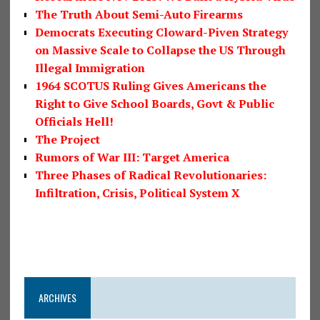
The Truth About Semi-Auto Firearms
Democrats Executing Cloward-Piven Strategy
on Massive Scale to Collapse the US Through
Illegal Immigration
1964 SCOTUS Ruling Gives Americans the
Right to Give School Boards, Govt & Public
Officials Hell!
The Project
Rumors of War III: Target America
Three Phases of Radical Revolutionaries:
Infiltration, Crisis, Political System X
ARCHIVES