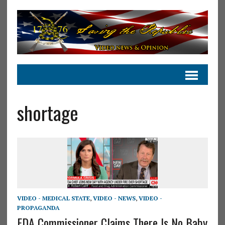
shortage
VIDEO - MEDICAL STATE
,
VIDEO - NEWS
,
VIDEO -
PROPAGANDA
FDA Commissioner Claims There Is No Baby