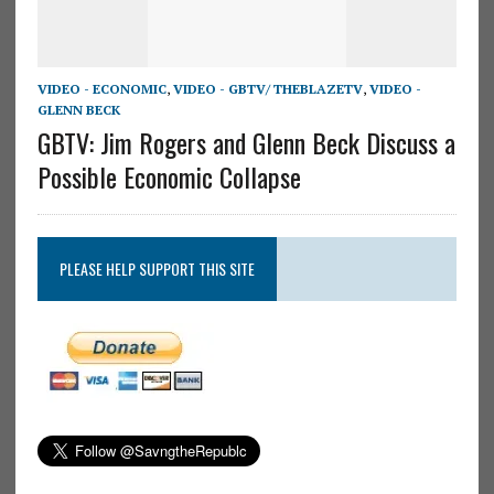
VIDEO - ECONOMIC
,
VIDEO - GBTV/ THEBLAZETV
,
VIDEO -
GLENN BECK
GBTV: Jim Rogers and Glenn Beck Discuss a
Possible Economic Collapse
PLEASE HELP SUPPORT THIS SITE