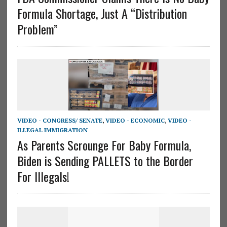
Formula Shortage, Just A “Distribution
Problem”
VIDEO - CONGRESS/ SENATE
,
VIDEO - ECONOMIC
,
VIDEO -
ILLEGAL IMMIGRATION
As Parents Scrounge For Baby Formula,
Biden is Sending PALLETS to the Border
For Illegals!