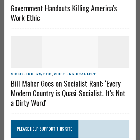
Government Handouts Killing America’s
Work Ethic
VIDEO - HOLLYWOOD
,
VIDEO - RADICAL LEFT
Bill Maher Goes on Socialist Rant: ‘Every
Modern Country is Quasi-Socialist. It’s Not
a Dirty Word’
PLEASE HELP SUPPORT THIS SITE