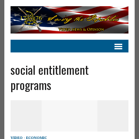
social entitlement
programs
VIDEO - ECONOMIC