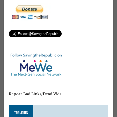
Report Bad Links/Dead Vids
TRENDING