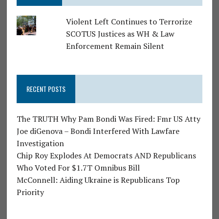
Violent Left Continues to Terrorize
SCOTUS Justices as WH & Law
Enforcement Remain Silent
RECENT POSTS
The TRUTH Why Pam Bondi Was Fired: Fmr US Atty
Joe diGenova – Bondi Interfered With Lawfare
Investigation
Chip Roy Explodes At Democrats AND Republicans
Who Voted For $1.7T Omnibus Bill
McConnell: Aiding Ukraine is Republicans Top
Priority