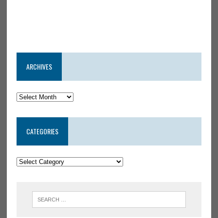
ARCHIVES
CATEGORIES