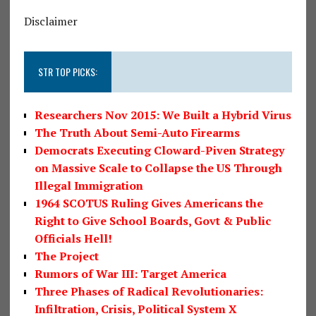
Disclaimer
STR TOP PICKS:
Researchers Nov 2015: We Built a Hybrid Virus
The Truth About Semi-Auto Firearms
Democrats Executing Cloward-Piven Strategy
on Massive Scale to Collapse the US Through
Illegal Immigration
1964 SCOTUS Ruling Gives Americans the
Right to Give School Boards, Govt & Public
Officials Hell!
The Project
Rumors of War III: Target America
Three Phases of Radical Revolutionaries:
Infiltration, Crisis, Political System X