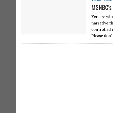
MSNBC’s 
You are witn
narrative th
controlled 
Please don’