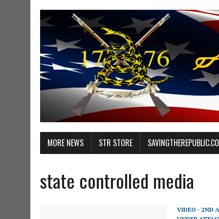
MORE NEWS
STR STORE
SAVINGTHEREPUBLIC.C
state controlled media
VIDEO - 2ND
UNDER ATTAC