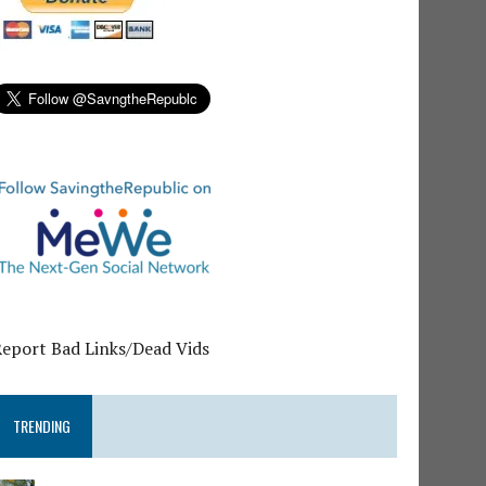
Report Bad Links/Dead Vids
TRENDING