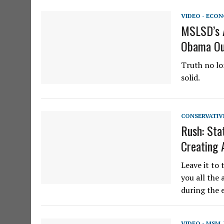
VIDEO - ECO
MSLSD’s A
Obama Out
Truth no lon
solid.
CONSERVATIV
Rush: Sta
Creating 
Leave it to 
you all the 
during the 
VIDEO - MSM
,