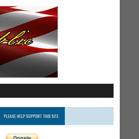
PLEASE HELP SUPPORT THIS SITE