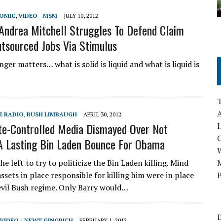
NOMIC
,
VIDEO - MSM
JULY 10, 2012
ndrea Mitchell Struggles To Defend Claim
sourced Jobs Via Stimulus
ger matters… what is solid is liquid and what is liquid is
A
E RADIO
,
RUSH LIMBAUGH
APRIL 30, 2012
te-Controlled Media Dismayed Over Not
I
A Lasting Bin Laden Bounce For Obama
the left to try to politicize the Bin Laden killing. Mind
M
assets in place responsible for killing him were in place
P
evil Bush regime. Only Barry would…
D
VIDEO - NEWT GINGRICH
FEBRUARY 1, 2012