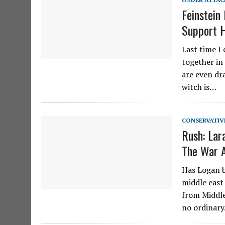
Feinstein
Support 
Last time I
together in
are even dra
witch is…
CONSERVATIV
Rush: Lar
The War A
Has Logan b
middle east
from Middle
no ordinar