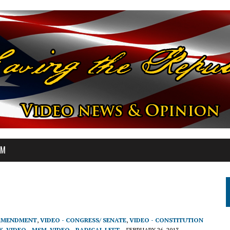
OM
 AMENDMENT
,
VIDEO - CONGRESS/ SENATE
,
VIDEO - CONSTITUTION
K
,
VIDEO - MSM
,
VIDEO - RADICAL LEFT
FEBRUARY 26, 2013