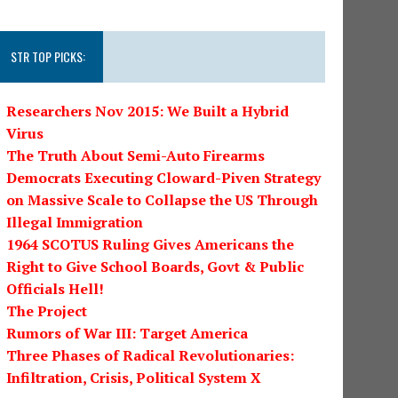
STR TOP PICKS:
Researchers Nov 2015: We Built a Hybrid
Virus
The Truth About Semi-Auto Firearms
Democrats Executing Cloward-Piven Strategy
on Massive Scale to Collapse the US Through
Illegal Immigration
1964 SCOTUS Ruling Gives Americans the
Right to Give School Boards, Govt & Public
Officials Hell!
The Project
Rumors of War III: Target America
Three Phases of Radical Revolutionaries:
Infiltration, Crisis, Political System X