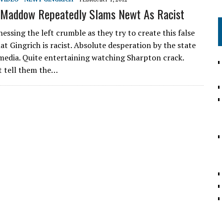
Maddow Repeatedly Slams Newt As Racist
essing the left crumble as they try to create this false
at Gingrich is racist. Absolute desperation by the state
media. Quite entertaining watching Sharpton crack.
t tell them the…