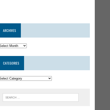
ARCHIVES
CATEGORIES