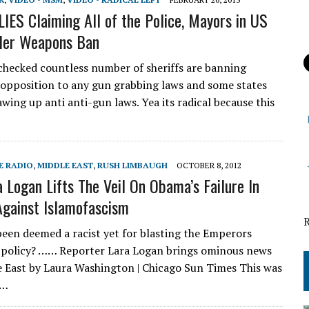
 LIES Claiming All of the Police, Mayors in US
Her Weapons Ban
 checked countless number of sheriffs are banning
 opposition to any gun grabbing laws and some states
wing up anti anti-gun laws. Yea its radical because this
E RADIO
,
MIDDLE EAST
,
RUSH LIMBAUGH
OCTOBER 8, 2012
a Logan Lifts The Veil On Obama’s Failure In
gainst Islamofascism
een deemed a racist yet for blasting the Emperors
 policy? …… Reporter Lara Logan brings ominous news
 East by Laura Washington | Chicago Sun Times This was
y…