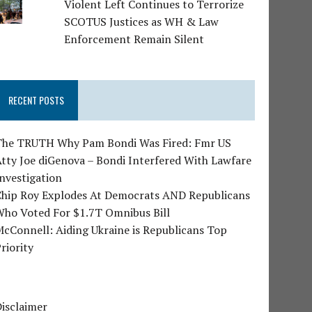
Violent Left Continues to Terrorize
SCOTUS Justices as WH & Law
Enforcement Remain Silent
RECENT POSTS
The TRUTH Why Pam Bondi Was Fired: Fmr US
tty Joe diGenova – Bondi Interfered With Lawfare
nvestigation
Chip Roy Explodes At Democrats AND Republicans
Who Voted For $1.7T Omnibus Bill
cConnell: Aiding Ukraine is Republicans Top
riority
isclaimer