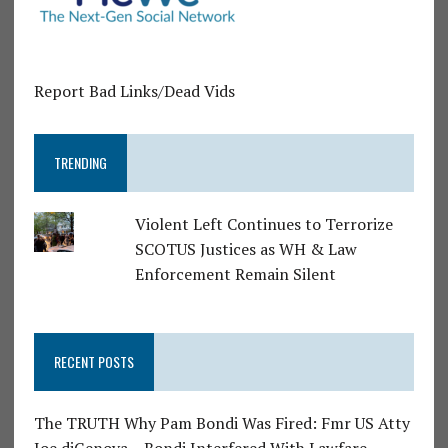
Report Bad Links/Dead Vids
TRENDING
Violent Left Continues to Terrorize
SCOTUS Justices as WH & Law
Enforcement Remain Silent
RECENT POSTS
The TRUTH Why Pam Bondi Was Fired: Fmr US Atty
Joe diGenova – Bondi Interfered With Lawfare