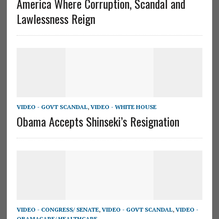
America Where Corruption, Scandal and
Lawlessness Reign
VIDEO - GOVT SCANDAL
,
VIDEO - WHITE HOUSE
Obama Accepts Shinseki’s Resignation
VIDEO - CONGRESS/ SENATE
,
VIDEO - GOVT SCANDAL
,
VIDEO -
OBAMACARE/ HEALTHCARE