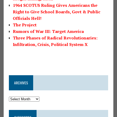
1964 SCOTUS Ruling Gives Americans the
Right to Give School Boards, Govt & Public
Officials Hell!
The Project
Rumors of War III: Target America
Three Phases of Radical Revolutionaries:
Infiltration, Crisis, Political System X
ARCHIVES