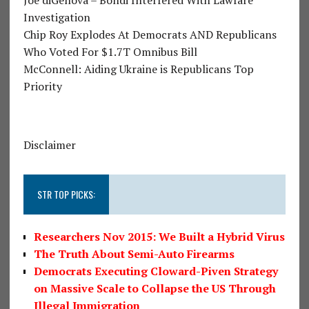
Investigation
Chip Roy Explodes At Democrats AND Republicans
Who Voted For $1.7T Omnibus Bill
McConnell: Aiding Ukraine is Republicans Top
Priority
Disclaimer
STR TOP PICKS:
Researchers Nov 2015: We Built a Hybrid Virus
The Truth About Semi-Auto Firearms
Democrats Executing Cloward-Piven Strategy
on Massive Scale to Collapse the US Through
Illegal Immigration