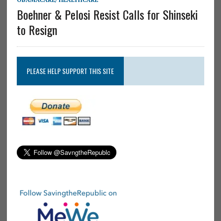
Boehner & Pelosi Resist Calls for Shinseki
to Resign
PLEASE HELP SUPPORT THIS SITE