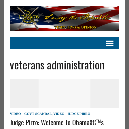
veterans administration
VIDEO - GOVT SCANDAL
,
VIDEO - JUDGE PIRRO
Judge Pirro: Welcome to Obamaâ€™s