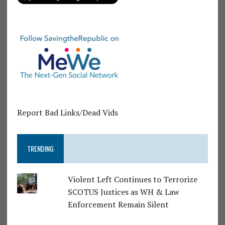
Report Bad Links/Dead Vids
TRENDING
Violent Left Continues to Terrorize
SCOTUS Justices as WH & Law
Enforcement Remain Silent