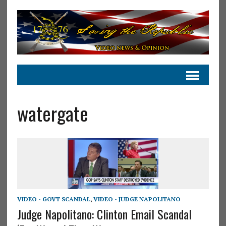
watergate
VIDEO - GOVT SCANDAL
,
VIDEO - JUDGE NAPOLITANO
Judge Napolitano: Clinton Email Scandal