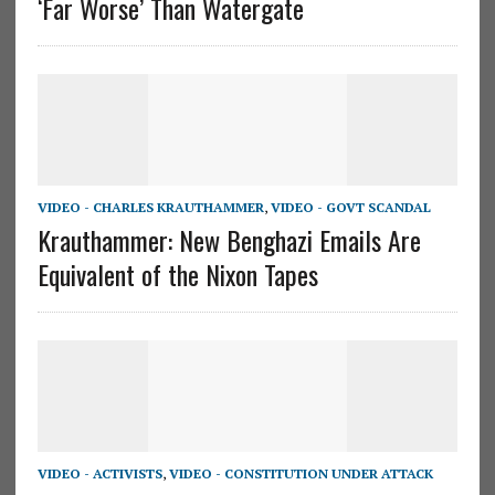
‘Far Worse’ Than Watergate
VIDEO - CHARLES KRAUTHAMMER
,
VIDEO - GOVT SCANDAL
Krauthammer: New Benghazi Emails Are
Equivalent of the Nixon Tapes
VIDEO - ACTIVISTS
,
VIDEO - CONSTITUTION UNDER ATTACK