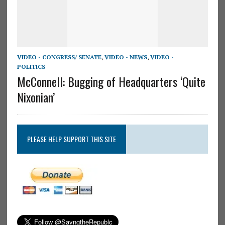
VIDEO - CONGRESS/ SENATE
,
VIDEO - NEWS
,
VIDEO -
POLITICS
McConnell: Bugging of Headquarters ‘Quite
Nixonian’
PLEASE HELP SUPPORT THIS SITE