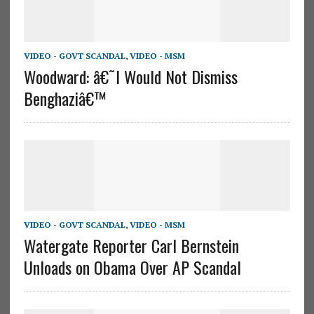
VIDEO - GOVT SCANDAL
,
VIDEO - MSM
Woodward: â€˜I Would Not Dismiss
Benghaziâ€™
VIDEO - GOVT SCANDAL
,
VIDEO - MSM
Watergate Reporter Carl Bernstein
Unloads on Obama Over AP Scandal