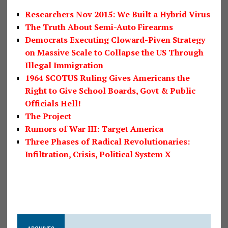
Researchers Nov 2015: We Built a Hybrid Virus
The Truth About Semi-Auto Firearms
Democrats Executing Cloward-Piven Strategy
on Massive Scale to Collapse the US Through
Illegal Immigration
1964 SCOTUS Ruling Gives Americans the
Right to Give School Boards, Govt & Public
Officials Hell!
The Project
Rumors of War III: Target America
Three Phases of Radical Revolutionaries:
Infiltration, Crisis, Political System X