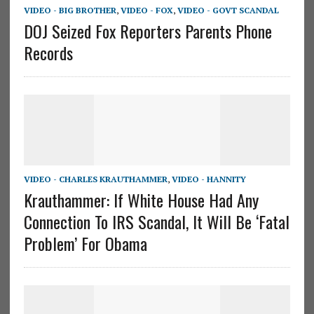
VIDEO - BIG BROTHER
,
VIDEO - FOX
,
VIDEO - GOVT SCANDAL
DOJ Seized Fox Reporters Parents Phone
Records
VIDEO - CHARLES KRAUTHAMMER
,
VIDEO - HANNITY
Krauthammer: If White House Had Any
Connection To IRS Scandal, It Will Be ‘Fatal
Problem’ For Obama