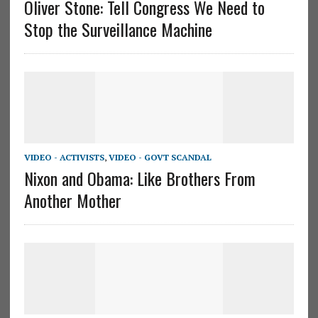
Oliver Stone: Tell Congress We Need to
Stop the Surveillance Machine
VIDEO - ACTIVISTS
,
VIDEO - GOVT SCANDAL
Nixon and Obama: Like Brothers From
Another Mother