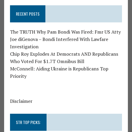
RECENT POSTS
The TRUTH Why Pam Bondi Was Fired: Fmr US Atty
Joe diGenova – Bondi Interfered With Lawfare
Investigation
Chip Roy Explodes At Democrats AND Republicans
Who Voted For $1.7T Omnibus Bill
McConnell: Aiding Ukraine is Republicans Top
Priority
Disclaimer
STR TOP PICKS: