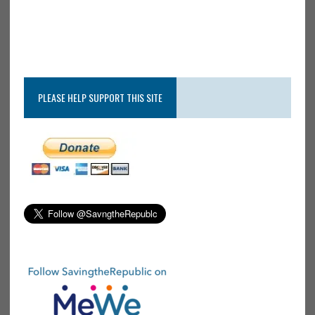
PLEASE HELP SUPPORT THIS SITE