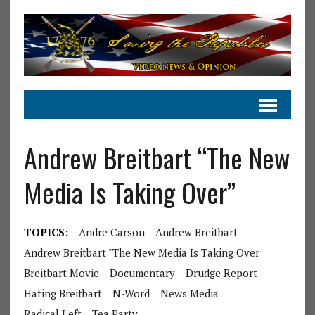
Andrew Breitbart “The New
Media Is Taking Over”
TOPICS:
Andre Carson
Andrew Breitbart
Andrew Breitbart "The New Media Is Taking Over
Breitbart Movie
Documentary
Drudge Report
Hating Breitbart
N-Word
News Media
Radical Left
Tea Party