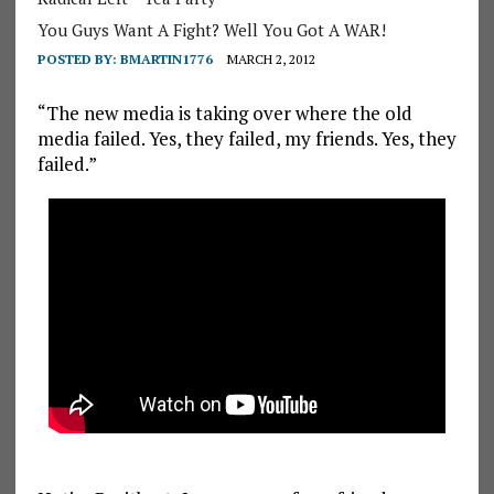
You Guys Want A Fight? Well You Got A WAR!
POSTED BY:
BMARTIN1776
MARCH 2, 2012
“The new media is taking over where the old
media failed. Yes, they failed, my friends. Yes, they
failed.”