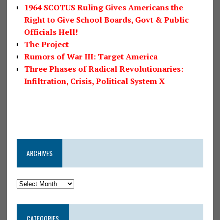
1964 SCOTUS Ruling Gives Americans the
Right to Give School Boards, Govt & Public
Officials Hell!
The Project
Rumors of War III: Target America
Three Phases of Radical Revolutionaries:
Infiltration, Crisis, Political System X
ARCHIVES
CATEGORIES