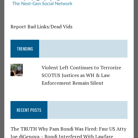
Report Bad Links/Dead Vids
TRENDING
Violent Left Continues to Terrorize
SCOTUS Justices as WH & Law
Enforcement Remain Silent
RECENT POSTS
The TRUTH Why Pam Bondi Was Fired: Fmr US Atty
Joe diGenova – Bondi Interfered With Lawfare