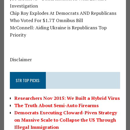
Investigation
Chip Roy Explodes At Democrats AND Republicans
Who Voted For $1.7T Omnibus Bill
McConnell: Aiding Ukraine is Republicans Top
Priority
Disclaimer
STR TOP PICKS:
Researchers Nov 2015: We Built a Hybrid Virus
The Truth About Semi-Auto Firearms
Democrats Executing Cloward-Piven Strategy
on Massive Scale to Collapse the US Through
Illegal Immigration