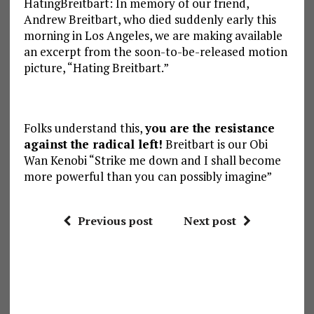
HatingBreitbart: In memory of our friend,
Andrew Breitbart, who died suddenly early this
morning in Los Angeles, we are making available
an excerpt from the soon-to-be-released motion
picture, “Hating Breitbart.”
Folks understand this,
you are the resistance
against the radical left!
Breitbart is our Obi
Wan Kenobi “Strike me down and I shall become
more powerful than you can possibly imagine”
Previous post
Next post